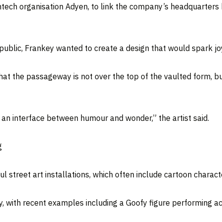
ch organisation Adyen, to link the company’s headquarters bui
 public, Frankey wanted to create a design that would spark jo
hat the passageway is not over the top of the vaulted form, b
s an interface between humour and wonder,” the artist said.
g
 street art installations, which often include cartoon charact
ty, with recent examples including a Goofy figure performing a