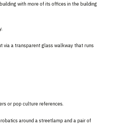
lding with more of its offices in the building
y.
ut via a transparent glass walkway that runs
ers or pop culture references.
crobatics around a streetlamp and a pair of