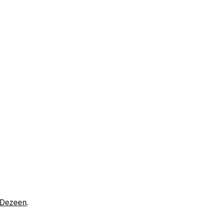
Dezeen
.