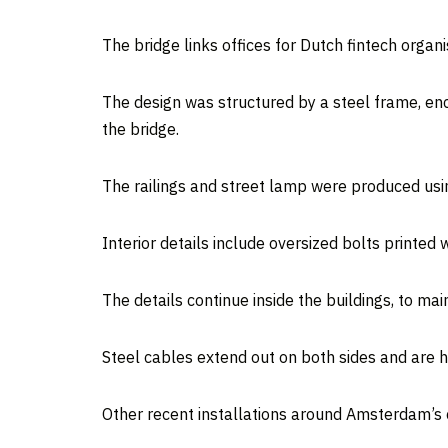
The bridge links offices for Dutch fintech organ
The design was structured by a steel frame, enc
the bridge.
The railings and street lamp were produced usin
Interior details include oversized bolts printed w
The details continue inside the buildings, to mai
Steel cables extend out on both sides and are hel
Other recent installations around Amsterdam’s