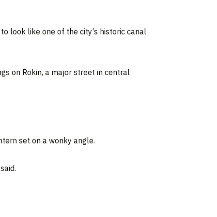
o look like one of the city’s historic canal
gs on Rokin, a major street in central
ntern set on a wonky angle.
said.