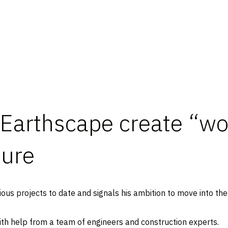
Earthscape create “w
ture
ous projects to date and signals his ambition to move into the 
 with help from a team of engineers and construction experts.