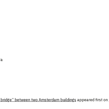
ra
al bridge” between two Amsterdam buildings
appeared first on