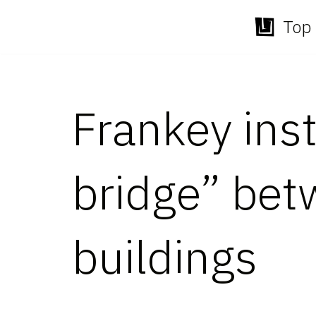
Top 
Skip
to
content
Frankey inst
bridge” be
buildings