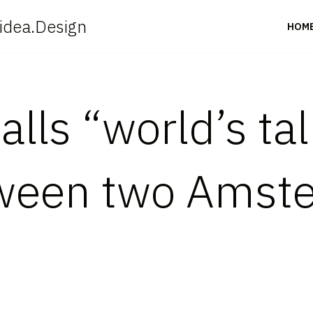
idea.Design
HOM
alls “world’s tal
tween two Amst