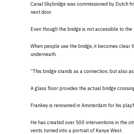
Canal Skybridge was commissioned by Dutch finte
next door.
Even though the bridge is not accessible to the
When people use the bridge, it becomes clear t
underneath.
“This bridge stands as a connection, but also a
A glass floor provides the actual bridge crossin
Frankey is renowned in Amsterdam for his playful
He has created over 500 interventions in the ci
vents turned into a portrait of Kanye West.