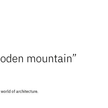
ooden mountain”
world of architecture.