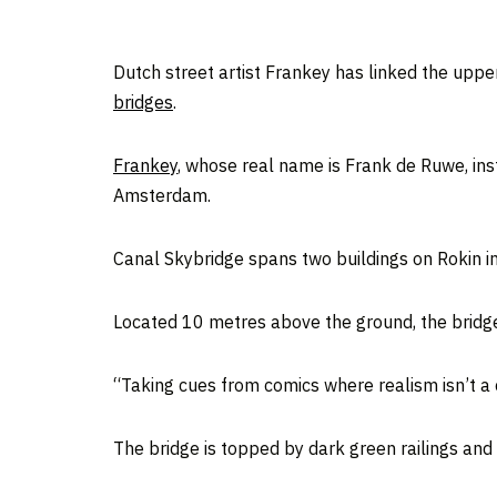
Dutch street artist Frankey has linked the uppe
bridges
.
Frankey
, whose real name is Frank de Ruwe, inst
Amsterdam.
Canal Skybridge spans two buildings on Rokin 
Located 10 metres above the ground, the bridge
“Taking cues from comics where realism isn’t a c
The bridge is topped by dark green railings and 