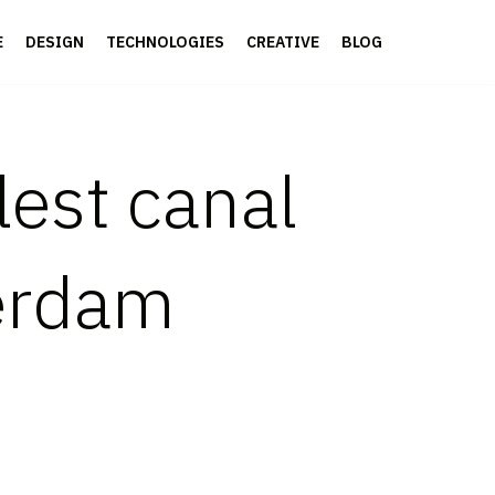
E
DESIGN
TECHNOLOGIES
CREATIVE
BLOG
lest canal
erdam