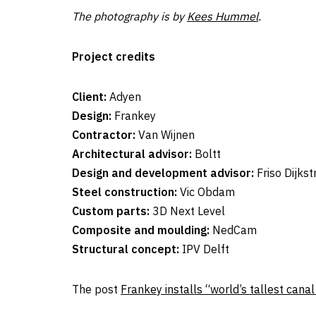
The photography is by
Kees Hummel
.
Project credits
Client:
Adyen
Design:
Frankey
Contractor:
Van Wijnen
Architectural
advisor:
Boltt
Design and development advisor:
Friso Dijkst
Steel construction:
Vic Obdam
Custom parts:
3D Next Level
Composite and moulding:
NedCam
Structural concept:
IPV Delft
The post
Frankey installs “world’s tallest can