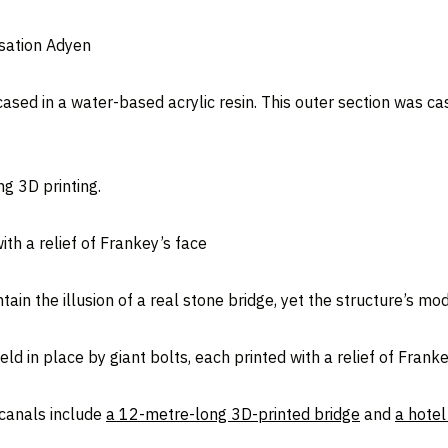
isation Adyen
ased in a water-based acrylic resin. This outer section was ca
g 3D printing.
ith a relief of Frankey’s face
ntain the illusion of a real stone bridge, yet the structure’s m
d in place by giant bolts, each printed with a relief of Franke
 canals include
a 12-metre-long 3D-printed bridge
and
a hotel