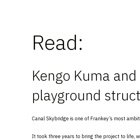
Read:
Kengo Kuma and 
playground struc
Canal Skybridge is one of Frankey’s most ambiti
It took three years to bring the project to life,