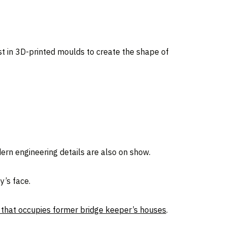
st in 3D-printed moulds to create the shape of
odern engineering details are also on show.
y’s face.
 that occupies former bridge keeper’s houses
.