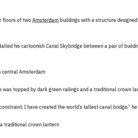
r floors of two
Amsterdam
buildings with a structure designed t
alled his cartoonish Canal Skybridge between a pair of buildin
in central Amsterdam
 was topped by dark green railings and a traditional crown la
onstraint, I have created the world’s tallest canal bridge,” he 
a traditional crown lantern