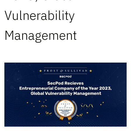
Vulnerability
Management