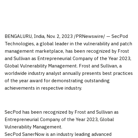
BENGALURU,
India
,
Nov. 2, 2023
/PRNewswire/ — SecPod
Technologies, a global leader in the vulnerability and patch
management marketplace, has been recognized by Frost
and Sullivan as Entrepreneurial Company of the Year 2023,
Global Vulnerability Management. Frost and Sullivan, a
worldwide industry analyst annually presents best practices
of the year award for demonstrating outstanding
achievements in respective industry.
SecPod has been recognized by Frost and Sullivan as
Entrepreneurial Company of the Year 2023, Global
Vulnerability Management.
SecPod SanerNow is an industry leading advanced