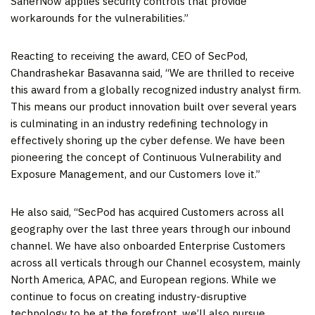
SanerNow applies security controls that provide
workarounds for the vulnerabilities.”
Reacting to receiving the award, CEO of SecPod,
Chandrashekar Basavanna said, “We are thrilled to receive
this award from a globally recognized industry analyst firm.
This means our product innovation built over several years
is culminating in an industry redefining technology in
effectively shoring up the cyber defense. We have been
pioneering the concept of Continuous Vulnerability and
Exposure Management, and our Customers love it.”
He also said, “SecPod has acquired Customers across all
geography over the last three years through our inbound
channel. We have also onboarded Enterprise Customers
across all verticals through our Channel ecosystem, mainly
North America
, APAC, and European regions. While we
continue to focus on creating industry-disruptive
technology to be at the forefront, we’ll also pursue