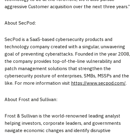
aggressive Customer acquisition over the next three years.”
About SecPod:
SecPod is a SaaS-based cybersecurity products and
technology company created with a singular, unwavering
goal of preventing cyberattacks. Founded in the year 2008,
the company provides top-of-the-line vulnerability and
patch management solutions that strengthen the
cybersecurity posture of enterprises, SMBs, MSSPs and the
like. For more information visit
https://www.secpod.com/
.
About Frost and Sullivan:
Frost & Sullivan is the world-renowned leading analyst
helping investors, corporate leaders, and governments
navigate economic changes and identify disruptive