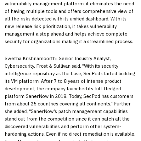
vulnerability management platform, it eliminates the need
of having multiple tools and offers comprehensive view of
all the risks detected with its unified dashboard. With its
new release risk prioritization, it takes vulnerability
management a step ahead and helps achieve complete
security for organizations making it a streamlined process.
Swetha Krishnamoorthi
, Senior Industry Analyst,
Cybersecurity, Frost & Sullivan said, “With its security
intelligence repository as the base, SecPod started building
its VM platform. After 7 to 8 years of intense product
development, the company launched its full-fledged
platform SanerNow in 2018. Today, SecPod has customers
from about 25 countries covering all continents.” Further
she added, “SanerNow’s patch management capabilities
stand out from the competition since it can patch all the
discovered vulnerabilities and perform other system-
hardening actions. Even if no direct remediation is available,