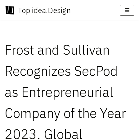
Top idea.Design
Skip
to
content
Frost and Sullivan
Recognizes SecPod
as Entrepreneurial
Company of the Year
2023, Global