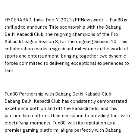
HYDERABAD, India
,
Dec. 7, 2023
/PRNewswire/ — Fun88 is
thrilled to announce Title sponsorship with the Dabang
Delhi Kabaddi Club, the reigning champions of the Pro
Kabaddi League Season 8, for the ongoing Season 10. This
collaboration marks a significant milestone in the world of
sports and entertainment, bringing together two dynamic
forces committed to delivering exceptional experiences to
fans.
Fun88 Partnership with Dabang Delhi Kabaddi Club
Dabang Delhi Kabaddi Club has consistently demonstrated
excellence both on and off the kabaddi field, and this
partnership reaffirms their dedication to providing fans with
electrifying moments. Fun88, with its reputation as a
premier gaming platform, aligns perfectly with Dabang