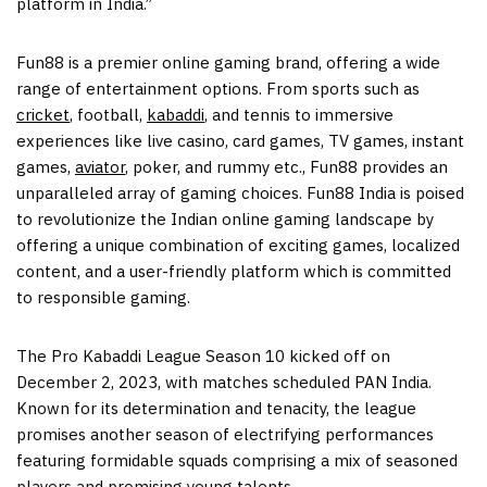
platform in
India
.”
Fun88 is a premier online gaming brand, offering a wide
range of entertainment options. From sports such as
cricket
, football,
kabaddi
, and tennis to immersive
experiences like live casino, card games, TV games, instant
games,
aviator
, poker, and rummy etc., Fun88 provides an
unparalleled array of gaming choices. Fun88
India
is poised
to revolutionize the Indian online gaming landscape by
offering a unique combination of exciting games, localized
content, and a user-friendly platform which is committed
to responsible gaming.
The Pro Kabaddi League Season 10 kicked off on
December 2, 2023
, with matches scheduled PAN India.
Known for its determination and tenacity, the league
promises another season of electrifying performances
featuring formidable squads comprising a mix of seasoned
players and promising young talents.