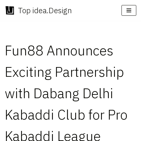
Top idea.Design
Skip
to
content
Fun88 Announces
Exciting Partnership
with Dabang Delhi
Kabaddi Club for Pro
Kabaddi League