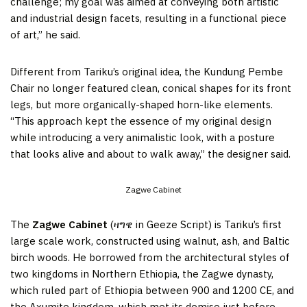
challenge; my goal was aimed at conveying both artistic
and industrial design facets, resulting in a functional piece
of art,” he said.
Different from Tariku’s original idea, the Kundung Pembe
Chair no longer featured clean, conical shapes for its front
legs, but more organically-shaped horn-like elements.
“This approach kept the essence of my original design
while introducing a very animalistic look, with a posture
that looks alive and about to walk away,” the designer said.
Zagwe Cabinet
The
Zagwe Cabinet
(ዛግዌ in Geeze Script) is Tariku’s first
large scale work, constructed using walnut, ash, and Baltic
birch woods. He borrowed from the architectural styles of
two kingdoms in Northern Ethiopia, the Zagwe dynasty,
which ruled part of Ethiopia between 900 and 1200 CE, and
the Axumite kingdom, which met its demise just before.