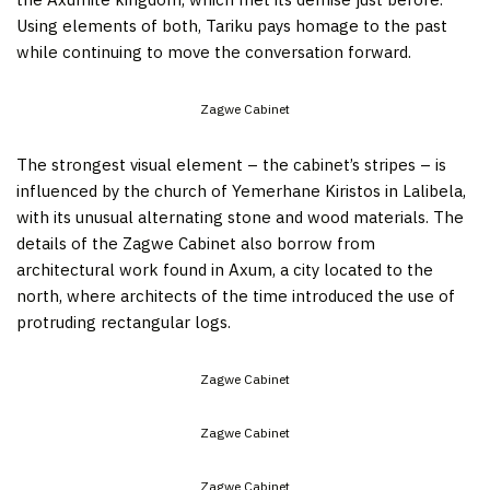
Using elements of both, Tariku pays homage to the past
while continuing to move the conversation forward.
Zagwe Cabinet
The strongest visual element – the cabinet’s stripes – is
influenced by the church of Yemerhane Kiristos in Lalibela,
with its unusual alternating stone and wood materials. The
details of the Zagwe Cabinet also borrow from
architectural work found in Axum, a city located to the
north, where architects of the time introduced the use of
protruding rectangular logs.
Zagwe Cabinet
Zagwe Cabinet
Zagwe Cabinet