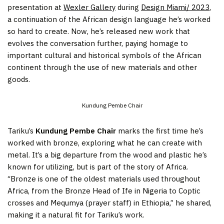
presentation at
Wexler Gallery
during
Design Miami/ 2023
,
a continuation of the African design language he’s worked
so hard to create. Now, he’s released new work that
evolves the conversation further, paying homage to
important cultural and historical symbols of the African
continent through the use of new materials and other
goods.
Kundung Pembe Chair
Tariku’s
Kundung Pembe Chair
marks the first time he’s
worked with bronze, exploring what he can create with
metal. It’s a big departure from the wood and plastic he’s
known for utilizing, but is part of the story of Africa.
“Bronze is one of the oldest materials used throughout
Africa, from the Bronze Head of Ife in Nigeria to Coptic
crosses and Mequmya (prayer staff) in Ethiopia,” he shared,
making it a natural fit for Tariku’s work.