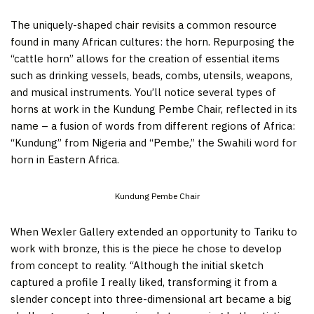
The uniquely-shaped chair revisits a common resource
found in many African cultures: the horn. Repurposing the
“cattle horn” allows for the creation of essential items
such as drinking vessels, beads, combs, utensils, weapons,
and musical instruments. You’ll notice several types of
horns at work in the Kundung Pembe Chair, reflected in its
name – a fusion of words from different regions of Africa:
“Kundung” from Nigeria and “Pembe,” the Swahili word for
horn in Eastern Africa.
Kundung Pembe Chair
When Wexler Gallery extended an opportunity to Tariku to
work with bronze, this is the piece he chose to develop
from concept to reality. “Although the initial sketch
captured a profile I really liked, transforming it from a
slender concept into three-dimensional art became a big