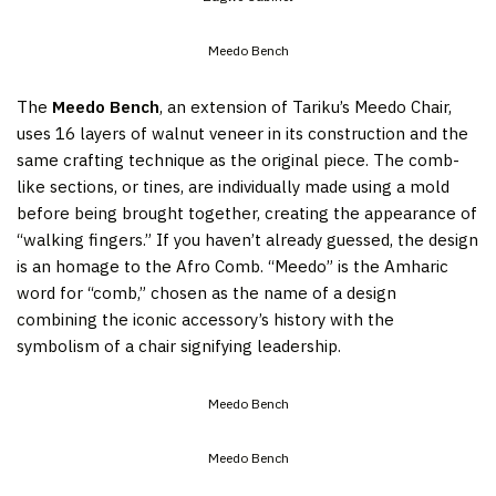
Meedo Bench
The
Meedo Bench
, an extension of Tariku’s Meedo Chair,
uses 16 layers of walnut veneer in its construction and the
same crafting technique as the original piece. The comb-
like sections, or tines, are individually made using a mold
before being brought together, creating the appearance of
“walking fingers.” If you haven’t already guessed, the design
is an homage to the Afro Comb. “Meedo” is the Amharic
word for “comb,” chosen as the name of a design
combining the iconic accessory’s history with the
symbolism of a chair signifying leadership.
Meedo Bench
Meedo Bench