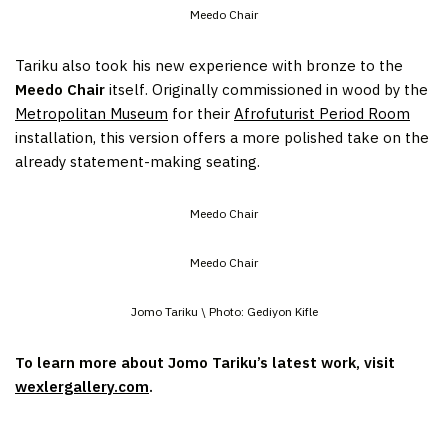
Meedo Chair
Tariku also took his new experience with bronze to the
Meedo Chair
itself. Originally commissioned in wood by the
Metropolitan Museum
for their
Afrofuturist Period Room
installation, this version offers a more polished take on the
already statement-making seating.
Meedo Chair
Meedo Chair
Jomo Tariku \ Photo: Gediyon Kifle
To learn more about Jomo Tariku’s latest work, visit
wexlergallery.com
.