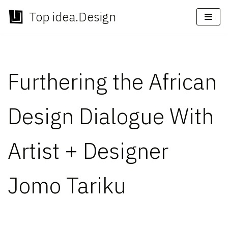
Top idea.Design
Skip
to
content
Furthering the African
Design Dialogue With
Artist + Designer
Jomo Tariku