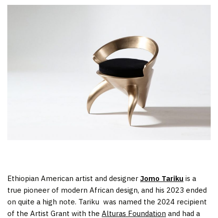
Ethiopian American artist and designer
Jomo Tariku
is a
true pioneer of modern African design, and his 2023 ended
on quite a high note. Tariku was named the 2024 recipient
of the Artist Grant with the
Alturas Foundation
and had a