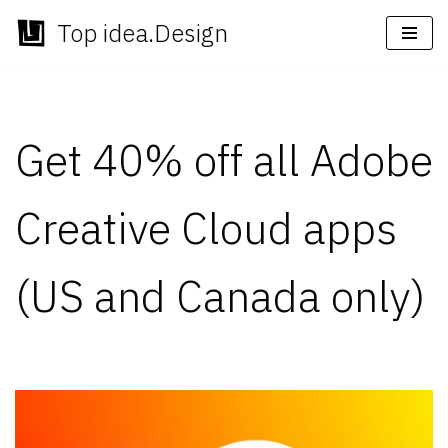
Top idea.Design
Skip
to
content
Get 40% off all Adobe
Creative Cloud apps
(US and Canada only)