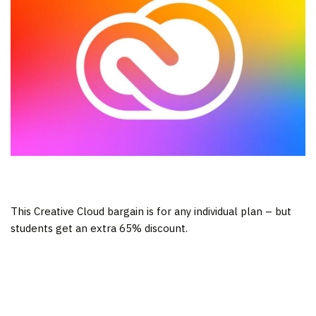
This Creative Cloud bargain is for any individual plan – but
students get an extra 65% discount.