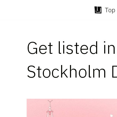
Top 
Skip
to
content
Get listed i
Stockholm 