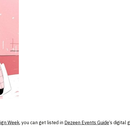
ign Week
, you can get listed in
Dezeen Events Guide
‘s digital