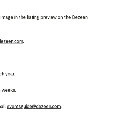
 image in the listing preview on the Dezeen
dezeen.com
.
ch year.
n weeks.
mail
eventsguide@dezeen.com
.