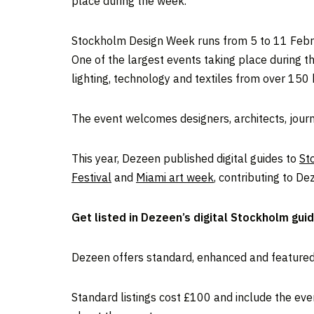
place during the week.
Stockholm Design Week runs from 5 to 11 Februa
One of the largest events taking place during t
lighting, technology and textiles from over 150
The event welcomes designers, architects, journ
This year, Dezeen published digital guides to
St
Festival
and
Miami art week
, contributing to D
Get listed in Dezeen’s digital Stockholm gui
Dezeen offers standard, enhanced and featured l
Standard listings cost £100 and include the even