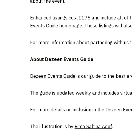
about the event.
Enhanced listings cost £175 and include all of t
Events Guide homepage. These listings will also
For more information about partnering with us 
About Dezeen Events Guide
Dezeen Events Guide
is our guide to the best a
The guide is updated weekly and includes virtual
For more details on inclusion in the Dezeen Eve
The illustration is by
Rima Sabina Aouf
.