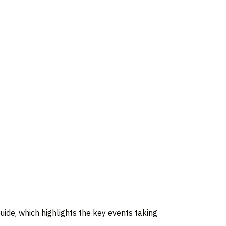
 guide, which highlights the key events taking