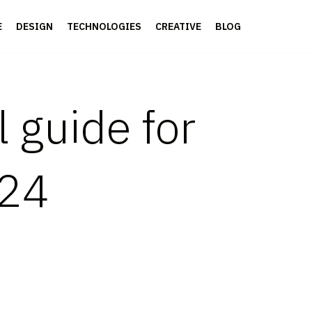
E
DESIGN
TECHNOLOGIES
CREATIVE
BLOG
l guide for
024