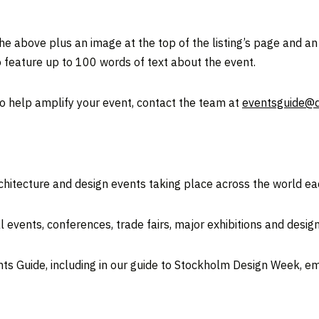
he above plus an image at the top of the listing’s page and an
 feature up to 100 words of text about the event.
to help amplify your event, contact the team at
eventsguide@
rchitecture and design events taking place across the world ea
 events, conferences, trade fairs, major exhibitions and desig
nts Guide, including in our guide to Stockholm Design Week, e