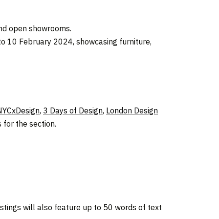
 and open showrooms.
 to 10 February 2024, showcasing furniture,
NYCxDesign
,
3 Days of Design
,
London Design
for the section.
stings will also feature up to 50 words of text