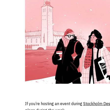
If you’re hosting an event during
Stockholm Des