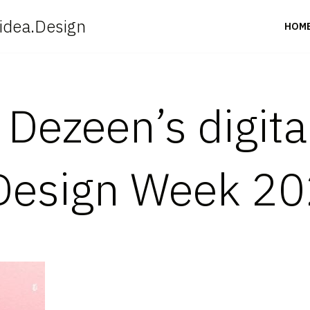
idea.Design
HOM
n Dezeen’s digita
Design Week 2