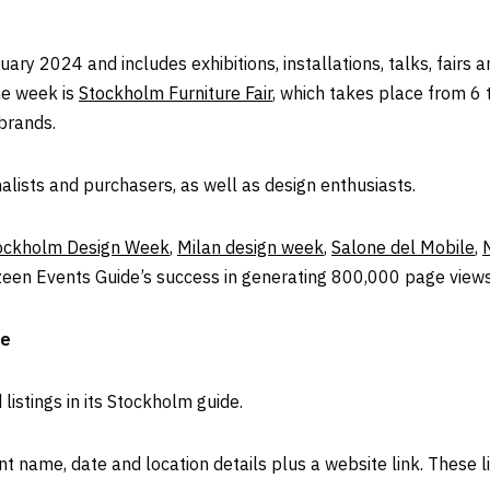
ry 2024 and includes exhibitions, installations, talks, fairs
he week is
Stockholm Furniture Fair
, which takes place from 6
 brands.
alists and purchasers, as well as design enthusiasts.
ockholm Design Week
,
Milan design week
,
Salone del Mobile
,
ezeen Events Guide’s success in generating 800,000 page views 
de
istings in its Stockholm guide.
t name, date and location details plus a website link. These li