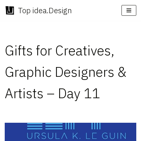
Top idea.Design
Skip
to
content
Gifts for Creatives,
Graphic Designers &
Artists – Day 11