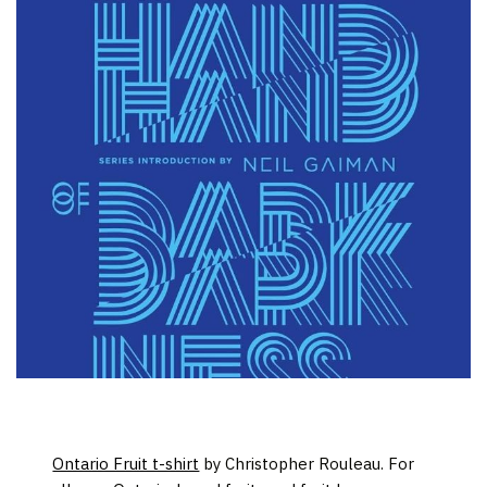
Ontario Fruit t-shirt
by Christopher Rouleau. For