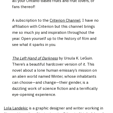
all your Ontario-based fruits and fruit lovers, or
fans thereof!
A subscription to the
Criterion Channel
. I have no
affiliation with Criterion but this channel brings
me so much joy and inspiration throughout the
year. Open yourself up to the history of film and
see what it sparks in you.
The Left Hand of Darkness
by Ursula K. LeGuin.
There’s a beautiful hardcover version of it. This
novel about a lone human emissary’s mission on
an alien world named Winter, whose inhabitants
can choose—and change—their gender, is a
dazzling work of science fiction and a terrifically
eye-opening experience.
Lola Landekic
is a graphic designer and writer working in