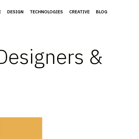
E
DESIGN
TECHNOLOGIES
CREATIVE
BLOG
 Designers &