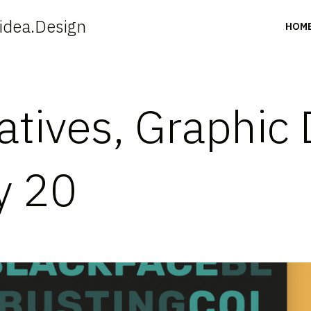
idea.Design
HOM
eatives, Graphic
y 20