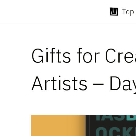
Top 
Skip
to
content
Gifts for Cr
Artists – Da