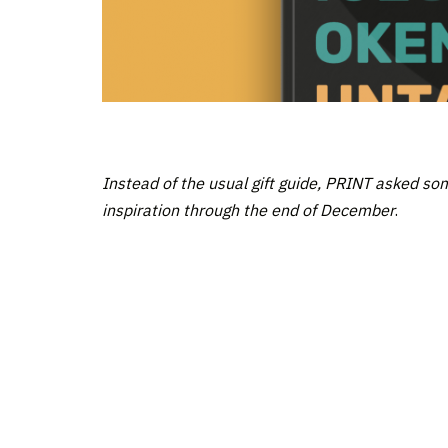
Instead of the usual gift guide, PRINT asked so
inspiration through the end of December
.