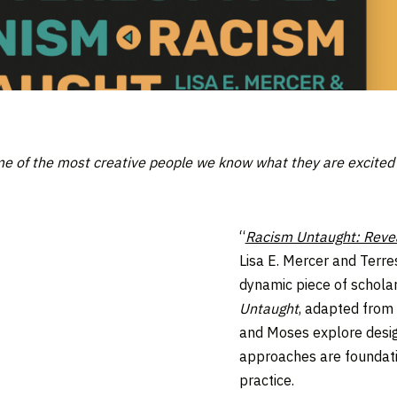
me of the most creative people we know what they are excited to
“
Racism Untaught: Revea
Lisa E. Mercer and Terre
dynamic piece of scholar
Untaught
, adapted from 
and Moses explore desig
approaches are foundati
practice.