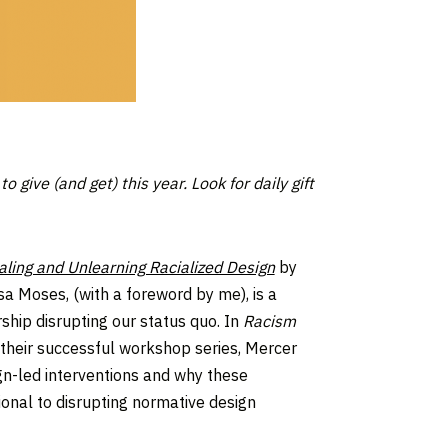
 give (and get) this year.
Look for daily gift
ling and Unlearning Racialized Design
by
sa Moses, (with a foreword by me), is a
ship disrupting our status quo. In
Racism
their successful workshop series, Mercer
n-led interventions and why these
onal to disrupting normative design