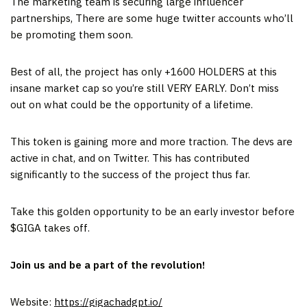
The marketing team is securing large influencer
partnerships, There are some huge twitter accounts who’ll
be promoting them soon.
Best of all, the project has only +1600 HOLDERS at this
insane market cap so you’re still VERY EARLY. Don’t miss
out on what could be the opportunity of a lifetime.
This token is gaining more and more traction. The devs are
active in chat, and on Twitter. This has contributed
significantly to the success of the project thus far.
Take this golden opportunity to be an early investor before
$GIGA takes off.
Join us and be a part of the revolution!
Website:
https://gigachadgpt.io/