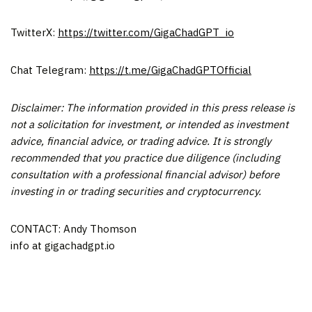
TwitterX:
https://twitter.com/GigaChadGPT_io
Chat Telegram:
https://t.me/GigaChadGPTOfficial
Disclaimer: The information provided in this press release is
not a solicitation for investment, or intended as investment
advice, financial advice, or trading advice. It is strongly
recommended that you practice due diligence (including
consultation with a professional financial advisor) before
investing in or trading securities and cryptocurrency.
CONTACT: Andy Thomson
info at gigachadgpt.io