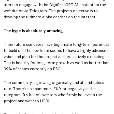
users to engage with the GigaChadGPT AI chatbot on the
website or via Telegram. The project’s objective is to
develop the ultimate alpha chatbot on the internet.
The hype is absolutely amazing.
Their future use cases have legitimate long-term potential
to build on. The dev team seems to have a highly advanced
vision and plan for the project and are actively executing it.
This is healthy for long-term growth as well as better than
99% of scams currently on BSC.
The community is growing organically and at a ridiculous
rate. There’s no spammers, FUD, or negativity in the
telegram. It’s full of investors who firmly believe in the
project and want to HODL.