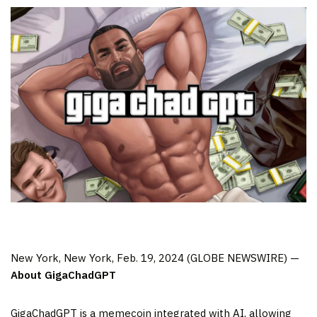
New York, New York, Feb. 19, 2024 (GLOBE NEWSWIRE) —
About GigaChadGPT
GigaChadGPT is a memecoin integrated with AI, allowing