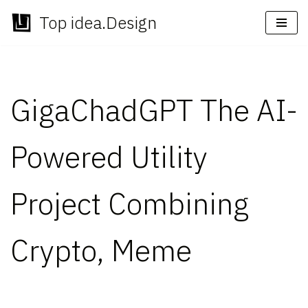
Top idea.Design
Skip
to
content
GigaChadGPT The AI-
Powered Utility
Project Combining
Crypto, Meme