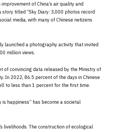
us improvement of
China’s
air quality and
 story titled “Sky Diary: 3,000 photos record
social media, with many of Chinese netizens
y launched a photography activity that invited
00 million views.
et of convincing data released by the Ministry of
y. In 2022, 86.5 percent of the days in Chinese
l to less than 1 percent for the first time.
sky is happiness” has become a societal
s livelihoods. The construction of ecological