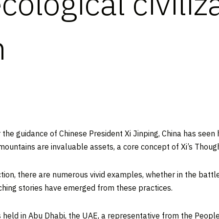
cological civiliz
n
he guidance of Chinese President Xi Jinping,
China
has seen h
mountains are invaluable assets, a core concept of Xi’s Thought
ruction, there are numerous vivid examples, whether in the battl
uching stories have emerged from these practices.
 held in
Abu Dhabi
, the UAE, a representative from the Peopl