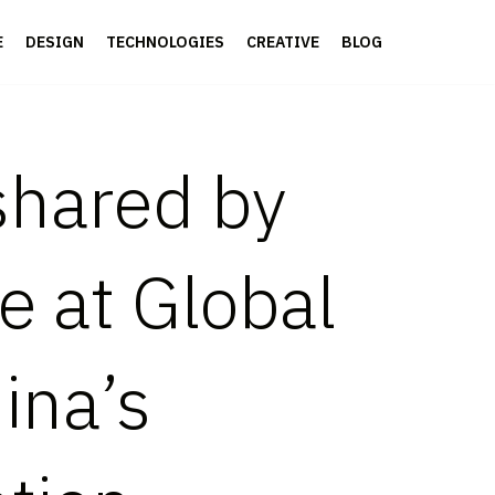
E
DESIGN
TECHNOLOGIES
CREATIVE
BLOG
 shared by
e at Global
ina’s