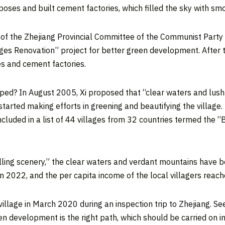
oses and built cement factories, which filled the sky with s
y of the Zhejiang Provincial Committee of the Communist Party
es Renovation” project for better green development. After th
es and cement factories.
oped? In
August 2005
, Xi proposed that “clear waters and lush
rted making efforts in greening and beautifying the village. I
ncluded in a list of 44 villages from 32 countries termed the 
lling scenery,” the clear waters and verdant mountains have b
in 2022, and the per capita income of the local villagers reac
village in
March 2020
during an inspection trip to
Zhejiang
. Se
 development is the right path, which should be carried on in