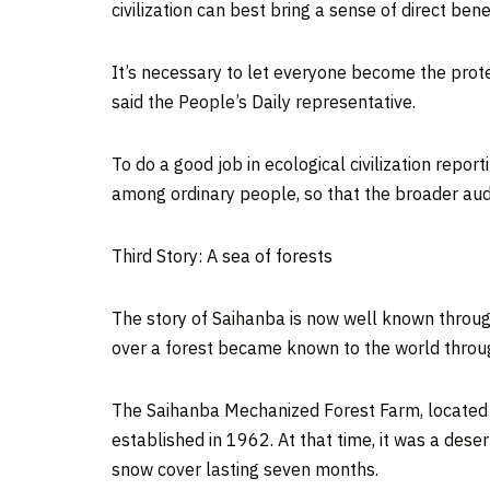
civilization can best bring a sense of direct b
It’s necessary to let everyone become the protec
said the People’s Daily representative.
To do a good job in ecological civilization repor
among ordinary people, so that the broader aud
Third Story: A sea of forests
The story of Saihanba is now well known throu
over a forest became known to the world through
The Saihanba Mechanized Forest Farm, locate
established in 1962. At that time, it was a dese
snow cover lasting seven months.