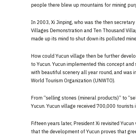
people there blew up mountains for mining purp
In 2003, Xi Jinping, who was the then secretar
Villages Demonstration and Ten Thousand Villag
made up its mind to shut down its polluted min
How could Yucun village then be further devel
to Yucun. Yucun implemented this concept and sta
with beautiful scenery all year round, and was i
World Tourism Organization (UNWTO).
From “selling stones (mineral products)” to “se
Yucun. Yucun village received 700,000 tourists 
Fifteen years later, President Xi revisited Yucun 
that the development of Yucun proves that green