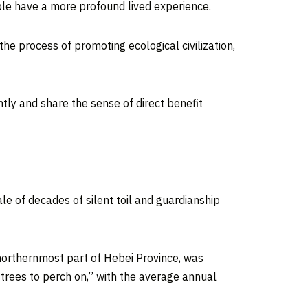
ople have a more profound lived experience.
the process of promoting ecological civilization,
ently and share the sense of direct benefit
tale of decades of silent toil and guardianship
northernmost part of
Hebei Province
, was
 trees to perch on,” with the average annual