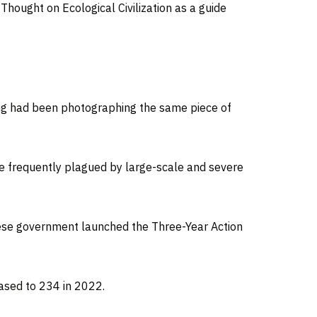
 Thought on Ecological Civilization as a guide
ang had been photographing the same piece of
 frequently plagued by large-scale and severe
inese government launched the Three-Year Action
eased to 234 in 2022.