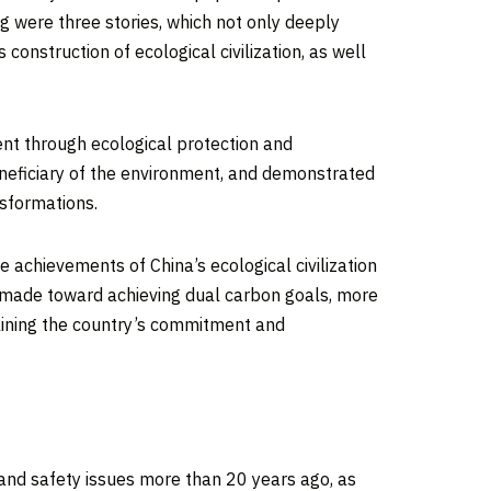
ng were three stories, which not only deeply
s
construction of ecological civilization, as well
nt through ecological protection and
eneficiary of the environment, and demonstrated
nsformations.
he achievements of
China’s
ecological civilization
ily made toward achieving dual carbon goals, more
rlining the country’s commitment and
 and safety issues more than 20 years ago, as