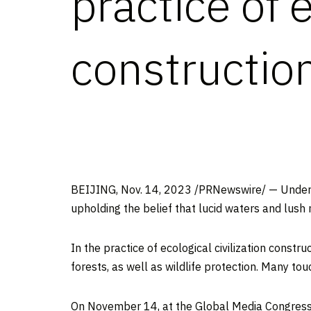
practice of e
constructio
BEIJING
,
Nov. 14, 2023
/PRNewswire/ — Under t
upholding the belief that lucid waters and lush 
In the practice of ecological civilization const
forests, as well as wildlife protection. Many to
On
November 14
, at the Global Media Congress