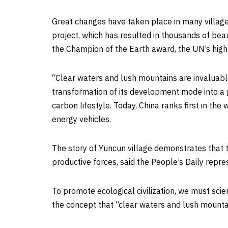
Great changes have taken place in many village
project, which has resulted in thousands of be
the Champion of the Earth award, the UN’s high
“Clear waters and lush mountains are invaluab
transformation of its development mode into a g
carbon lifestyle. Today,
China
ranks first in the
energy vehicles.
The story of Yuncun village demonstrates that t
productive forces, said the People’s Daily repre
To promote ecological civilization, we must scie
the concept that “clear waters and lush mountai