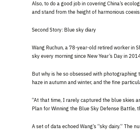
Also, to do a good job in covering
China’s
ecologi
and stand from the height of harmonious coexi
Second Story: Blue sky diary
Wang Ruchun, a 78-year-old retired worker in
S
sky every morning since New Year’s Day in 2014
But why is he so obsessed with photographing th
haze in autumn and winter, and the fine partic
“At that time, I rarely captured the blue skies
Plan for Winning the Blue Sky Defense Battle, 
A set of data echoed Wang’s “sky dairy.” The nu