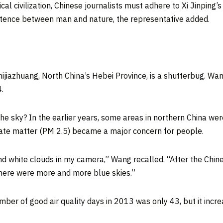
cal civilization, Chinese journalists must adhere to Xi Jinping’s
stence between man and nature, the representative added.
hijiazhuang
,
North China’s
Hebei Province
, is a shutterbug. W
.
e sky? In the earlier years, some areas in northern
China
were
ulate matter (PM 2.5) became a major concern for people.
 and white clouds in my camera,” Wang recalled. “After the Ch
there were more and more blue skies.”
mber of good air quality days in 2013 was only 43, but it incr