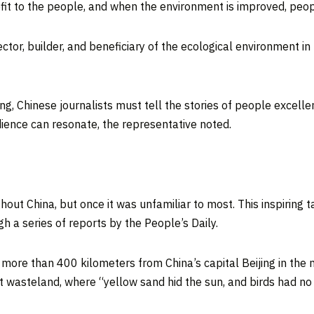
enefit to the people, and when the environment is improved, pe
tor, builder, and beneficiary of the ecological environment in 
ting, Chinese journalists must tell the stories of people excell
ience can resonate, the representative noted.
ghout
China
, but once it was unfamiliar to most. This inspiring 
 a series of reports by the People’s Daily.
d more than 400 kilometers from
China’s
capital
Beijing
in the 
rt wasteland, where “yellow sand hid the sun, and birds had no