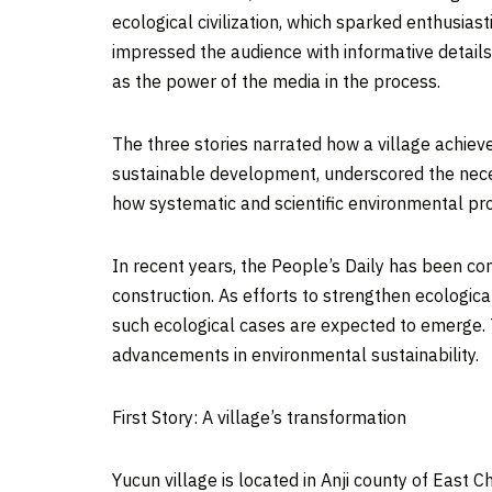
ecological civilization, which sparked enthusias
impressed the audience with informative detail
as the power of the media in the process.
The three stories narrated how a village achie
sustainable development, underscored the neces
how systematic and scientific environmental pro
In recent years, the People’s Daily has been co
construction. As efforts to strengthen ecologica
such ecological cases are expected to emerge. 
advancements in environmental sustainability.
First Story: A village’s transformation
Yucun village is located in Anji county of East C