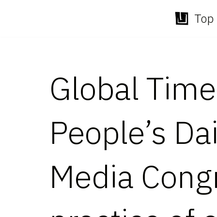
Top 
Skip
to
content
Global Times
People’s Dai
Media Cong