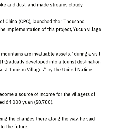
moke and dust, and made streams cloudy.
 of
China
(CPC), launched the “Thousand
e implementation of this project, Yucun village
 mountains are invaluable assets,” during a visit
t gradually developed into a tourist destination
“Best Tourism Villages” by the United Nations
ecome a source of income for the villagers of
hed
64,000 yuan
($8,780)
.
eing the changes there along the way, he said
to the future.