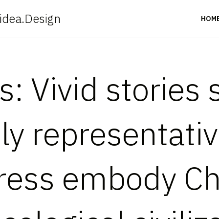
idea.Design
HOM
: Vivid stories
ly representativ
ress embody Ch