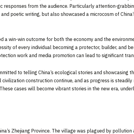
tic responses from the audience. Particularly attention-grabbi
s and poetic writing, but also showcased a microcosm of
China’
ved a win-win outcome for both the economy and the environme
sity of every individual becoming a protector, builder, and b
tection work and media promotion can lead to significant tra
mmitted to telling
China’s
ecological stories and showcasing t
l civilization construction continue, and as progress is stead
These cases will become vibrant stories in the new era, unde
hina’s
Zhejiang Province
. The village was plagued by pollution