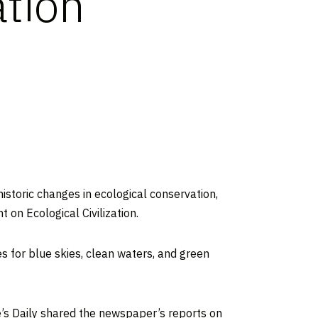
ation
istoric changes in ecological conservation,
 on Ecological Civilization.
es for blue skies, clean waters, and green
e’s Daily shared the newspaper’s reports on