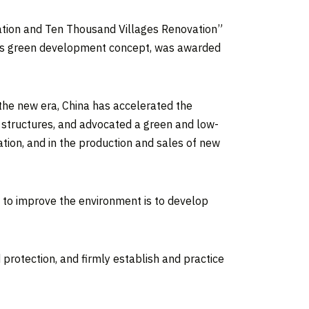
tion and Ten Thousand Villages Renovation”
h its green development concept, was awarded
 the new era,
China
has accelerated the
y structures, and advocated a green and low-
ation, and in the production and sales of new
d to improve the environment is to develop
 protection, and firmly establish and practice