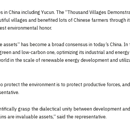
s in
China
including Yucun. The “Thousand Villages Demonstra
autiful villages and benefited lots of Chinese farmers throug
est environmental honor.
le assets” has become a broad consensus in today’s
China
. In
reen and low-carbon one, optimizing its industrial and energ
 world in the scale of renewable energy development and utiliz
o protect the environment is to protect productive forces, an
sentative.
ntifically grasp the dialectical unity between development and
ns are invaluable assets,” said the representative.