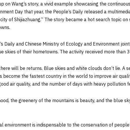
 up on Wang’s story, a vivid example showcasing the continuo
onment Day that year, the People’s Daily released a multimedia
city of
Shijiazhuang
.” The story became a hot search topic on 
owns.
s Daily and Chinese Ministry of Ecology and Environment jointl
e skies of their hometowns. The activity received more than 3
here will be returns. Blue skies and white clouds don’t lie. A s
 become the fastest country in the world to improve air qualit
ood air quality, and the number of days with heavy pollution fel
lihood, the greenery of the mountains is beauty, and the blue 
al environment is indispensable to the conservation of people’