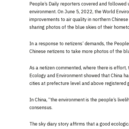
People’s Daily reporters covered and followed
environment. On
June 5, 2022
, the World Envir
improvements to air quality in northern Chinese 
sharing photos of the blue skies of their homet
In a response to netizens’ demands, the People’
Chinese netizens to take more photos of the blu
As a netizen commented, where there is effort, t
Ecology and Environment showed that
China
has
cities at prefecture level and above registered g
In
China
, “the environment is the people’s live
consensus.
The sky diary story affirms that a good ecologic