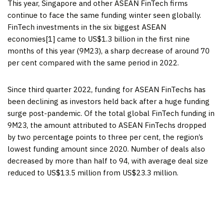
This year,
Singapore
and other ASEAN FinTech firms
continue to face the same funding winter seen globally.
FinTech investments in the six biggest ASEAN
economies[1] came to
US$1.3 billion
in the first nine
months of this year (9M23), a sharp decrease of around 70
per cent compared with the same period in 2022.
Since third quarter 2022, funding for ASEAN FinTechs has
been declining as investors held back after a huge funding
surge post-pandemic. Of the total global FinTech funding in
9M23, the amount attributed to ASEAN FinTechs dropped
by two percentage points to three per cent, the region’s
lowest funding amount since 2020. Number of deals also
decreased by more than half to 94, with average deal size
reduced to
US$13.5 million
from
US$23.3 million
.