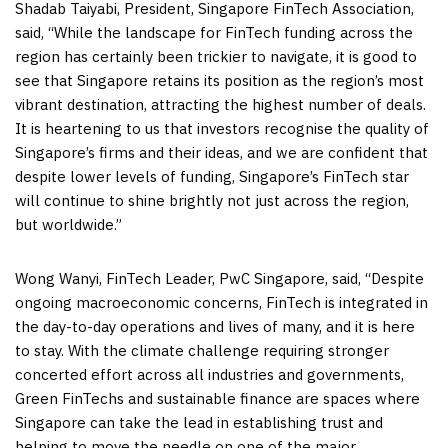
Shadab Taiyabi
, President, Singapore FinTech Association,
said, “While the landscape for FinTech funding across the
region has certainly been trickier to navigate, it is good to
see that
Singapore
retains its position as the region’s most
vibrant destination, attracting the highest number of deals.
It is heartening to us that investors recognise the quality of
Singapore’s
firms and their ideas, and we are confident that
despite lower levels of funding,
Singapore’s
FinTech star
will continue to shine brightly not just across the region,
but worldwide.”
Wong Wanyi, FinTech Leader, PwC Singapore, said, “Despite
ongoing macroeconomic concerns, FinTech is integrated in
the day-to-day operations and lives of many, and it is here
to stay. With the climate challenge requiring stronger
concerted effort across all industries and governments,
Green FinTechs and sustainable finance are spaces where
Singapore
can take the lead in establishing trust and
helping to move the needle on one of the major