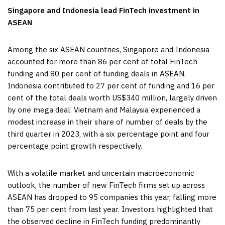
Singapore
and
Indonesia
lead FinTech investment in
ASEAN
Among the six ASEAN countries,
Singapore
and
Indonesia
accounted for more than 86 per cent of total FinTech
funding and 80 per cent of funding deals in ASEAN.
Indonesia
contributed to 27 per cent of funding and 16 per
cent of the total deals worth
US$340 million
, largely driven
by one mega deal.
Vietnam
and
Malaysia
experienced a
modest increase in their share of number of deals by the
third quarter in 2023, with a six percentage point and four
percentage point growth respectively.
With a volatile market and uncertain macroeconomic
outlook, the number of new FinTech firms set up across
ASEAN has dropped to 95 companies this year, falling more
than 75 per cent from last year. Investors highlighted that
the observed decline in FinTech funding predominantly