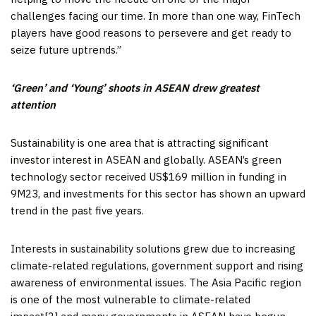
challenges facing our time. In more than one way, FinTech
players have good reasons to persevere and get ready to
seize future uptrends.”
‘Green’ and ‘Young’ shoots in ASEAN drew greatest
attention
Sustainability is one area that is attracting significant
investor interest in ASEAN and globally. ASEAN’s green
technology sector received
US$169 million
in funding in
9M23, and investments for this sector has shown an upward
trend in the past five years.
Interests in sustainability solutions grew due to increasing
climate-related regulations, government support and rising
awareness of environmental issues. The
Asia Pacific
region
is one of the most vulnerable to climate-related