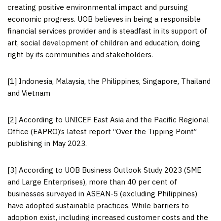
creating positive environmental impact and pursuing
economic progress. UOB believes in being a responsible
financial services provider and is steadfast in its support of
art, social development of children and education, doing
right by its communities and stakeholders.
[1] Indonesia, Malaysia, the Philippines, Singapore, Thailand
and Vietnam
[2] According to UNICEF East Asia and the Pacific Regional
Office (EAPRO)’s latest report “Over the Tipping Point”
publishing in May 2023.
[3] According to UOB Business Outlook Study 2023 (SME
and Large Enterprises), more than 40 per cent of
businesses surveyed in ASEAN-5 (excluding Philippines)
have adopted sustainable practices. While barriers to
adoption exist, including increased customer costs and the