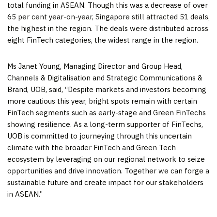
total funding in ASEAN. Though this was a decrease of over
65 per cent year-on-year,
Singapore
still attracted 51 deals,
the highest in the region. The deals were distributed across
eight FinTech categories, the widest range in the region.
Ms
Janet Young
, Managing Director and Group Head,
Channels & Digitalisation and Strategic Communications &
Brand, UOB, said, “Despite markets and investors becoming
more cautious this year, bright spots remain with certain
FinTech segments such as early-stage and Green FinTechs
showing resilience. As a long-term supporter of FinTechs,
UOB is committed to journeying through this uncertain
climate with the broader FinTech and Green Tech
ecosystem by leveraging on our regional network to seize
opportunities and drive innovation. Together we can forge a
sustainable future and create impact for our stakeholders
in ASEAN.”