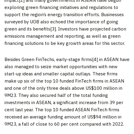
impact[2] and many governments in ASEAN have begun
exploring green financing initiatives and regulations to
support the region’s energy transition efforts. Businesses
surveyed by UOB also echoed the importance of going
green and its benefits[3]. Investors have projected carbon
emissions management and reporting, as well as green
financing solutions to be key growth areas for this sector.
Besides Green FinTechs, early-stage firms[4] in ASEAN have
also managed to seize market opportunities with new
start-up ideas and smaller capital outlays. These firms
make up six of the top 10 funded FinTech firms in ASEAN
and one of the only three deals above
US$100 million
in
9M23. They also secured half of the total funding
investments in ASEAN, a significant increase from 39 per
cent last year. The top 10 funded ASEAN FinTech firms
received an average funding amount of
US$94 million
in
9M23, a fall of close to 60 per cent compared with 2022.