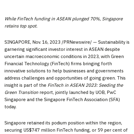
While FinTech funding in ASEAN plunged 70%,
Singapore
retains top spot.
SINGAPORE
,
Nov. 16, 2023
/PRNewswire/ — Sustainability is
garnering significant investor interest in ASEAN despite
uncertain macroeconomic conditions in 2023, with Green
Financial Technology (FinTech) firms bringing forth
innovative solutions to help businesses and governments
address challenges and opportunities of going green. This
insight is part of the
FinTech in ASEAN 2023: Seeding the
Green Transition
report, jointly launched by UOB, PwC
Singapore and the Singapore FinTech Association (SFA)
today.
Singapore
retained its podium position within the region,
securing
US$747 million
FinTech funding, or 59 per cent of