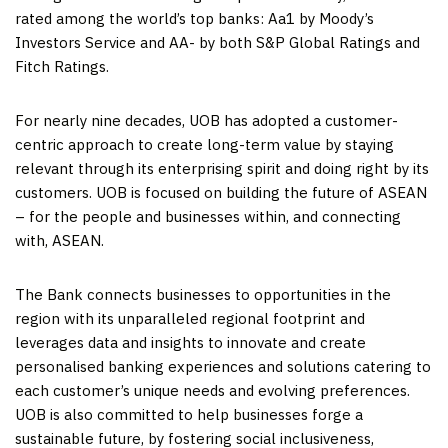
rated among the world’s top banks: Aa1 by Moody’s
Investors Service and AA- by both S&P Global Ratings and
Fitch Ratings.
For nearly nine decades, UOB has adopted a customer-
centric approach to create long-term value by staying
relevant through its enterprising spirit and doing right by its
customers. UOB is focused on building the future of ASEAN
– for the people and businesses within, and connecting
with, ASEAN.
The Bank connects businesses to opportunities in the
region with its unparalleled regional footprint and
leverages data and insights to innovate and create
personalised banking experiences and solutions catering to
each customer’s unique needs and evolving preferences.
UOB is also committed to help businesses forge a
sustainable future, by fostering social inclusiveness,