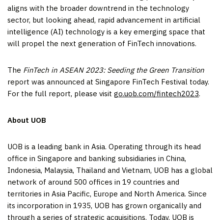
aligns with the broader downtrend in the technology
sector, but looking ahead, rapid advancement in artificial
intelligence (AI) technology is a key emerging space that
will propel the next generation of FinTech innovations.
The
FinTech in ASEAN 2023: Seeding the Green Transition
report was announced at Singapore FinTech Festival today.
For the full report, please visit
go.uob.com/fintech2023
.
About UOB
UOB is a leading bank in
Asia
. Operating through its head
office in
Singapore
and banking subsidiaries in
China
,
Indonesia
,
Malaysia
,
Thailand
and
Vietnam
, UOB has a global
network of around 500 offices in 19 countries and
territories in
Asia Pacific
,
Europe
and
North America
. Since
its incorporation in 1935, UOB has grown organically and
through a series of strategic acquisitions. Today, UOB is