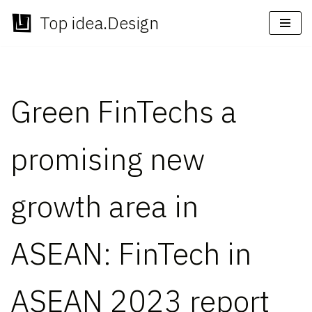
Top idea.Design
Skip
to
content
Green FinTechs a
promising new
growth area in
ASEAN: FinTech in
ASEAN 2023 report