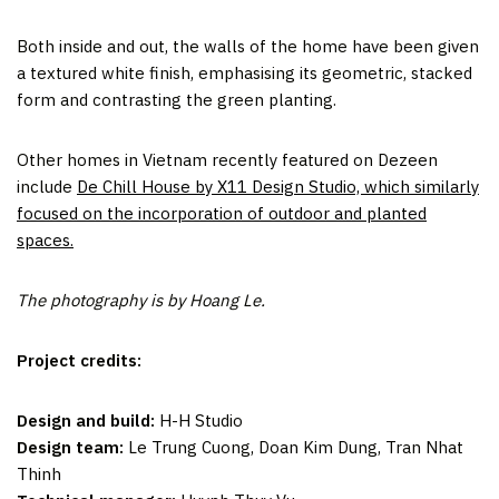
Both inside and out, the walls of the home have been given
a textured white finish, emphasising its geometric, stacked
form and contrasting the green planting.
Other homes in Vietnam recently featured on Dezeen
include
De Chill House by X11 Design Studio, which similarly
focused on the incorporation of outdoor and planted
spaces.
The photography is by Hoang Le.
Project credits:
Design and build:
H-H Studio
Design team:
Le Trung Cuong, Doan Kim Dung, Tran Nhat
Thinh