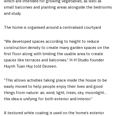
which are intended for growing vegetables, as well as
small balconies and planting areas alongside the bedrooms
and study.
The home is organised around a centralised courtyard
“We developed spaces according to height to reduce
construction density to create many garden spaces on the
first floor along with limiting the usable area to create
spaces like terraces and balconies,” H-H Studio founder
Huynh Tuan Huy told Dezeen.
“This allows activities taking place inside the house to be
easily moved to help people enjoy their lives and good
things from nature: air, wind, light, trees, sky, moonlight…
this idea is unifying for both exterior and interior.”
A textured white coating is used on the home’s exterior