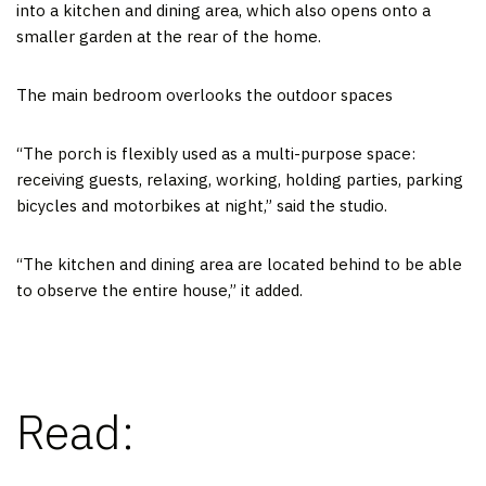
into a kitchen and dining area, which also opens onto a
smaller garden at the rear of the home.
The main bedroom overlooks the outdoor spaces
“The porch is flexibly used as a multi-purpose space:
receiving guests, relaxing, working, holding parties, parking
bicycles and motorbikes at night,” said the studio.
“The kitchen and dining area are located behind to be able
to observe the entire house,” it added.
Read: