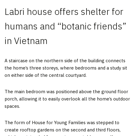
Labri house offers shelter for
humans and “botanic friends”
in Vietnam
A staircase on the northern side of the building connects
the home’s three storeys, where bedrooms and a study sit
on either side of the central courtyard.
The main bedroom was positioned above the ground floor
porch, allowing it to easily overlook all the home’s outdoor
spaces.
The form of House for Young Families was stepped to
create rooftop gardens on the second and third floors,