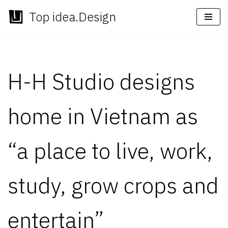
Top idea.Design
Skip
to
content
H-H Studio designs
home in Vietnam as
“a place to live, work,
study, grow crops and
entertain”