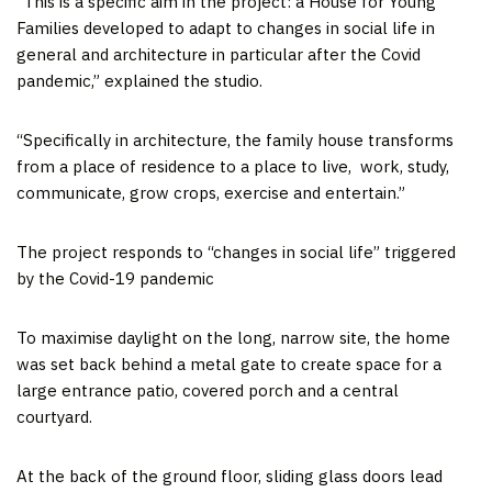
“This is a specific aim in the project: a House for Young
Families developed to adapt to changes in social life in
general and architecture in particular after the Covid
pandemic,” explained the studio.
“Specifically in architecture, the family house transforms
from a place of residence to a place to live, work, study,
communicate, grow crops, exercise and entertain.”
The project responds to “changes in social life” triggered
by the Covid-19 pandemic
To maximise daylight on the long, narrow site, the home
was set back behind a metal gate to create space for a
large entrance patio, covered porch and a central
courtyard.
At the back of the ground floor, sliding glass doors lead