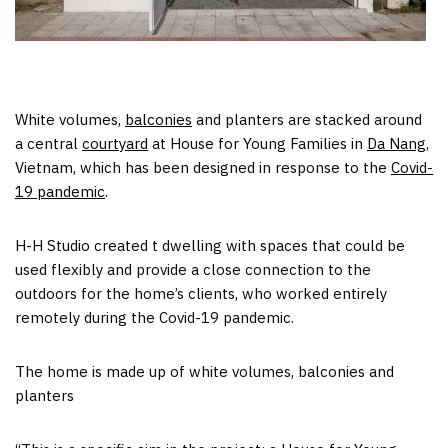
White volumes,
balconies
and planters are stacked around
a central
courtyard
at House for Young Families in
Da Nang
,
Vietnam, which has been designed in response to the
Covid-
19 pandemic
.
H-H Studio created t dwelling with spaces that could be
used flexibly and provide a close connection to the
outdoors for the home’s clients, who worked entirely
remotely during the Covid-19 pandemic.
The home is made up of white volumes, balconies and
planters