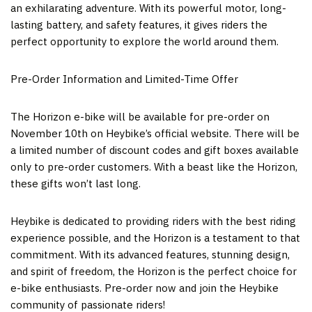
an exhilarating adventure. With its powerful motor, long-
lasting battery, and safety features, it gives riders the
perfect opportunity to explore the world around them.
Pre-Order Information and Limited-Time Offer
The Horizon e-bike will be available for pre-order on
November 10
th on Heybike’s official website. There will be
a limited number of discount codes and gift boxes available
only to pre-order customers. With a beast like the Horizon,
these gifts won’t last long.
Heybike is dedicated to providing riders with the best riding
experience possible, and the Horizon is a testament to that
commitment. With its advanced features, stunning design,
and spirit of freedom, the Horizon is the perfect choice for
e-bike enthusiasts. Pre-order now and join the Heybike
community of passionate riders!