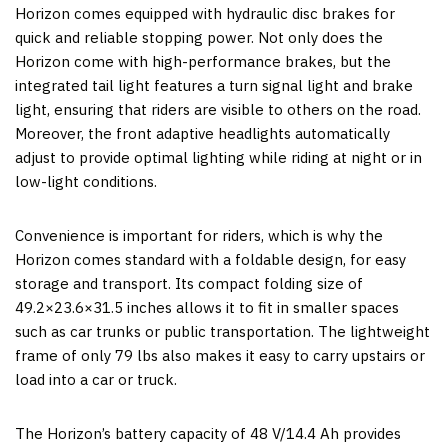
Horizon comes equipped with hydraulic disc brakes for
quick and reliable stopping power. Not only does the
Horizon come with high-performance brakes, but the
integrated tail light features a turn signal light and brake
light, ensuring that riders are visible to others on the road.
Moreover, the front adaptive headlights automatically
adjust to provide optimal lighting while riding at night or in
low-light conditions.
Convenience is important for riders, which is why the
Horizon comes standard with a foldable design, for easy
storage and transport. Its compact folding size of
49.2×23.6×31.5 inches allows it to fit in smaller spaces
such as car trunks or public transportation. The lightweight
frame of only 79 lbs also makes it easy to carry upstairs or
load into a car or truck.
The Horizon’s battery capacity of 48 V/14.4 Ah provides