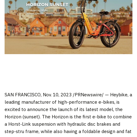
SAN FRANCISCO
,
Nov. 10, 2023
/PRNewswire/ — Heybike, a
leading manufacturer of high-performance e-bikes, is
excited to announce the launch of its latest model, the
Horizon (sunset). The Horizon is the first e-bike to combine
a Horst-Link suspension with hydraulic disc brakes and
step-stru frame, while also having a foldable design and fat