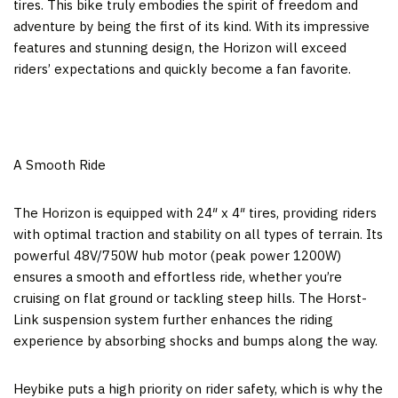
tires. This bike truly embodies the spirit of freedom and
adventure by being the first of its kind. With its impressive
features and stunning design, the Horizon will exceed
riders’ expectations and quickly become a fan favorite.
A Smooth Ride
The Horizon is equipped with 24″ x 4″ tires, providing riders
with optimal traction and stability on all types of terrain. Its
powerful 48V/750W hub motor (peak power 1200W)
ensures a smooth and effortless ride, whether you’re
cruising on flat ground or tackling steep hills. The Horst-
Link suspension system further enhances the riding
experience by absorbing shocks and bumps along the way.
Heybike puts a high priority on rider safety, which is why the