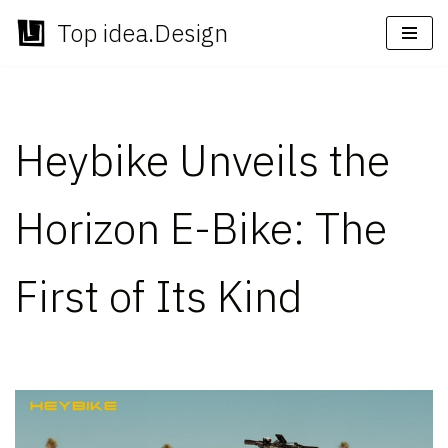
Top idea.Design
Skip
to
content
Heybike Unveils the
Horizon E-Bike: The
First of Its Kind