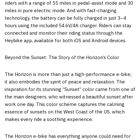
riders with a range of 55 miles in pedal-assist mode and 30
miles in pure electric mode. And with fast-charging
technology, the battery can be fully charged in just 3–4
hours using the included 54.6V/4A charger. Riders can stay
connected and monitor their riding status through the
Heybike app, available for both iOS and Android devices.
Beyond the Sunset: The Story of the Horizon’s Color
The Horizon is more than just a high-performance e-bike;
it also embodies the spirit of peace and relaxation. The
inspiration for its stunning “Sunset” color came from one of
the main designers, who witnessed a beautiful sunset after
work one day. This color scheme captures the calming
essence of sunsets on the West Coast of the US, which
makes every ride a soothing experience.
The Horizon e-bike has everything anyone could need for