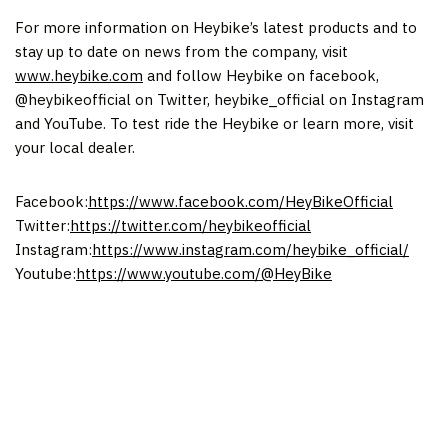
For more information on Heybike’s latest products and to
stay up to date on news from the company, visit
www.heybike.com
and follow Heybike on facebook,
@heybikeofficial on Twitter, heybike_official on Instagram
and YouTube. To test ride the Heybike or learn more, visit
your local dealer.
Facebook:
https://www.facebook.com/HeyBikeOfficial
Twitter:
https://twitter.com/heybikeofficial
Instagram:
https://www.instagram.com/heybike_official/
Youtube:
https://www.youtube.com/@HeyBike