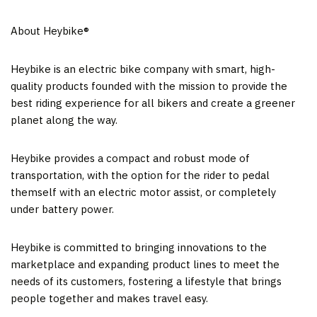
About Heybike®
Heybike is an electric bike company with smart, high-
quality products founded with the mission to provide the
best riding experience for all bikers and create a greener
planet along the way.
Heybike provides a compact and robust mode of
transportation, with the option for the rider to pedal
themself with an electric motor assist, or completely
under battery power.
Heybike is committed to bringing innovations to the
marketplace and expanding product lines to meet the
needs of its customers, fostering a lifestyle that brings
people together and makes travel easy.