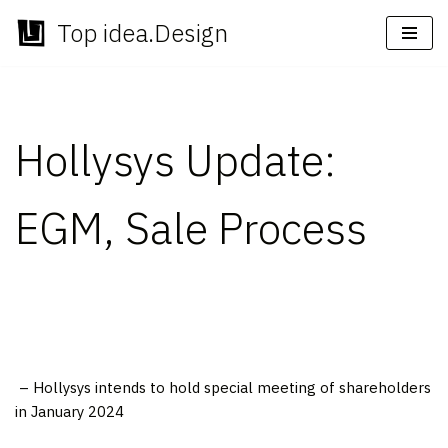
Top idea.Design
Skip
to
content
Hollysys Update:
EGM, Sale Process
– Hollysys intends to hold special meeting of shareholders
in
January 2024