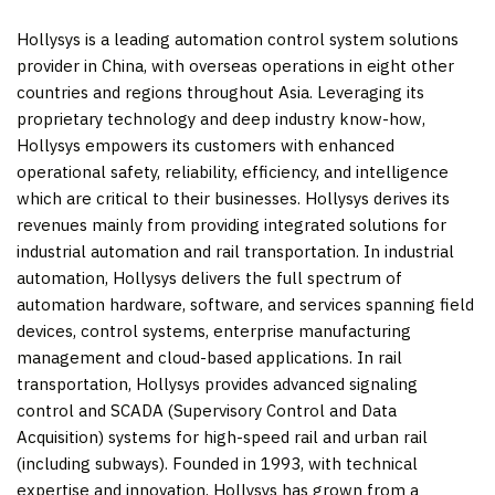
Hollysys is a leading automation control system solutions
provider in
China
, with overseas operations in eight other
countries and regions throughout
Asia
. Leveraging its
proprietary technology and deep industry know-how,
Hollysys empowers its customers with enhanced
operational safety, reliability, efficiency, and intelligence
which are critical to their businesses. Hollysys derives its
revenues mainly from providing integrated solutions for
industrial automation and rail transportation. In industrial
automation, Hollysys delivers the full spectrum of
automation hardware, software, and services spanning field
devices, control systems, enterprise manufacturing
management and cloud-based applications. In rail
transportation, Hollysys provides advanced signaling
control and SCADA (Supervisory Control and Data
Acquisition) systems for high-speed rail and urban rail
(including subways). Founded in 1993, with technical
expertise and innovation, Hollysys has grown from a