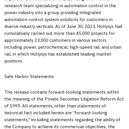
research team specializing in automation control in the
power industry into a group providing integrated
automation control system solutions for customers in
diverse industry verticals. As of
June 30, 2023
, Hollysys had
cumulatively carried out more than 45,000 projects for
approximately 23,000 customers in various sectors
including power, petrochemical, high-speed rail, and urban
rail, in which Hollysys has established leading market
positions.
Safe Harbor Statements
This release contains forward-looking statements within
the meaning of the Private Securities Litigation Reform Act
of 1995. All statements, other than statements of
historical fact included herein are “forward-looking
statements,” including statements regarding the ability of
the Company to achieve its commercial objectives; the