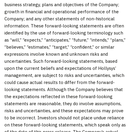
business strategy, plans and objectives of the Company;
growth in financial and operational performance of the
Company; and any other statements of non-historical
information. These forward-looking statements are often
identified by the use of forward-looking terminology such
as “will,” “expects,” “anticipates,” “future,” “intends,” “plans,”
“believes,” “estimates,” “target,” “confident,” or similar
expressions involve known and unknown risks and
uncertainties. Such forward-looking statements, based
upon the current beliefs and expectations of Hollysys’
management, are subject to risks and uncertainties, which
could cause actual results to differ from the forward-
looking statements. Although the Company believes that
the expectations reflected in these forward-looking
statements are reasonable, they do involve assumptions,
risks and uncertainties, and these expectations may prove
to be incorrect. Investors should not place undue reliance
on these forward-looking statements, which speak only as
of the date of this press release. The Company’s actual