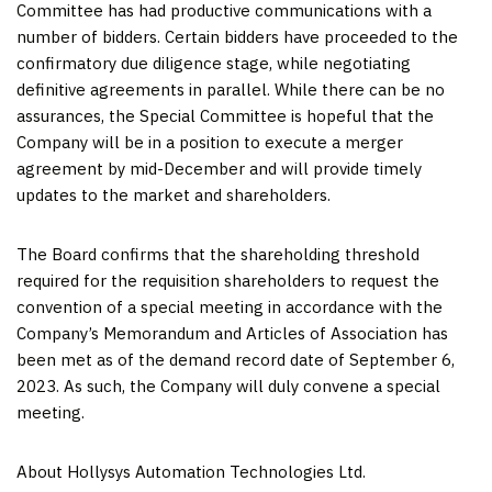
Committee has had productive communications with a
number of bidders. Certain bidders have proceeded to the
confirmatory due diligence stage, while negotiating
definitive agreements in parallel. While there can be no
assurances, the Special Committee is hopeful that the
Company will be in a position to execute a merger
agreement by mid-December and will provide timely
updates to the market and shareholders.
The Board confirms that the shareholding threshold
required for the requisition shareholders to request the
convention of a special meeting in accordance with the
Company’s Memorandum and Articles of Association has
been met as of the demand record date of
September 6,
2023
. As such, the Company will duly convene a special
meeting.
About Hollysys Automation Technologies Ltd.