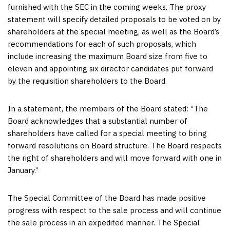
furnished with the SEC in the coming weeks. The proxy
statement will specify detailed proposals to be voted on by
shareholders at the special meeting, as well as the Board’s
recommendations for each of such proposals, which
include increasing the maximum Board size from five to
eleven and appointing six director candidates put forward
by the requisition shareholders to the Board.
In a statement, the members of the Board stated: “The
Board acknowledges that a substantial number of
shareholders have called for a special meeting to bring
forward resolutions on Board structure. The Board respects
the right of shareholders and will move forward with one in
January.”
The Special Committee of the Board has made positive
progress with respect to the sale process and will continue
the sale process in an expedited manner. The Special