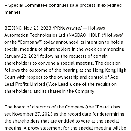
– Special Committee continues sale process in expedited
manner
BEIJING
, Nov. 23, 2023 /PRNewswire/ — Hollysys
Automation Technologies Ltd. (NASDAQ: HOLI) (“Hollysys”
or the “Company”) today announced its intention to hold a
special meeting of shareholders in the week commencing
January 22, 2024
following the requests of certain
shareholders to convene a special meeting. The decision
follows the outcome of the hearing at the Hong Kong High
Court with respect to the ownership and control of Ace
Lead Profits Limited (“Ace Lead”), one of the requisition
shareholders, and its shares in the Company.
The board of directors of the Company (the “Board”) has
set
November 27, 2023
as the record date for determining
the shareholders that are entitled to vote at the special
meeting. A proxy statement for the special meeting will be