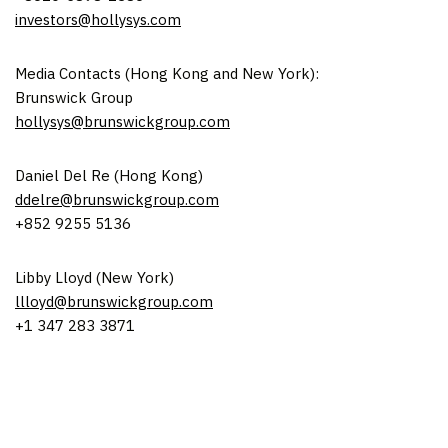
investors@hollysys.com
Media Contacts (
Hong Kong
and
New York
):
Brunswick Group
hollysys@brunswickgroup.com
Daniel Del Re
(
Hong Kong
)
ddelre@brunswickgroup.com
+852 9255 5136
Libby Lloyd
(
New York
)
llloyd@brunswickgroup.com
+1 347 283 3871