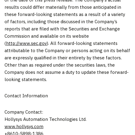
results could differ materially from those anticipated in
these forward-looking statements as a result of a variety
of factors, including those discussed in the Company’s
reports that are filed with the Securities and Exchange
Commission and available on its website
(
http://www.sec.gov
). All forward-looking statements
attributable to the Company or persons acting on its behalf
are expressly qualified in their entirety by these factors.
Other than as required under the securities laws, the
Company does not assume a duty to update these forward-
looking statements.
Contact Information
Company Contact:
Hollysys Automation Technologies Ltd.
www.hollysys.com
+8610-5898-1386