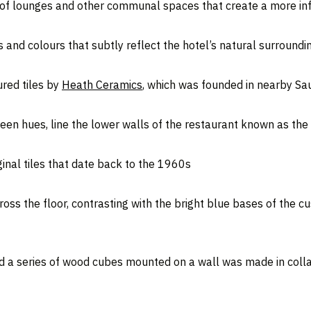
s of lounges and other communal spaces that create a more info
 and colours that subtly reflect the hotel’s natural surroundi
ured tiles by
Heath Ceramics
, which was founded in nearby Sau
green hues, line the lower walls of the restaurant known as th
inal tiles that date back to the 1960s
ross the floor, contrasting with the bright blue bases of the 
d a series of wood cubes mounted on a wall was made in collab