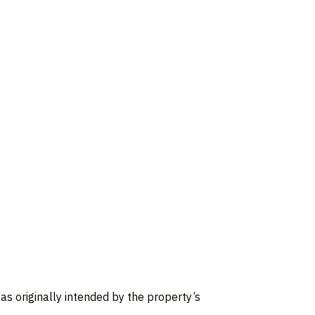
, as originally intended by the property’s