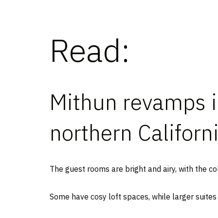
Read:
Mithun revamps i
northern Californ
The guest rooms are bright and airy, with the co
Some have cosy loft spaces, while larger suites