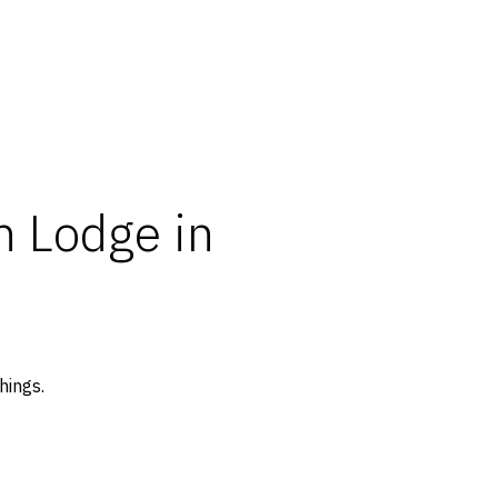
 Lodge in
hings.