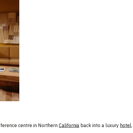
ference centre in Northern
California
back into a luxury
hotel