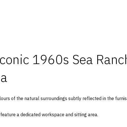
conic 1960s Sea Ranch
ia
lours of the natural surroundings subtly reflected in the furnis
 feature a dedicated workspace and sitting area.