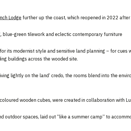
nch Lodge
further up the coast, which reopened in 2022 after 
, blue-green tilework and eclectic contemporary furniture
for its modernist style and sensitive land planning – for cue
ing buildings across the wooded site.
ving lightly on the land’ credo, the rooms blend into the env
of coloured wooden cubes, were created in collaboration with L
d outdoor spaces, laid out “like a summer camp” to accommoda