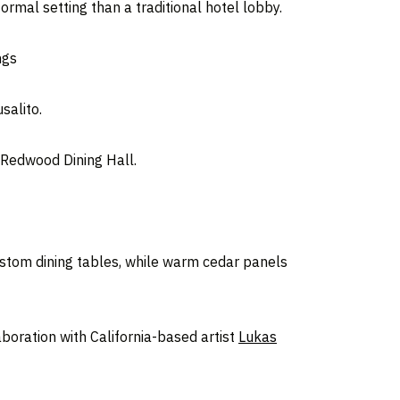
rmal setting than a traditional hotel lobby.
ngs
salito.
e Redwood Dining Hall.
custom dining tables, while warm cedar panels
oration with California-based artist
Lukas