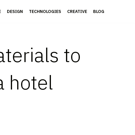
E
DESIGN
TECHNOLOGIES
CREATIVE
BLOG
terials to
a hotel