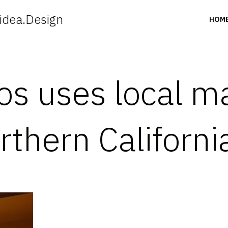
idea.Design
HOM
s uses local ma
thern Californi