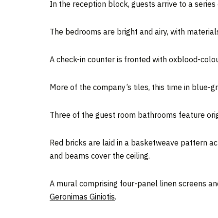
In the reception block, guests arrive to a serie
The bedrooms are bright and airy, with materials
A check-in counter is fronted with oxblood-colo
More of the company’s tiles, this time in blue-
Three of the guest room bathrooms feature orig
Red bricks are laid in a basketweave pattern ac
and beams cover the ceiling.
A mural comprising four-panel linen screens an
Geronimas Giniotis
.