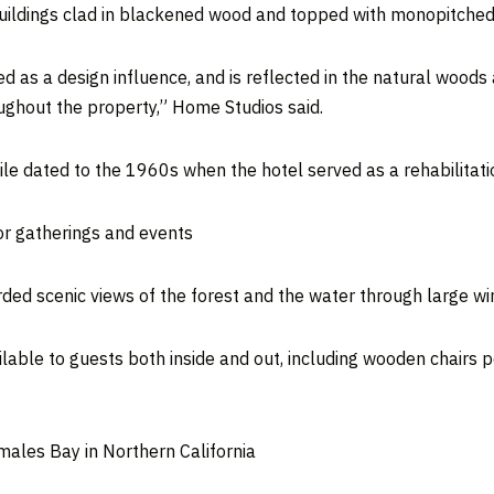
uildings clad in blackened wood and topped with monopitched
d as a design influence, and is reflected in the natural woods
ghout the property,” Home Studios said.
le dated to the 1960s when the hotel served as a rehabilitati
or gatherings and events
rded scenic views of the forest and the water through large w
ilable to guests both inside and out, including wooden chairs 
omales Bay in Northern California