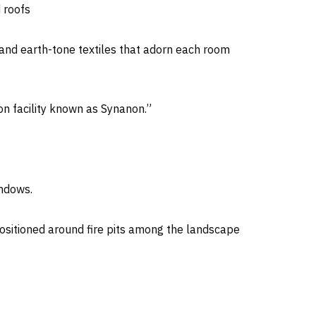
 roofs
 and earth-tone textiles that adorn each room
on facility known as Synanon.”
indows.
positioned around fire pits among the landscape