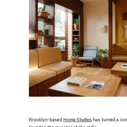
Brooklyn-based
Home Studios
has turned a con