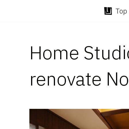
Top 
Skip
to
content
Home Studio
renovate Nor