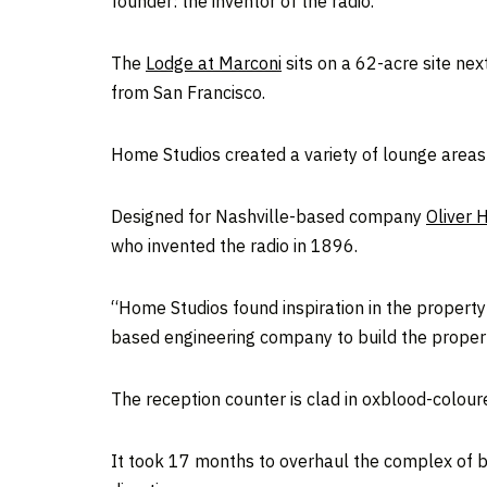
founder: the inventor of the radio.
The
Lodge at Marconi
sits on a 62-acre site ne
from San Francisco.
Home Studios created a variety of lounge area
Designed for Nashville-based company
Oliver H
who invented the radio in 1896.
“Home Studios found inspiration in the property’
based engineering company to build the property’
The reception counter is clad in oxblood-colou
It took 17 months to overhaul the complex of b