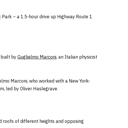
ic Park – a 1.5-hour drive up Highway Route 1
 built by
Guglielmo Marconi
, an Italian physicist
uglielmo Marconi, who worked with a New York-
am, led by Oliver Haslegrave.
 roofs of different heights and opposing