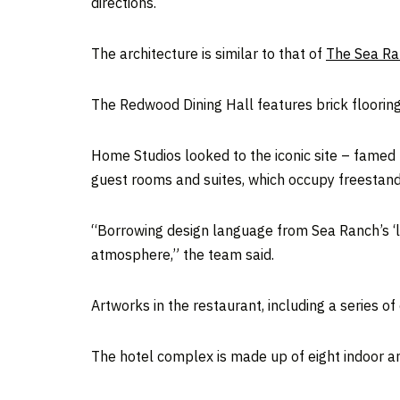
directions.
The architecture is similar to that of
The Sea Ra
The Redwood Dining Hall features brick flooring
Home Studios looked to the iconic site – famed 
guest rooms and suites, which occupy freestand
“Borrowing design language from Sea Ranch’s ‘li
atmosphere,” the team said.
Artworks in the restaurant, including a series 
The hotel complex is made up of eight indoor an