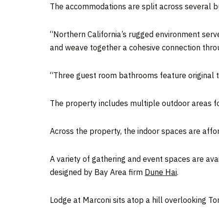
The accommodations are split across several b
“Northern California’s rugged environment serve
and weave together a cohesive connection throu
“Three guest room bathrooms feature original ti
The property includes multiple outdoor areas f
Across the property, the indoor spaces are affo
A variety of gathering and event spaces are ava
designed by Bay Area firm
Dune Hai
.
Lodge at Marconi sits atop a hill overlooking T