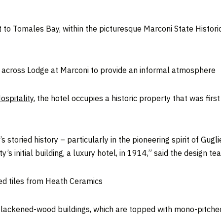
xt to Tomales Bay, within the picturesque Marconi State Histor
s across Lodge at Marconi to provide an informal atmosphere
ospitality
, the hotel occupies a historic property that was first
s storied history – particularly in the pioneering spirit of G
s initial building, a luxury hotel, in 1914,” said the design te
red tiles from Heath Ceramics
lackened-wood buildings, which are topped with mono-pitched