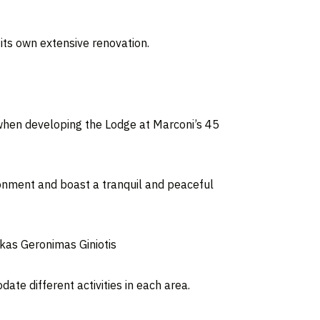
its own extensive renovation.
s when developing the Lodge at Marconi’s 45
ironment and boast a tranquil and peaceful
ukas Geronimas Giniotis
te different activities in each area.