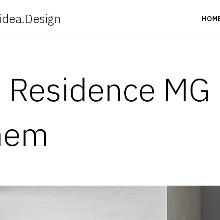
idea.Design
HOM
 Residence MG 
hem