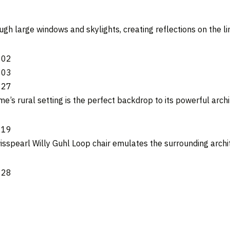
ugh large windows and skylights, creating reflections on the l
e’s rural setting is the perfect backdrop to its powerful archi
sspearl Willy Guhl Loop chair emulates the surrounding archi