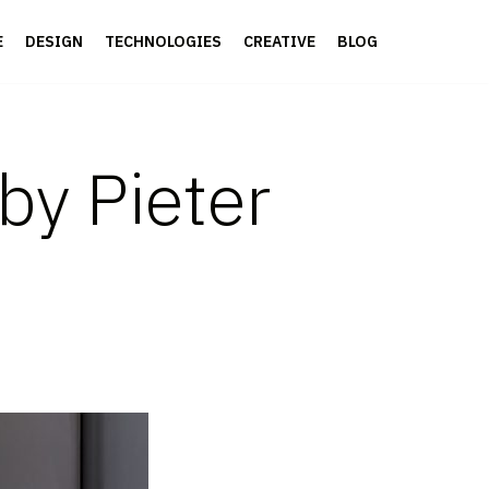
E
DESIGN
TECHNOLOGIES
CREATIVE
BLOG
by Pieter