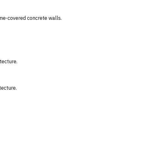
ime-covered concrete walls.
tecture.
tecture.