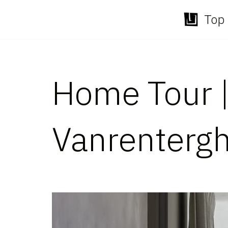
Top 
Skip
to
content
Home Tour |
Vanrenterg