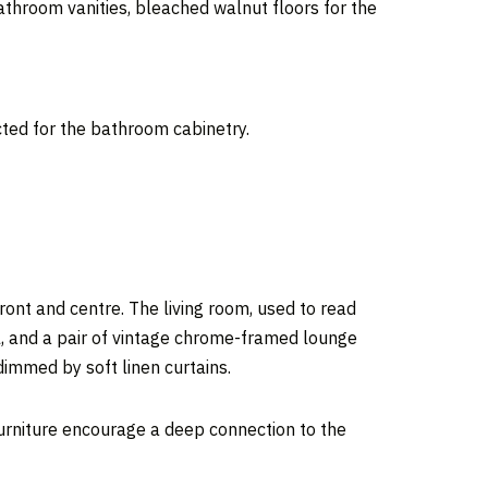
throom vanities, bleached walnut floors for the
ted for the bathroom cabinetry.
front and centre. The living room, used to read
l, and a pair of vintage chrome-framed lounge
 dimmed by soft linen curtains.
 furniture encourage a deep connection to the