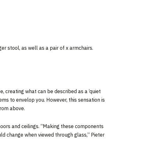
 stool, as well as a pair of x armchairs.
e, creating what can be described as a ‘quiet
ems to envelop you. However, this sensation is
 from above.
floors and ceilings. “Making these components
ould change when viewed through glass,” Pieter