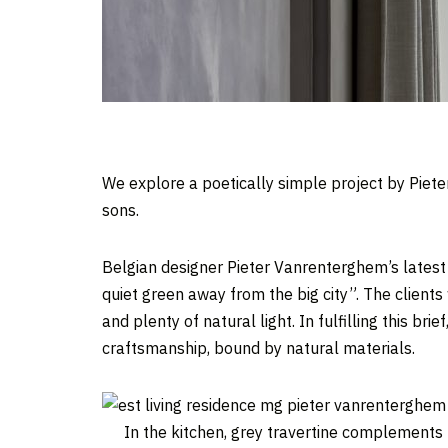
We explore a poetically simple project by Piet
sons.
Belgian designer Pieter Vanrenterghem’s latest
quiet green away from the big city”. The clients
and plenty of natural light. In fulfilling this brief
craftsmanship, bound by natural materials.
In the kitchen, grey travertine complements 