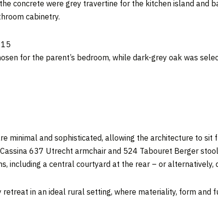
e concrete were grey travertine for the kitchen island and ba
throom cabinetry.
osen for the parent’s bedroom, while dark-grey oak was selec
 are minimal and sophisticated, allowing the architecture to sit 
he Cassina 637 Utrecht armchair and 524 Tabouret Berger stoo
ns, including a central courtyard at the rear – or alternatively,
retreat in an ideal rural setting, where materiality, form and