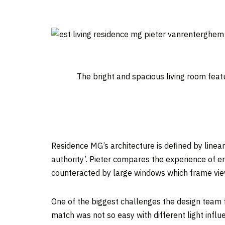
The bright and spacious living room feat
Residence MG’s architecture is defined by linear
authority’. Pieter compares the experience of e
counteracted by large windows which frame view
One of the biggest challenges the design team 
match was not so easy with different light infl