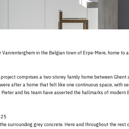
er Vanrenterghem in the Belgian town of Erpe-Mere, home to a
 project comprises a two-storey family home between Ghent an
 were after a home that felt like one continuous space, with se
,
Pieter and his team have asserted the hallmarks of modern
the surrounding grey concrete. Here and throughout the rest o