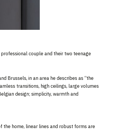
 professional couple and their two teenage
d Brussels, in an area he describes as “the
amless transitions, high ceilings, large volumes
Belgian design
; simplicity, warmth and
f the home, linear lines and robust forms are