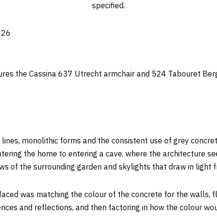
specified.
ures the Cassina 637 Utrecht armchair and 524 Tabouret Berger
 lines, monolithic forms and the consistent use of grey concret
ntering the home to entering a cave, where the architecture se
s of the surrounding garden and skylights that draw in light
faced was matching the colour of the concrete for the walls, 
uences and reflections, and then factoring in how the colour w