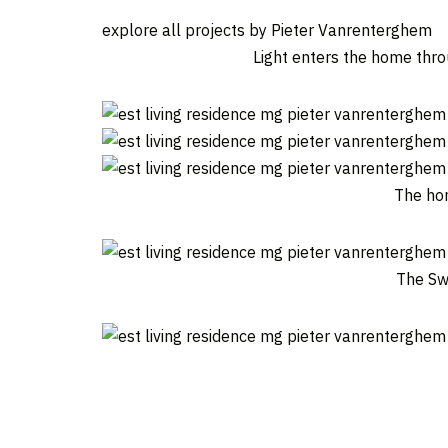
explore all projects by Pieter Vanrenterghem
Light enters the home thro
The hom
The Swi