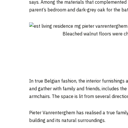
says. Among the materials that complemented th
parent’s bedroom and dark-grey oak for the ba
Bleached walnut floors were ch
In true Belgian fashion, the interior furnishings
and gather with family and friends, includes t
armchairs. The space is lit from several directio
Pieter Vanrenterghem has realised a true family 
building and its natural surroundings.