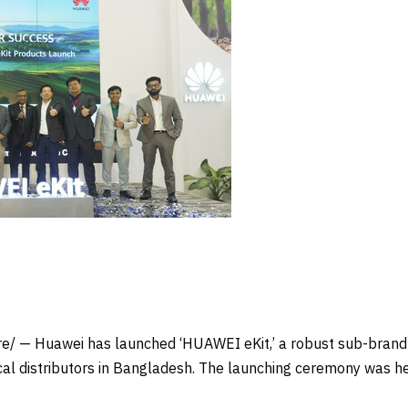
/ — Huawei has launched ‘HUAWEI eKit,’ a robust sub-brand 
al distributors in
Bangladesh
. The launching ceremony was h