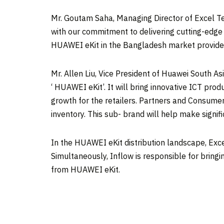
Mr.
Goutam Saha
, Managing Director of Excel T
with our commitment to delivering cutting-edge I
HUAWEI eKit in the
Bangladesh
market provides
Mr.
Allen Liu
, Vice President of
Huawei South As
‘ HUAWEI eKit’. It will bring innovative ICT produ
growth for the retailers. Partners and Consumers
inventory. This sub- brand will help make signif
In the HUAWEI eKit distribution landscape, Excel
Simultaneously, Inflow is responsible for bring
from HUAWEI eKit.