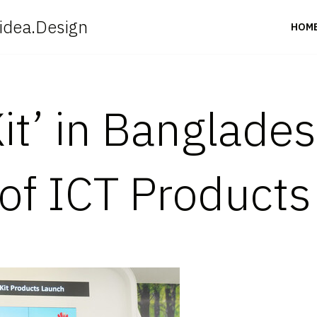
idea.Design
HOM
t’ in Bangladesh
 of ICT Products