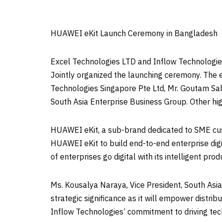
HUAWEI eKit Launch Ceremony in Bangladesh
Excel Technologies LTD and Inflow Technologies
Jointly organized the launching ceremony. The
Technologies Singapore Pte Ltd, Mr.
Goutam Sa
South Asia Enterprise Business Group. Other hig
HUAWEI eKit, a sub-brand dedicated to SME custo
HUAWEI eKit to build end-to-end enterprise dig
of enterprises go digital with its intelligent pro
Ms. Kousalya Naraya, Vice President, South As
strategic significance as it will empower distri
Inflow Technologies’ commitment to driving tec