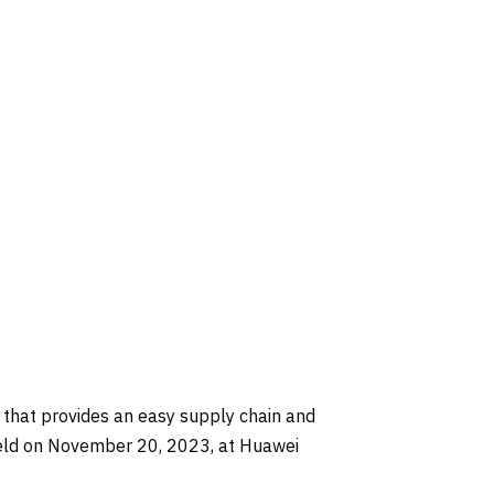
that provides an easy supply chain and
eld on
November 20, 2023
, at Huawei