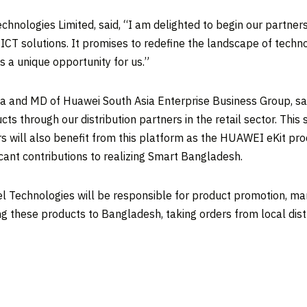
echnologies Limited, said, “I am delighted to begin our partne
CT solutions. It promises to redefine the landscape of technol
 a unique opportunity for us.”
ia
and MD of Huawei South Asia Enterprise Business Group, sai
cts through our distribution partners in the retail sector. This
 will also benefit from this platform as the HUAWEI eKit produ
icant contributions to realizing Smart Bangladesh.
 Technologies will be responsible for product promotion, marke
ing these products to
Bangladesh
, taking orders from local dis