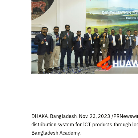
DHAKA, Bangladesh
,
Nov. 23, 2023
/PRNewswire
distribution system for ICT products through loc
Bangladesh Academy.