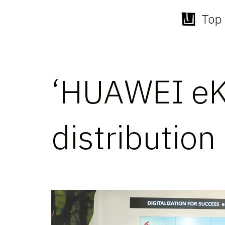
Top 
Skip
to
content
‘HUAWEI eKi
distribution