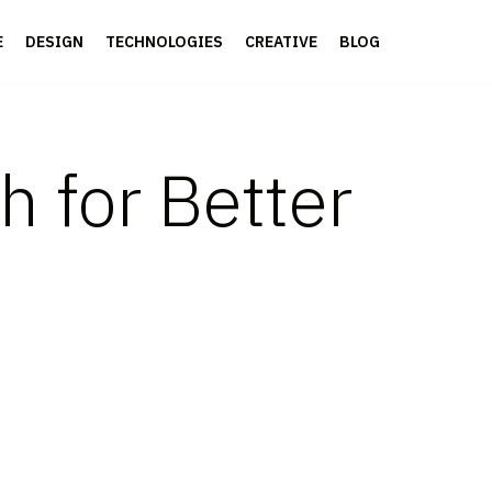
E
DESIGN
TECHNOLOGIES
CREATIVE
BLOG
 for Better