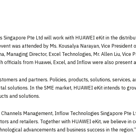
 Singapore Pte Ltd will work with HUAWEI eKit in the distribu
 event was attended by Ms.
Kousalya Narayan
, Vice President
ha
, Managing Director, Excel Technologies, Mr.
Allen Liu
, Vice 
h officials from Huawei, Excel, and Inflow were also present a
mers and partners. Policies, products, solutions, services, an
ital solutions. In the SME market, HUAWEI eKit intends to gr
ducts and solutions.
ia Channels Management, Inflow Technologies Singapore Pte L
butors and retailers. Together with HUAWEI eKit, we believe in
hnological advancements and business success in the region.”