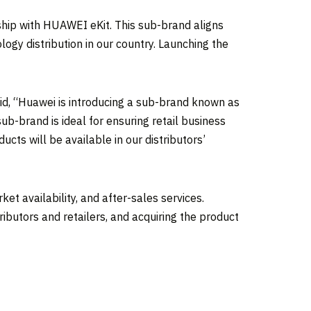
rship with HUAWEI eKit. This sub-brand aligns
ogy distribution in our country. Launching the
d, “Huawei is introducing a sub-brand known as
 sub-brand is ideal for ensuring retail business
cts will be available in our distributors’
t availability, and after-sales services.
tributors and retailers, and acquiring the product