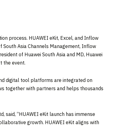
tion process. HUAWEI eKit, Excel, and Inflow
 of South Asia Channels Management, Inflow
President of
Huawei South Asia
and MD, Huawei
t the event.
d digital tool platforms are integrated on
ows together with partners and helps thousands
td, said, “HUAWEI eKit launch has immense
 collaborative growth. HUAWEI eKit aligns with