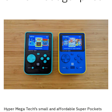
Hyper Mega Tech!’s small and affordable Super Pockets