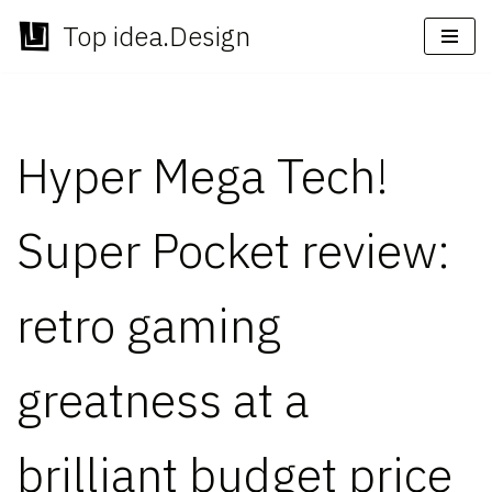
Top idea.Design
Skip
to
content
Hyper Mega Tech!
Super Pocket review:
retro gaming
greatness at a
brilliant budget price