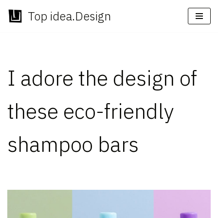
Top idea.Design
Skip
to
content
I adore the design of
these eco-friendly
shampoo bars