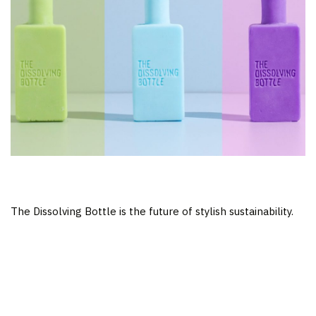
The Dissolving Bottle is the future of stylish sustainability.