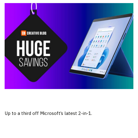
Up to a third off Microsoft’s latest 2-in-1.