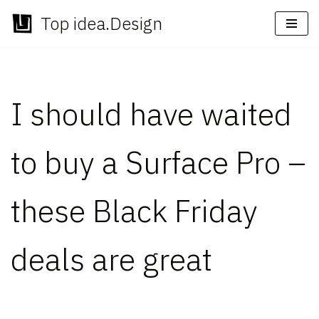
Top idea.Design
Skip
to
content
I should have waited
to buy a Surface Pro –
these Black Friday
deals are great