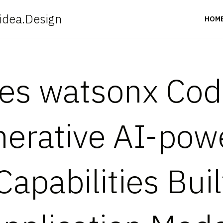
idea.Design
HOM
s watsonx Code
nerative AI-po
apabilities Buil