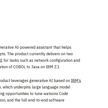
nerative AI-powered assistant that helps
ts. The product currently delivers on two
d
, for tasks such as network configuration and
slation of COBOL to Java on IBM Z.1
product leverages generative AI based on
IBM’s
e, which underpins large language model
ring opportunities to tune watsonx Code
tion, and the full end-to-end software