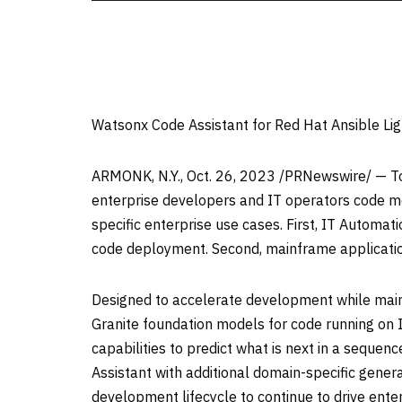
Watsonx Code Assistant for Red Hat Ansible Li
ARMONK, N.Y.
,
Oct. 26, 2023
/PRNewswire/ — T
enterprise developers and IT operators code mo
specific enterprise use cases. First, IT Automat
code deployment. Second, mainframe applicati
Designed to accelerate development while mainta
Granite foundation models for code running on 
capabilities to predict what is next in a seque
Assistant with additional domain-specific genera
development lifecycle to continue to drive ente