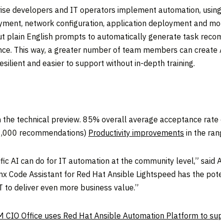
se developers and IT operators implement automation, using 
yment, network configuration, application deployment and mo
put plain English prompts to automatically generate task rec
ance. This way, a greater number of team members can create 
lient and easier to support without in-depth training.
n the technical preview. 85% overall average acceptance rat
41,000 recommendations)
Productivity improvements
in the ra
c AI can do for IT automation at the community level,” said
nx Code Assistant for Red Hat Ansible Lightspeed has the poten
IT to deliver even more business value.”
 CIO Office uses Red Hat Ansible Automation Platform to supp