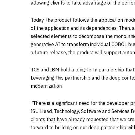
allowing clients to take advantage of the perfor
Today,
the product follows the application mode
of the application and its dependencies. Then, a
selected elements to decompose the monolithic 
generative AI to transform individual COBOL busin
a future release, the product will support auto
TCS and IBM hold a long-term partnership that 
Leveraging this partnership and the deep contex
modernization.
“There is a significant need for the developer p
ISU Head, Technology, Software and Services Bu
clients that have already requested that we cr
forward to building on our deep partnership wi