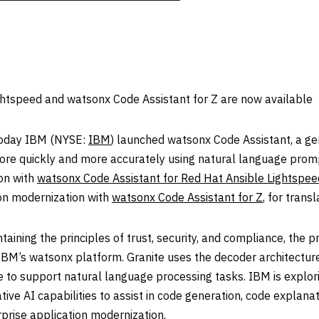
ghtspeed and watsonx Code Assistant for Z are now available
oday IBM (NYSE:
IBM
) launched watsonx Code Assistant, a ge
re quickly and more accurately using natural language promp
ion with
watsonx Code Assistant for Red Hat Ansible Lightspee
on modernization with
watsonx Code Assistant for Z
, for tran
ining the principles of trust, security, and compliance, the 
IBM’s watsonx platform. Granite uses the decoder architectur
nce to support natural language processing tasks. IBM is explo
tive AI capabilities to assist in code generation, code explana
rprise application modernization.