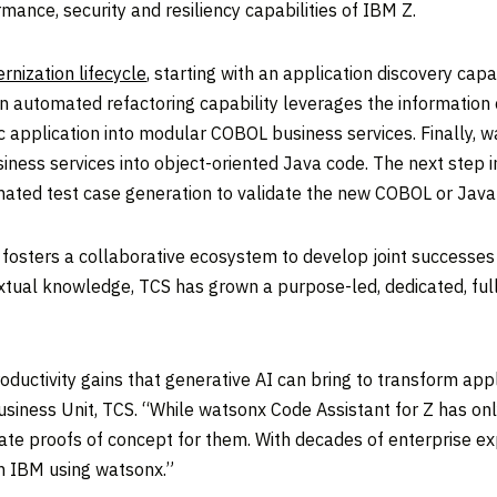
mance, security and resiliency capabilities of IBM Z.
rnization lifecycle
, starting with an application discovery cap
n automated refactoring capability leverages the information c
application into modular COBOL business services. Finally, w
ess services into object-oriented Java code. The next step in t
mated test case generation to validate the new COBOL or Java 
fosters a collaborative ecosystem to develop joint successes
tual knowledge, TCS has grown a purpose-led, dedicated, full-
roductivity gains that generative AI can bring to transform ap
siness Unit, TCS. “While watsonx Code Assistant for Z has on
eate proofs of concept for them. With decades of enterprise 
th IBM using watsonx.”