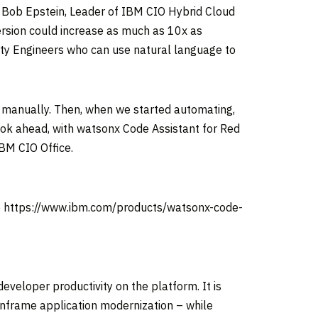
.
Bob Epstein
, Leader of IBM CIO Hybrid Cloud
ersion could increase as much as 10x as
ty Engineers who can use natural language to
ngs manually. Then, when we started automating,
ok ahead, with watsonx Code Assistant for Red
IBM CIO Office.
ite https://www.ibm.com/products/watsonx-code-
veloper productivity on the platform. It is
inframe application modernization – while