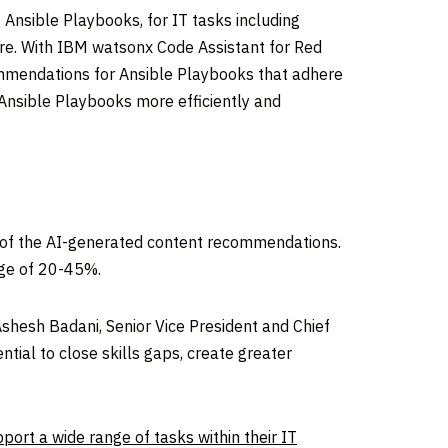
Ansible Playbooks, for IT tasks including
re. With IBM watsonx Code Assistant for Red
ommendations for Ansible Playbooks that adhere
Ansible Playbooks more efficiently and
e of the AI-generated content recommendations.
nge of 20-45%.
Ashesh Badani
, Senior Vice President and Chief
tial to close skills gaps, create greater
ort a wide range of tasks within their IT