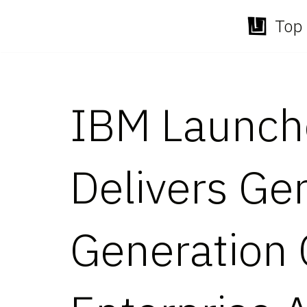
Top 
Skip
to
content
IBM Launche
Delivers Ge
Generation C