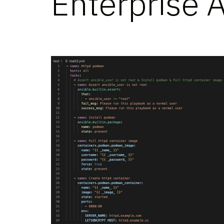
Enterprise 