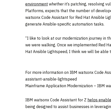
environment
whether it’s patching, resolving vul
Platforms, expects that the number of develope
watsonx Code Assistant for Red Hat Ansible Li
generate Ansible-specific automation tasks.
“I like to look at our modernization journey in 
we were walking. Once we implemented Red Hat 
Hat Ansible Lightspeed, I think we will be able t
For more information on IBM watsonx Code Assi
assistant-ansible-lightspeed
Mainframe Application Modernization – IBM wat
IBM watsonx Code Assistant for Z
helps enable
being designed to assist businesses in leveragi