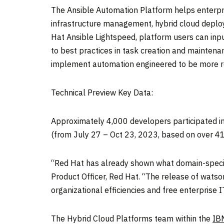
The Ansible Automation Platform helps enterpri
infrastructure management, hybrid cloud deplo
Hat Ansible Lightspeed, platform users can in
to best practices in task creation and mainten
implement automation engineered to be more resi
Technical Preview Key Data:
Approximately 4,000 developers participated i
(from
July 27
–
Oct 23, 2023
, based on over 
“Red Hat has already shown what domain-specifi
Product Officer,
Red Hat
. “The release of watso
organizational efficiencies and free enterprise 
The Hybrid Cloud Platforms team within the
IBM