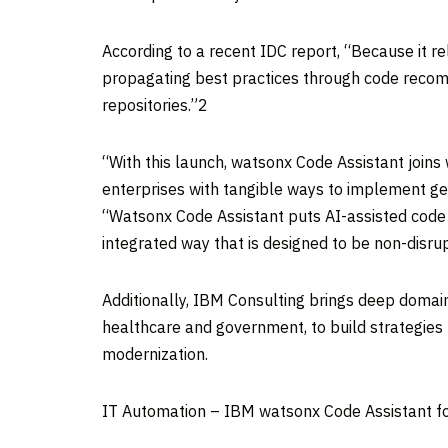
According to a recent IDC report, “Because it r
propagating best practices through code recom
repositories.”2
“With this launch, watsonx Code Assistant joins
enterprises with tangible ways to implement ge
“Watsonx Code Assistant puts AI-assisted code 
integrated way that is designed to be non-disrup
Additionally, IBM Consulting brings deep domain
healthcare and government, to build strategies 
modernization.
IT Automation – IBM watsonx Code Assistant fo