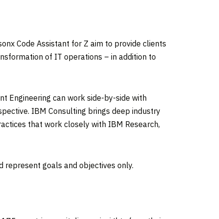
nx Code Assistant for Z aim to provide clients
nsformation of IT operations – in addition to
nt Engineering can work side-by-side with
erspective. IBM Consulting brings deep industry
ractices that work closely with IBM Research,
nd represent goals and objectives only.