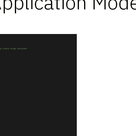
Application Mode