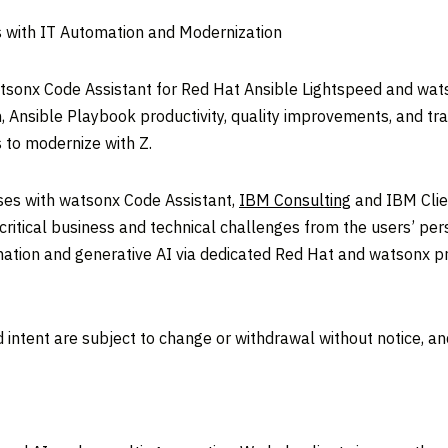
s with IT Automation and Modernization
onx Code Assistant for Red Hat Ansible Lightspeed and watso
n, Ansible Playbook productivity, quality improvements, and tra
s to modernize with Z.
ses with watsonx Code Assistant,
IBM Consulting
and IBM Clie
ve critical business and technical challenges from the users’ p
omation and generative AI via dedicated Red Hat and watsonx p
 intent are subject to change or withdrawal without notice, a