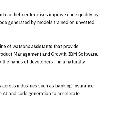
ant can help enterprises improve code quality by
code generated by models trained on unvetted
ine of watsonx assistants that provide
, Product Management and Growth, IBM Software.
 the hands of developers – in a naturally
 across industries such as banking, insurance,
e AI and code generation to accelerate