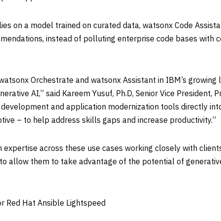
elies on a model trained on curated data, watsonx Code Assist
mendations, instead of polluting enterprise code bases with 
 watsonx Orchestrate and watsonx Assistant in IBM’s growing l
nerative AI,” said
Kareem Yusuf
, Ph.D, Senior Vice President
development and application modernization tools directly into
tive – to help address skills gaps and increase productivity.”
 expertise across these use cases working closely with clients
to allow them to take advantage of the potential of generativ
r Red Hat Ansible Lightspeed