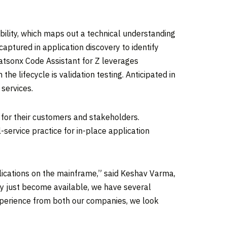
ability, which maps out a technical understanding
aptured in application discovery to identify
atsonx Code Assistant for Z leverages
he lifecycle is validation testing. Anticipated in
services.
 for their customers and stakeholders.
service practice for in-place application
plications on the mainframe,” said
Keshav Varma
,
ly just become available, we have several
experience from both our companies, we look