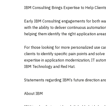
IBM Consulting Brings Expertise to Help Client
Early IBM Consulting engagements for both wats
with the ability to deliver continuous automatio
helping them identify the right application area
For those looking for more personalized use ca
clients to identify specific pain points and sol
expertise in application modernization, IT aut
IBM Technology and Red Hat.
Statements regarding IBM’s future direction and
About IBM