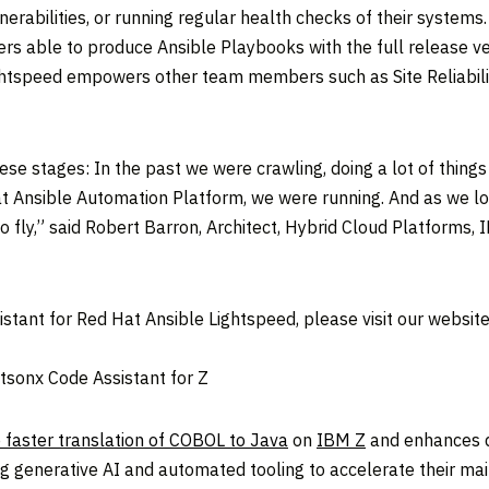
nerabilities, or running regular health checks of their systems
rs able to produce Ansible Playbooks with the full release v
ghtspeed empowers other team members such as Site Reliabili
these stages: In the past we were crawling, doing a lot of thi
Ansible Automation Platform, we were running. And as we lo
o fly,” said
Robert Barron
, Architect, Hybrid Cloud Platforms, 
stant for Red Hat Ansible Lightspeed, please visit our webs
sonx Code Assistant for Z
 faster translation of COBOL to Java
on
IBM Z
and enhances de
ng generative AI and automated tooling to accelerate their ma