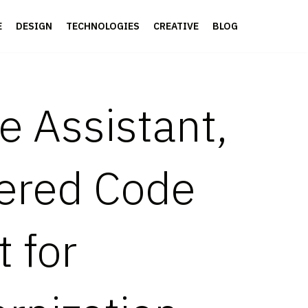
E
DESIGN
TECHNOLOGIES
CREATIVE
BLOG
 Assistant,
wered Code
t for