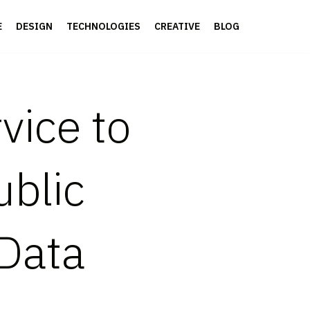
E
DESIGN
TECHNOLOGIES
CREATIVE
BLOG
vice to
ublic
Data