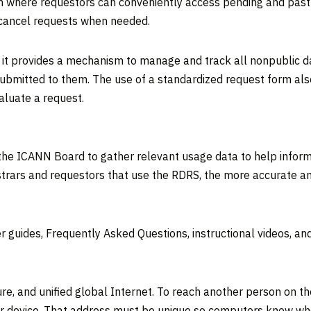
m where requestors can conveniently access pending and past r
 cancel requests when needed.
s it provides a mechanism to manage and track all nonpublic dat
ubmitted to them. The use of a standardized request form also
aluate a request.
he ICANN Board to gather relevant usage data to help inform 
trars and requestors that use the RDRS, the more accurate an
 guides, Frequently Asked Questions, instructional videos, and a
ure, and unified global Internet. To reach another person on t
r device. That address must be unique so computers know whe