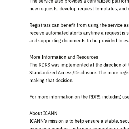
The service also provides a centralized platfor
new requests, develop request templates, and
Registrars can benefit from using the service a
receive automated alerts anytime a request is s
and supporting documents to be provided to ev
More Information and Resources
The RDRS was implemented at the direction of t
Standardized Access/Disclosure. The more regis
making that decision.
For more information on the RDRS, including user
About ICANN
ICANN’s mission is to help ensure a stable, sec
name or a number – into your computer or othe