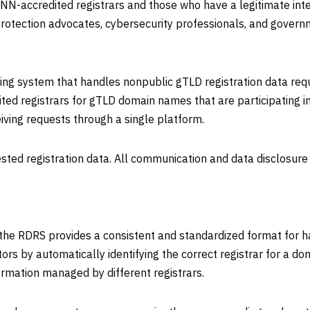
N-accredited registrars and those who have a legitimate inte
rotection advocates, cybersecurity professionals, and governm
eting system that handles nonpublic gTLD registration data re
ed registrars for gTLD domain names that are participating in 
iving requests through a single platform.
sted registration data. All communication and data disclosure
, the RDRS provides a consistent and standardized format for 
stors by automatically identifying the correct registrar for a
ormation managed by different registrars.