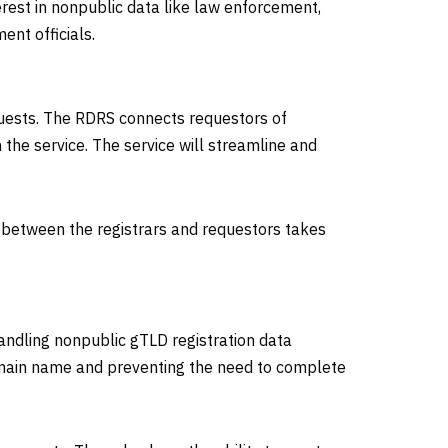
rest in nonpublic data like law enforcement,
ent officials.
quests. The RDRS connects requestors of
the service. The service will streamline and
 between the registrars and requestors takes
handling nonpublic gTLD registration data
 domain name and preventing the need to complete