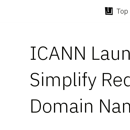
Top 
Skip
to
content
ICANN Launc
Simplify Re
Domain Nam