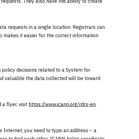
equests. They also have the ability to create
a requests in a single location. Registrars can
 makes it easier for the correct information
policy decisions related to a System for
d valuable the data collected will be toward
 flyer, visit
https://www.icann.org/rdrs-en
.
he Internet, you need to type an address – a
re to find each other. ICANN helps coordinate