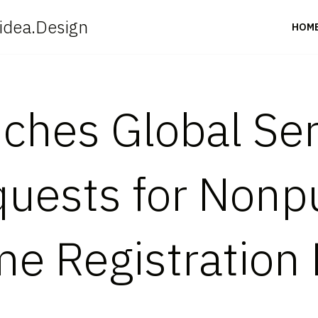
idea.Design
HOM
hes Global Ser
quests for Nonp
e Registration 