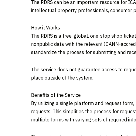
The RDRS can be an important resource for ICAN
intellectual property professionals, consumer p
How it Works
The RDRS is a free, global, one-stop shop tick
nonpublic data with the relevant ICANN-accredit
standardize the process for submitting and rece
The service does not guarantee access to reque
place outside of the system.
Benefits of the Service
By utilizing a single platform and request form
requests. This simplifies the process for reque
multiple forms with varying sets of required inf