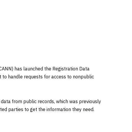
ANN) has launched the Registration Data
 to handle requests for access to nonpublic
 data from public records, which was previously
ted parties to get the information they need.