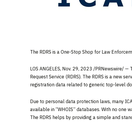
The RDRS is a One-Stop Shop for Law Enforceme
LOS ANGELES
,
Nov. 29, 2023
/PRNewswire/ — Th
Request Service (RDRS). The RDRS is a new serv
registration data related to generic top-level d
Due to personal data protection laws, many ICA
available in “WHOIS” databases. With no one way 
The RDRS helps by providing a simple and stan