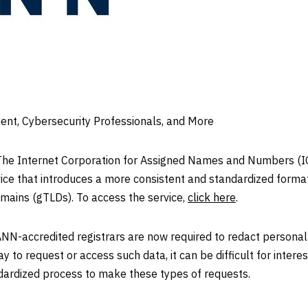
nt, Cybersecurity Professionals, and More
e Internet Corporation for Assigned Names and Numbers (IC
ice that introduces a more consistent and standardized format
omains (gTLDs). To access the service,
click here
.
NN-accredited registrars are now required to redact personal
to request or access such data, it can be difficult for interes
dardized process to make these types of requests.