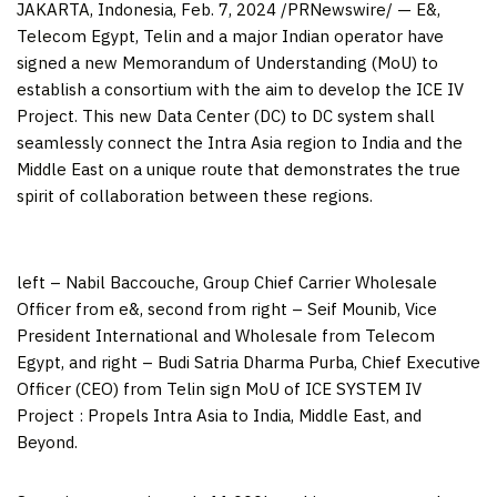
JAKARTA, Indonesia
,
Feb. 7, 2024
/PRNewswire/ — E&,
Telecom Egypt, Telin and a major Indian operator have
signed a new Memorandum of Understanding (MoU) to
establish a consortium with the aim to develop the ICE IV
Project. This new Data Center (DC) to DC system shall
seamlessly connect the Intra Asia region to
India
and the
Middle East
on a unique route
that demonstrates the true
spirit of collaboration between these regions
.
left – Nabil Baccouche, Group Chief Carrier Wholesale
Officer from e&, second from right – Seif Mounib, Vice
President International and Wholesale from Telecom
Egypt, and right – Budi Satria Dharma Purba, Chief Executive
Officer (CEO) from Telin sign MoU of ICE SYSTEM IV
Project : Propels Intra Asia to India, Middle East, and
Beyond.