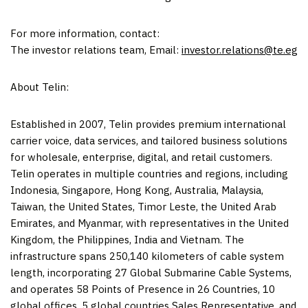
For more information, contact:
The investor relations team, Email:
investor.relations@te.eg
About Telin:
Established in 2007, Telin provides premium international
carrier voice, data services, and tailored business solutions
for wholesale, enterprise, digital, and retail customers.
Telin operates in multiple countries
and regions
, including
Indonesia
,
Singapore
,
Hong Kong
,
Australia
,
Malaysia
,
Taiwan
,
the United States
, Timor Leste, the
United Arab
Emirates
, and
Myanmar
, with representatives in the
United
Kingdom
,
the Philippines
,
India
and
Vietnam
. The
infrastructure spans 250,140 kilometers of cable system
length, incorporating 27 Global Submarine Cable Systems,
and operates 58 Points of Presence in 26 Countries, 10
global offices, 5 global countries Sales Representative, and