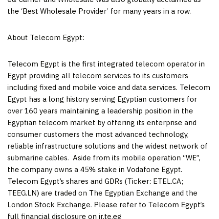
the ‘Best Wholesale Provider’ for many years in a row.
About Telecom Egypt:
Telecom
Egypt
is the first integrated telecom operator in
Egypt
providing all telecom services to its customers
including fixed and mobile voice and data services. Telecom
Egypt
has a long history serving Egyptian customers for
over 160 years maintaining a leadership position in the
Egyptian telecom market by offering its enterprise and
consumer customers the most advanced technology,
reliable infrastructure solutions and the widest network of
submarine cables. Aside from its mobile operation “WE”,
the company owns a 45% stake in Vodafone Egypt.
Telecom
Egypt’s
shares and GDRs (Ticker: ETEL.CA;
TEEG.LN) are traded on The Egyptian Exchange and the
London Stock Exchange. Please refer to Telecom Egypt’s
full financial disclosure on ir.te.eg