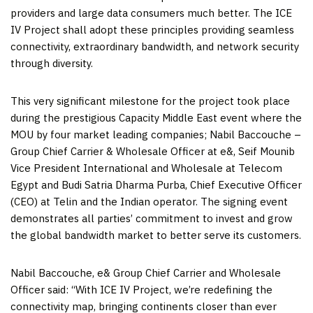
providers and large data consumers much better. The ICE
IV Project shall adopt these principles providing seamless
connectivity, extraordinary bandwidth, and network security
through diversity.
This very significant milestone for the project took place
during the prestigious Capacity Middle East event where the
MOU by four market leading companies;
Nabil Baccouche
–
Group Chief Carrier & Wholesale Officer at e&,
Seif Mounib
Vice President International and Wholesale at Telecom
Egypt and Budi Satria Dharma Purba, Chief Executive Officer
(CEO) at Telin and the
Indian
operator. The signing event
demonstrates all parties’ commitment to invest and grow
the global bandwidth market to better serve its customers.
Nabil Baccouche
, e& Group Chief Carrier and Wholesale
Officer said: “With ICE IV Project, we’re redefining the
connectivity map, bringing continents closer than ever