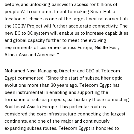
before, and unlocking bandwidth access for billions of
people With our commitment to making SmartHub a
location of choice as one of the largest neutral carrier hub,
the ICE IV Project will further accelerate connectivity. The
new DC to DC system will enable us to increase capabilities
and global capacity further to meet the evolving
requirements of customers across
Europe
,
Middle East
,
Africa
,
Asia
and Americas.”
Mohamed Nasr
, Managing Director and CEO at Telecom
Egypt commented: “Since the start of subsea fiber optic
evolutions more than 30 years ago, Telecom Egypt has
been instrumental in enabling and supporting the
formation of subsea projects, particularly those connecting
Southeast Asia
to
Europe
. This particular route is
considered the core infrastructure connecting the largest
continents, and one of the major and continuously
expanding subsea routes. Telecom
Egypt
is honored to