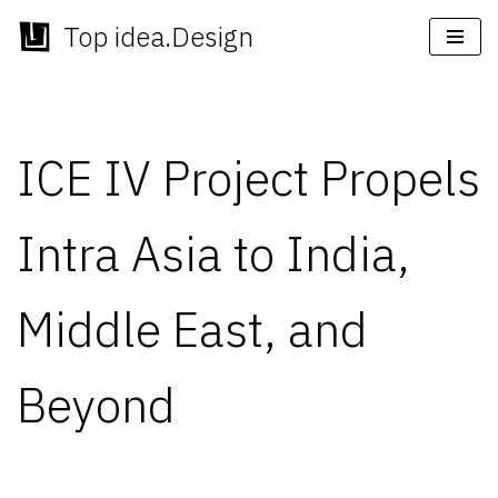
Top idea.Design
Skip
to
content
ICE IV Project Propels
Intra Asia to India,
Middle East, and
Beyond