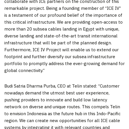
collaborate with ICE partners on the construction of this
remarkable project. Being a founding member of “ICE IV”
is a testament of our profound belief of the importance of
this critical infrastructure. We are providing open-access to
more than 20 subsea cables landing in
Egypt
with unique,
diverse landing and state-of-the-art transit international
infrastructure that will be part of the planned design.
Furthermore, ICE IV Project will enable us to extend our
footprint and further diversify our subsea infrastructure
portfolio to promptly address the ever-growing demand for
global connectivity.”
Budi Satria Dharma Purba, CEO at Telin stated:
“Customer
nowadays demand the utmost best user experience,
pushing providers to innovate and build low latency
network on diverse and unique routes. This compels Telin
to envision
Indonesia
as the future hub in this Indo-Pacific
region. We can create new opportunities for all ICE cable
systems by integrating it with relevant countries and