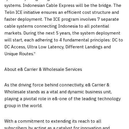
systems. Indonesian Cable Express will be the bridge. The
Telin ICE initiative ensures an efficient cost structure and
faster deployment. The ICE program involves 7 separate
cable systems connecting
Indonesia
to all potential
markets. During the next 5 years, the system deployment
will start, each adhering to 4 fundamental principles: DC to
DC Access, Ultra Low Latency, Different Landings and
Unique Routes
.
“
About e& Carrier & Wholesale Services
As the driving force behind connectivity, e& Carrier &
Wholesale stands as a vital and dynamic business unit,
playing a pivotal role in e&-one of the leading technology
group in the world.
With a commitment to extending its reach to all
subscribers by acting as a catalyst for innovation and