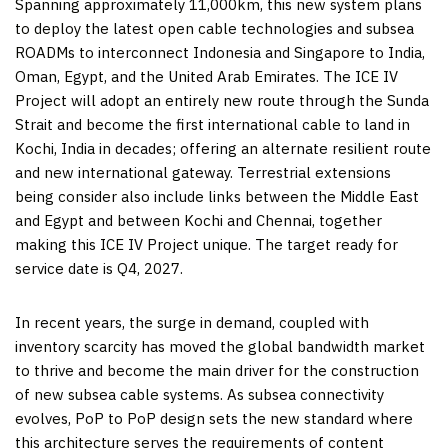
Spanning approximately 11,000km, this new system plans
to deploy the latest open cable technologies and subsea
ROADMs to interconnect
Indonesia
and
Singapore
to
India
,
Oman
,
Egypt
, and the
United Arab Emirates
. The ICE IV
Project will adopt an entirely new route through the Sunda
Strait and become the first international cable to land in
Kochi,
India
in decades; offering an alternate resilient route
and new international gateway. Terrestrial extensions
being consider also include links between the
Middle East
and
Egypt
and between Kochi and
Chennai
, together
making this ICE IV Project unique. The target ready for
service date is Q4, 2027.
In recent years, the surge in demand, coupled with
inventory scarcity has moved the global bandwidth market
to thrive and become the main driver for the construction
of new subsea cable systems. As subsea connectivity
evolves, PoP to PoP design sets the new standard where
this architecture serves the requirements of content