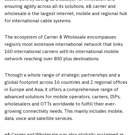
ensuring agility across all its solutions, e& carrier and
wholesale is the largest internet, mobile and regional hub
for international cable systems.
The ecosystem of Carrier & Wholesale encompasses
region’s most extensive international network that links
160 international carriers with its international mobile
network reaching over 800 plus destinations.
Through a whole range of strategic partnerships and a
global footprint across 16 countries and 2 regional offices
in
Europe
and
Asia
, it offers a comprehensive range of
advanced solutions for mobile operators, carriers, ISPs,
wholesalers and OTTs worldwide to fulfill their ever-
growing connectivity needs. This mainly includes mobile,
data, voice and satellite services.
e& Carrier and Wholesale was also globally acclaimed as