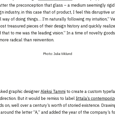
atter the preconception that glass – a medium seemingly rigid 
 industry, in this case that of product, I feel this disruptive
way of doing things… I’m naturally following my intuition,” V
e most treasured pieces of their design history and quickly real
 that to me was the leading vision.” In a time of novelty good
more radical than reinvention.
Photo: Julia Viklund
asked graphic designer
Aleksi Tammi
to create a custom typefa
direction. But it would be remiss to label
Iittala’s contempor
ds on, well over a century’s worth of storied existence. Drawin
 around the letter “A,” and added the year of the company’s f