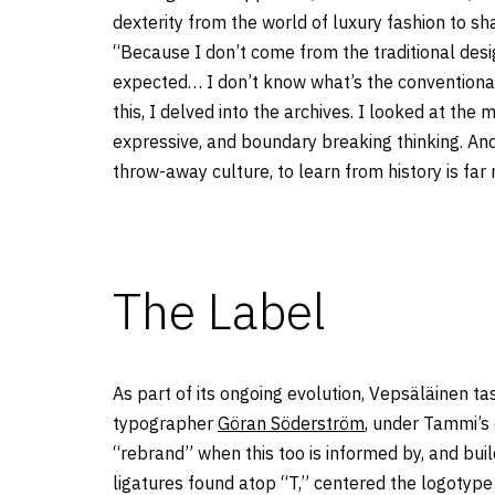
dexterity from the world of luxury fashion to sh
“Because I don’t come from the traditional design
expected… I don’t know what’s the conventional 
this, I delved into the archives. I looked at th
expressive, and boundary breaking thinking. And
throw-away culture, to learn from history is far 
The Label
As part of its ongoing evolution, Vepsäläinen t
typographer
Göran Söderström
, under Tammi’s 
“rebrand” when this too is informed by, and buil
ligatures found atop “T,” centered the logotype