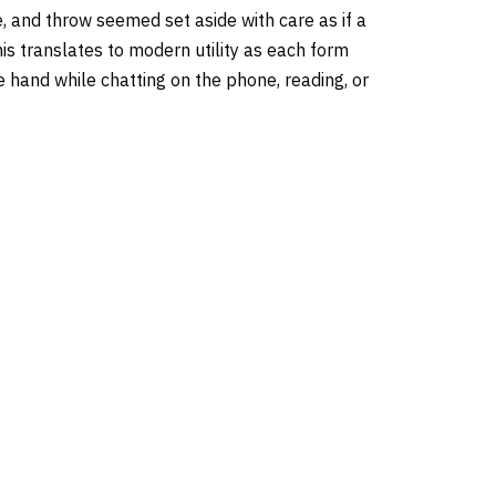
, and throw seemed set aside with care as if a
his translates to modern utility as each form
 hand while chatting on the phone, reading, or