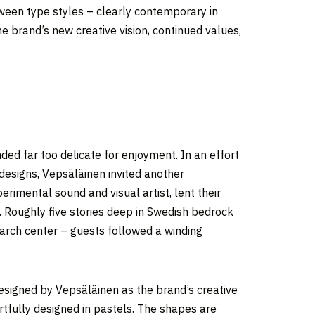
tween type styles – clearly contemporary in
the brand’s new creative vision, continued values,
ded far too delicate for enjoyment. In an effort
designs, Vepsäläinen invited another
rimental sound and visual artist, lent their
e. Roughly five stories deep in Swedish bedrock
rch center – guests followed a winding
 designed by Vepsäläinen as the brand’s creative
artfully designed in pastels. The shapes are