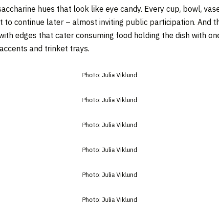
accharine hues that look like eye candy. Every cup, bowl, vase
 to continue later – almost inviting public participation. And t
ith edges that cater consuming food holding the dish with one
ccents and trinket trays.
Photo: Julia Viklund
Photo: Julia Viklund
Photo: Julia Viklund
Photo: Julia Viklund
Photo: Julia Viklund
Photo: Julia Viklund