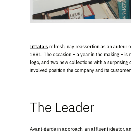
Iittala’s
refresh, nay reassertion as an auteur o
1881. The occasion – a year in the making – is m
logo, and two new collections with a surprising
involved position the company and its customers 
The Leader
Avant-garde in approach, an affluent ideator, 