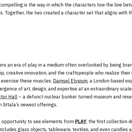
y compelling is the way in which the characters tow the line be
rifs. Together, the two created a character set that aligns with 
ters an era of play in a medium often overlooked by being bran
, creative innovation, and the craftspeople who realize their 
lp exercise these muscles.
Damsel Elysium
, a London-based expe
ergence of art, design, and expertise at an extraordinary scal
tor Hall
– a defunct nuclear bunker turned museum and resea
 Iittala’s newest offerings.
he opportunity to see elements from
PLAY
, the first collection
 includes glass objects, tableware, textiles, and even candles 