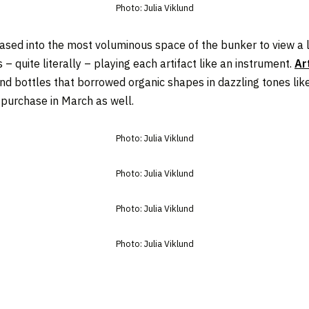
Photo: Julia Viklund
leased into the most voluminous space of the bunker to view 
 – quite literally – playing each artifact like an instrument.
Ar
nd bottles that borrowed organic shapes in dazzling tones like l
r purchase in March as well.
Photo: Julia Viklund
Photo: Julia Viklund
Photo: Julia Viklund
Photo: Julia Viklund