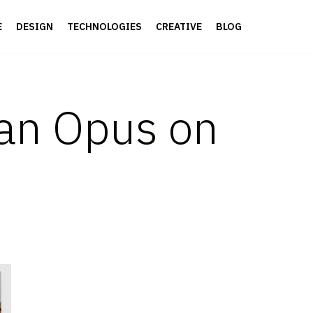
E
DESIGN
TECHNOLOGIES
CREATIVE
BLOG
 an Opus on