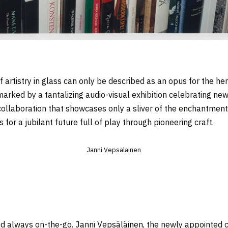
f artistry in glass can only be described as an opus for the he
arked by a tantalizing audio-visual exhibition celebrating new
 collaboration that showcases only a sliver of the enchantmen
for a jubilant future full of play through pioneering craft.
Janni Vepsäläinen
and always on-the-go.
Janni Vepsäläinen
, the newly appointed cr