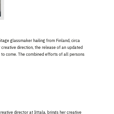
ritage glassmaker hailing from Finland, circa
 creative direction, the release of an updated
t to come. The combined efforts of all persons
eative director at Iittala, brings her creative