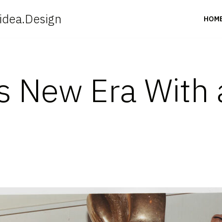
idea.Design
HOM
ers New Era With