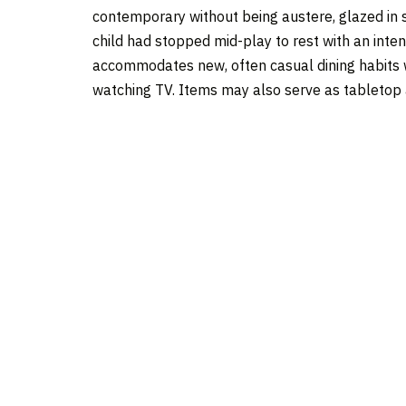
contemporary without being austere, glazed in s
child had stopped mid-play to rest with an intent
accommodates new, often casual dining habits w
watching TV. Items may also serve as tabletop a