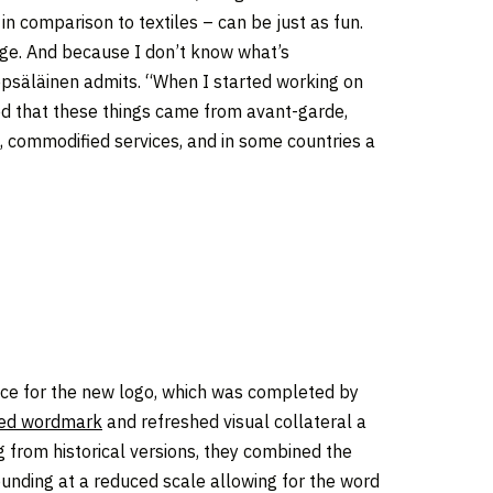
in comparison to textiles – can be just as fun.
 urge. And because I don’t know what’s
epsäläinen admits. “When I started working on
ized that these things came from avant-garde,
s, commodified services, and in some countries a
ce for the new logo, which was completed by
ized wordmark
and refreshed visual collateral a
g from historical versions, they combined the
ounding at a reduced scale allowing for the word