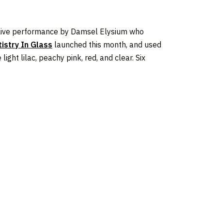
a live performance by Damsel Elysium who
tistry In Glass
launched this month, and used
ight lilac, peachy pink, red, and clear. Six