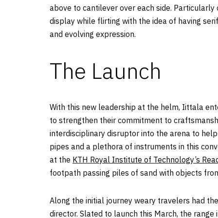
above to cantilever over each side. Particularl
display while flirting with the idea of having se
and evolving expression.
The Launch
With this new leadership at the helm, Iittala en
to strengthen their commitment to craftsmanship
interdisciplinary disruptor into the arena to he
pipes and a plethora of instruments in this conv
at the
KTH Royal Institute of Technology’s Reac
footpath passing piles of sand with objects from
Along the initial journey weary travelers had t
director. Slated to launch this March, the range