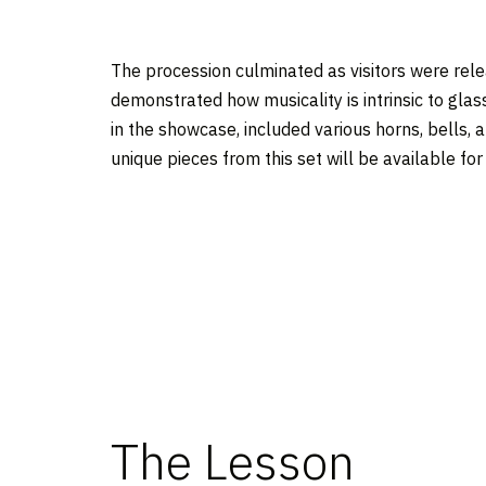
The procession culminated as visitors were re
demonstrated how musicality is intrinsic to glass
in the showcase, included various horns, bells, a
unique pieces from this set will be available fo
The Lesson