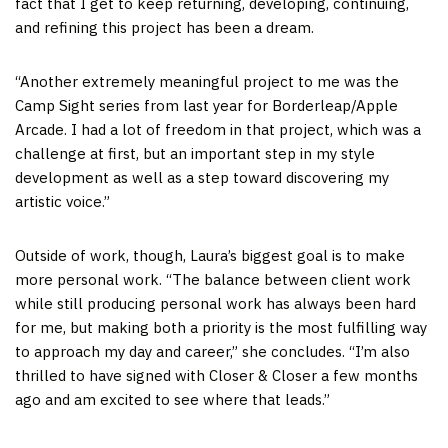
fact that I get to keep returning, developing, continuing,
and refining this project has been a dream.
“Another extremely meaningful project to me was the
Camp Sight series from last year for Borderleap/Apple
Arcade. I had a lot of freedom in that project, which was a
challenge at first, but an important step in my style
development as well as a step toward discovering my
artistic voice.”
Outside of work, though, Laura’s biggest goal is to make
more personal work. “The balance between client work
while still producing personal work has always been hard
for me, but making both a priority is the most fulfilling way
to approach my day and career,” she concludes. “I’m also
thrilled to have signed with Closer & Closer a few months
ago and am excited to see where that leads.”