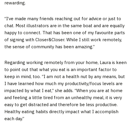
rewarding.
“I’ve made many friends reaching out for advice or just to
chat. Most illustrators are in the same boat and are equally
happy to connect. That has been one of my favourite parts
of signing with Closer&Closer. While I still work remotely,
the sense of community has been amazing.”
Regarding working remotely from your home, Laura is keen
to point out that what you eat is an important factor to
keep in mind, too. “I am not a health nut by any means, but
I have learned how much my productivity/focus levels are
impacted by what I eat,” she adds. “When you are at home
and feeling a little tired from an unhealthy meal, it is very
easy to get distracted and therefore be less productive.
Healthy eating habits directly impact what I accomplish
each day.”