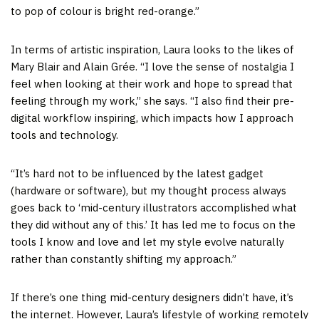
to pop of colour is bright red-orange.”
In terms of artistic inspiration, Laura looks to the likes of
Mary Blair and Alain Grée. “I love the sense of nostalgia I
feel when looking at their work and hope to spread that
feeling through my work,” she says. “I also find their pre-
digital workflow inspiring, which impacts how I approach
tools and technology.
“It’s hard not to be influenced by the latest gadget
(hardware or software), but my thought process always
goes back to ‘mid-century illustrators accomplished what
they did without any of this.’ It has led me to focus on the
tools I know and love and let my style evolve naturally
rather than constantly shifting my approach.”
If there’s one thing mid-century designers didn’t have, it’s
the internet. However, Laura’s lifestyle of working remotely