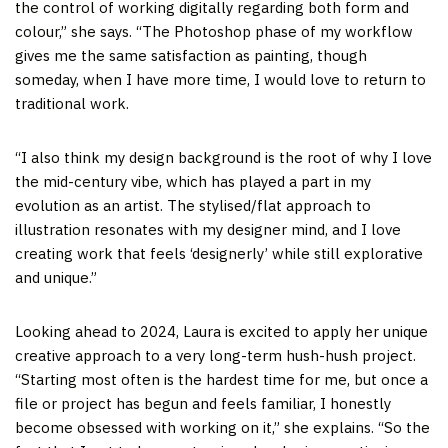
the control of working digitally regarding both form and
colour,” she says. “The Photoshop phase of my workflow
gives me the same satisfaction as painting, though
someday, when I have more time, I would love to return to
traditional work.
“I also think my design background is the root of why I love
the mid-century vibe, which has played a part in my
evolution as an artist. The stylised/flat approach to
illustration resonates with my designer mind, and I love
creating work that feels ‘designerly’ while still explorative
and unique.”
Looking ahead to 2024, Laura is excited to apply her unique
creative approach to a very long-term hush-hush project.
“Starting most often is the hardest time for me, but once a
file or project has begun and feels familiar, I honestly
become obsessed with working on it,” she explains. “So the