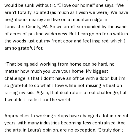
would be sunk without it. “I love our home!” she says. “We
aren’t totally isolated (as much as I wish we were). We have
neighbours nearby and live on a mountain ridge in
Lancaster County, PA. So we aren’t surrounded by thousands
of acres of pristine wilderness. But I can go on for a walk in
the woods just out my front door and feel inspired, which I
am so grateful for.
“That being said, working from home can be hard, no
matter how much you love your home. My biggest
challenge is that I don’t have an office with a door, but I’m
so grateful to do what I love while not missing a beat on
raising my kids. Again, that dual role is a real challenge, but
I wouldn’t trade it for the world.”
Approaches to working setups have changed a lot in recent
years, with many industries becoming less centralised. And
the arts, in Laura’s opinion, are no exception. “I truly don’t