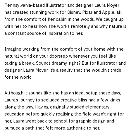
Pennsylvania-based illustrator and designer
Laura Moyer
has created stunning work for Disney, Pixar and Apple, all
from the comfort of her cabin in the woods. We caught up
with her to hear how she works remotely and why nature is
a constant source of inspiration to her.
Imagine working from the comfort of your home with the
natural world on your doorstep whenever you feel like
taking a break. Sounds dreamy, right? But for illustrator and
designer Laura Moyer, it’s a reality that she wouldn’t trade
for the world.
Although it sounds like she has an ideal setup these days,
Laura’s journey to secluded creative bliss had a few kinks
along the way. Having originally studied elementary
education before quickly realising the field wasn’t right for
her, Laura went back to school for graphic design and
pursued a path that felt more authentic to her.