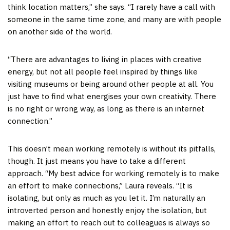
think location matters,” she says. “I rarely have a call with
someone in the same time zone, and many are with people
on another side of the world.
“There are advantages to living in places with creative
energy, but not all people feel inspired by things like
visiting museums or being around other people at all. You
just have to find what energises your own creativity. There
is no right or wrong way, as long as there is an internet
connection.”
This doesn’t mean working remotely is without its pitfalls,
though. It just means you have to take a different
approach. “My best advice for working remotely is to make
an effort to make connections,” Laura reveals. “It is
isolating, but only as much as you let it. I’m naturally an
introverted person and honestly enjoy the isolation, but
making an effort to reach out to colleagues is always so