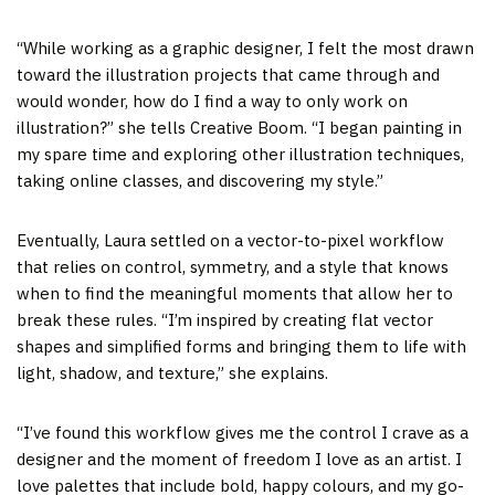
“While working as a graphic designer, I felt the most drawn
toward the illustration projects that came through and
would wonder, how do I find a way to only work on
illustration?” she tells Creative Boom. “I began painting in
my spare time and exploring other illustration techniques,
taking online classes, and discovering my style.”
Eventually, Laura settled on a vector-to-pixel workflow
that relies on control, symmetry, and a style that knows
when to find the meaningful moments that allow her to
break these rules. “I’m inspired by creating flat vector
shapes and simplified forms and bringing them to life with
light, shadow, and texture,” she explains.
“I’ve found this workflow gives me the control I crave as a
designer and the moment of freedom I love as an artist. I
love palettes that include bold, happy colours, and my go-