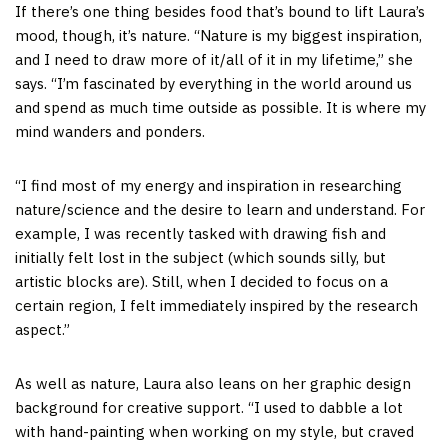
If there’s one thing besides food that’s bound to lift Laura’s
mood, though, it’s nature. “Nature is my biggest inspiration,
and I need to draw more of it/all of it in my lifetime,” she
says. “I’m fascinated by everything in the world around us
and spend as much time outside as possible. It is where my
mind wanders and ponders.
“I find most of my energy and inspiration in researching
nature/science and the desire to learn and understand. For
example, I was recently tasked with drawing fish and
initially felt lost in the subject (which sounds silly, but
artistic blocks are). Still, when I decided to focus on a
certain region, I felt immediately inspired by the research
aspect.”
As well as nature, Laura also leans on her graphic design
background for creative support. “I used to dabble a lot
with hand-painting when working on my style, but craved