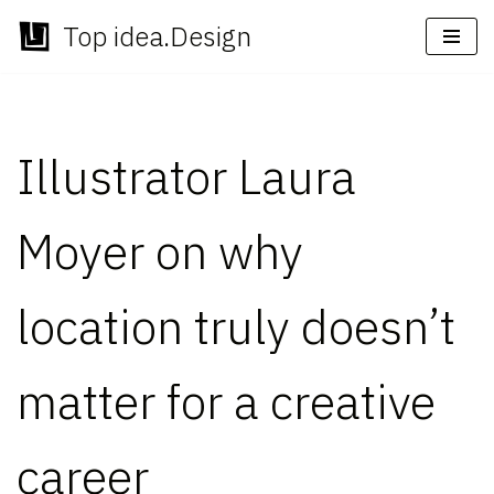
Top idea.Design
Skip
to
content
Illustrator Laura
Moyer on why
location truly doesn’t
matter for a creative
career