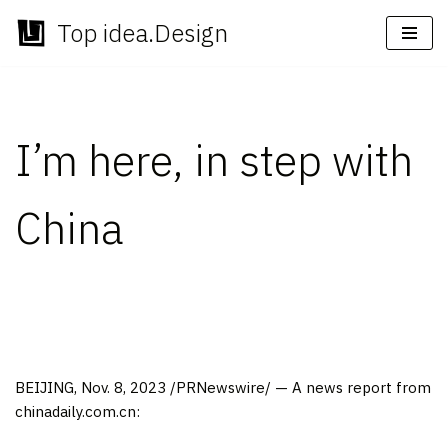
Top idea.Design
Skip
to
content
I’m here, in step with
China
BEIJING
,
Nov. 8, 2023
/PRNewswire/ — A news report from
chinadaily.com.cn: