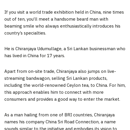
If you visit a world trade exhibition held in
China
, nine times
out of ten, you’ll meet a handsome beard man with
beaming smile who always enthusiastically introduces his
country’s specialties.
He is Chiranjaya Udumullage, a Sri Lankan businessman who
has lived in
China
for 17 years.
Apart from on-site trade, Chiranjaya also jumps on live-
streaming bandwagon, selling Sri Lankan products,
including the world-renowned Ceylon tea, to
China
. For him,
this approach enables him to connect with more
consumers and provides a good way to enter the market.
As a man hailing from one of BRI countries, Chiranjaya
names his company China Sri Road Connection, a name
sounds similar to the initiative and embodies its vision to