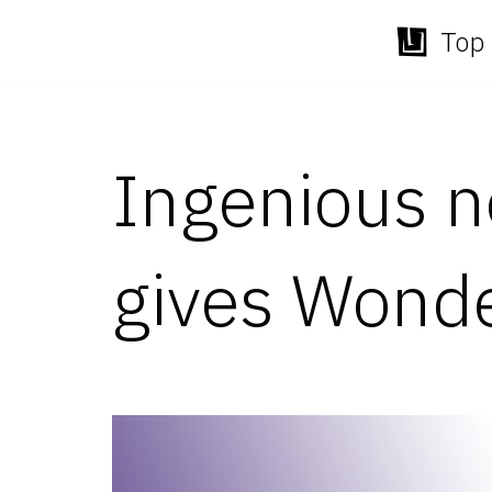
Top 
Skip
to
content
Ingenious n
gives Wond