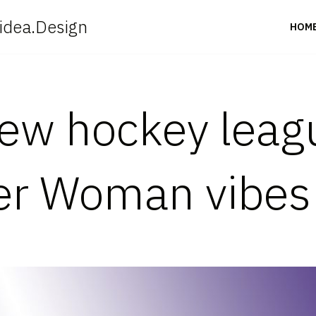
idea.Design
HOM
ew hockey leag
er Woman vibes