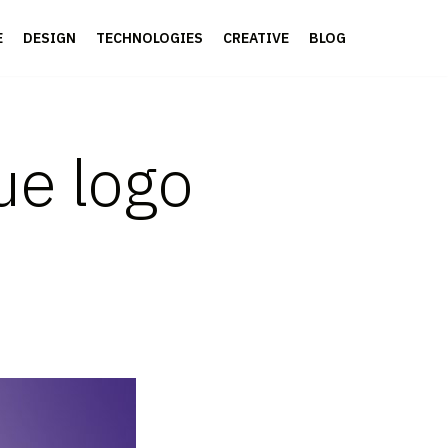
E
DESIGN
TECHNOLOGIES
CREATIVE
BLOG
ue logo