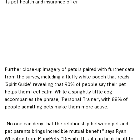
its pet health and insurance offer.
Further close-up imagery of pets is paired with further data
from the survey, including a fluffy white pooch that reads
‘Spirit Guide’, revealing that 90% of people say their pet
helps them feel calm. While a sprightly little dog
accompanies the phrase, ‘Personal Trainer’, with 88% of
people admitting pets make them more active.
“No one can deny that the relationship between pet and
pet parents brings incredible mutual benefit,” says Ryan
Wheaton from ManyPets. “Despite this, it can be difficult to