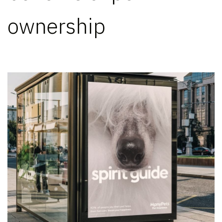
ownership