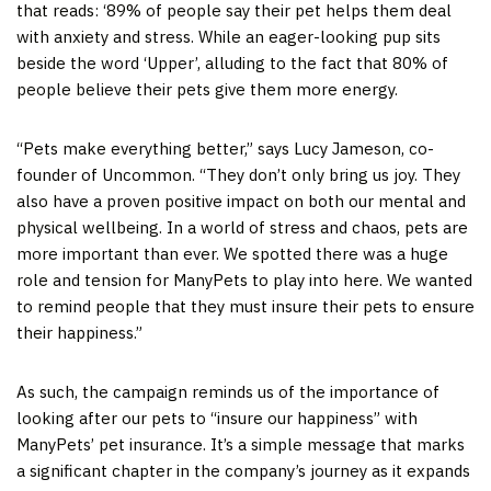
that reads: ‘89% of people say their pet helps them deal
with anxiety and stress. While an eager-looking pup sits
beside the word ‘Upper’, alluding to the fact that 80% of
people believe their pets give them more energy.
“Pets make everything better,” says Lucy Jameson, co-
founder of Uncommon. “They don’t only bring us joy. They
also have a proven positive impact on both our mental and
physical wellbeing. In a world of stress and chaos, pets are
more important than ever. We spotted there was a huge
role and tension for ManyPets to play into here. We wanted
to remind people that they must insure their pets to ensure
their happiness.”
As such, the campaign reminds us of the importance of
looking after our pets to “insure our happiness” with
ManyPets’ pet insurance. It’s a simple message that marks
a significant chapter in the company’s journey as it expands