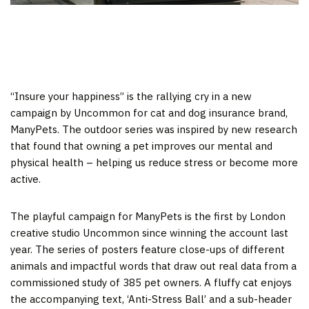
“Insure your happiness” is the rallying cry in a new
campaign by Uncommon for cat and dog insurance brand,
ManyPets. The outdoor series was inspired by new research
that found that owning a pet improves our mental and
physical health – helping us reduce stress or become more
active.
The playful campaign for ManyPets is the first by London
creative studio Uncommon since winning the account last
year. The series of posters feature close-ups of different
animals and impactful words that draw out real data from a
commissioned study of 385 pet owners. A fluffy cat enjoys
the accompanying text, ‘Anti-Stress Ball’ and a sub-header