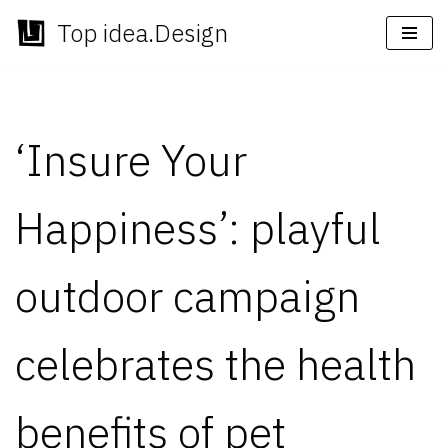
Top idea.Design
Skip
to
content
‘Insure Your
Happiness’: playful
outdoor campaign
celebrates the health
benefits of pet