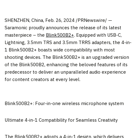
SHENZHEN, China
,
Feb. 26, 2024
/PRNewswire/ —
Saramonic proudly announces the release of its latest
masterpiece – the
Blink500B2+
. Equipped with USB-C,
Lightning, 3.5mm TRS and 3.5mm TRRS adapters, the 4-in-
1 Blink500B2+ boasts wide compatibility with most
shooting devices. The Blink500B2+ is an upgraded version
of the Blink500B2, enhancing the beloved features of its
predecessor to deliver an unparalleled audio experience
for content creators at every level.
Blink500B2+: Four-in-one wireless microphone system
Ultimate 4-in-1 Compatibility for Seamless Creativity
The Blink500B2+ adopts a 4-in-1 design, which delivers