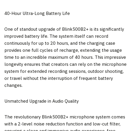
40-Hour Ultra-Long Battery Life
One of standout upgrade of Blink500B2+ is its significantly
improved battery life. The system itself can record
continuously for up to 20 hours, and the charging case
provides one full cycles of recharge, extending the usage
time to an incredible maximum of 40 hours. This impressive
longevity ensures that creators can rely on the microphone
system for extended recording sessions, outdoor shooting,
or travel without the interruption of frequent battery
changes.
Unmatched Upgrade in Audio Quality
The revolutionary Blink500B2+ microphone system comes
with a 2-level noise reduction function and low-cut filter,
ensuring a clean and immersive audio experience, free