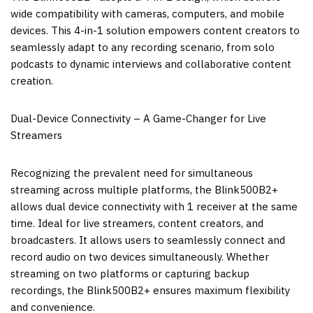
wide compatibility with cameras, computers, and mobile
devices. This 4-in-1 solution empowers content creators to
seamlessly adapt to any recording scenario, from solo
podcasts to dynamic interviews and collaborative content
creation.
Dual-Device Connectivity – A Game-Changer for Live
Streamers
Recognizing the prevalent need for simultaneous
streaming across multiple platforms, the Blink500B2+
allows dual device connectivity with 1 receiver at the same
time. Ideal for live streamers, content creators, and
broadcasters. It allows users to seamlessly connect and
record audio on two devices simultaneously. Whether
streaming on two platforms or capturing backup
recordings, the Blink500B2+ ensures maximum flexibility
and convenience.