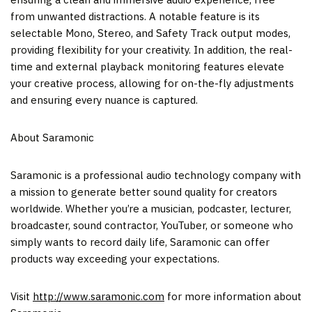
from unwanted distractions. A notable feature is its
selectable Mono, Stereo, and Safety Track output modes,
providing flexibility for your creativity. In addition, the real-
time and external playback monitoring features elevate
your creative process, allowing for on-the-fly adjustments
and ensuring every nuance is captured.
About Saramonic
Saramonic is a professional audio technology company with
a mission to generate better sound quality for creators
worldwide. Whether you’re a musician, podcaster, lecturer,
broadcaster, sound contractor, YouTuber, or someone who
simply wants to record daily life, Saramonic can offer
products way exceeding your expectations.
Visit
http://www.saramonic.com
for more information about