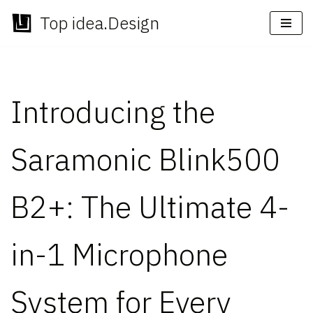
Top idea.Design
Skip
to
content
Introducing the
Saramonic Blink500
B2+: The Ultimate 4-
in-1 Microphone
System for Every