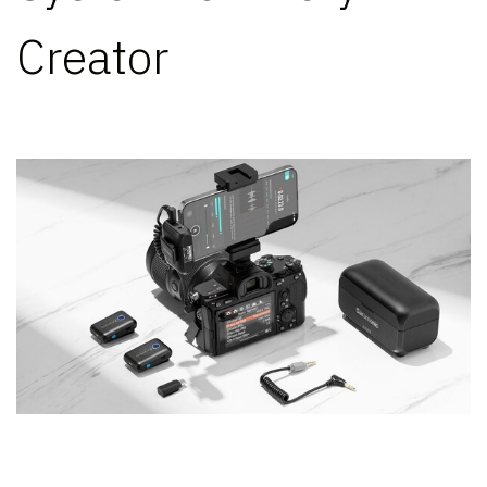
Creator