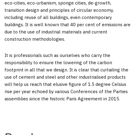
eco-cities, eco-urbanism, sponge cities, de-growth,
transition design and principles of circular economy,
including reuse of all buildings, even contemporary
buildings. It is well known that 40 per cent of emissions are
due to the use of industrial materials and current
construction methodologies.
It is professionals such as ourselves who carry the
responsibility to ensure the lowering of the carbon
footprint in all that we design. It is clear that curtailing the
use of cement and steel and other industrialised products
will help us reach that elusive figure of 1.5 degree Celsius
rise per year echoed by various Conferences of the Parties
assemblies since the historic Paris Agreement in 2015.