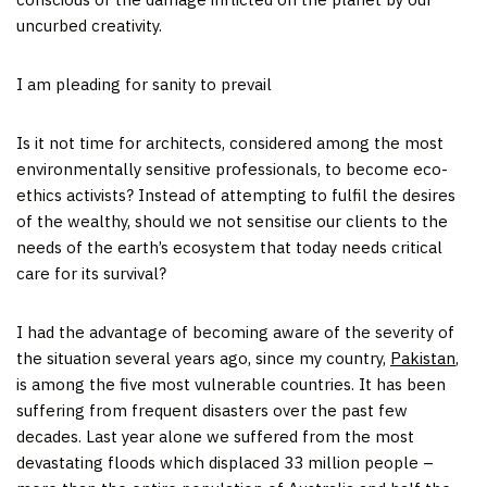
uncurbed creativity.
I am pleading for sanity to prevail
Is it not time for architects, considered among the most
environmentally sensitive professionals, to become eco-
ethics activists? Instead of attempting to fulfil the desires
of the wealthy, should we not sensitise our clients to the
needs of the earth’s ecosystem that today needs critical
care for its survival?
I had the advantage of becoming aware of the severity of
the situation several years ago, since my country,
Pakistan
,
is among the five most vulnerable countries. It has been
suffering from frequent disasters over the past few
decades. Last year alone we suffered from the most
devastating floods which displaced 33 million people –