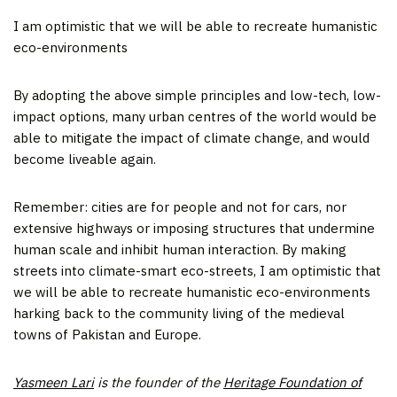
I am optimistic that we will be able to recreate humanistic
eco-environments
By adopting the above simple principles and low-tech, low-
impact options, many urban centres of the world would be
able to mitigate the impact of climate change, and would
become liveable again.
Remember: cities are for people and not for cars, nor
extensive highways or imposing structures that undermine
human scale and inhibit human interaction. By making
streets into climate-smart eco-streets, I am optimistic that
we will be able to recreate humanistic eco-environments
harking back to the community living of the medieval
towns of Pakistan and Europe.
Yasmeen Lari
is the founder of the
Heritage Foundation of