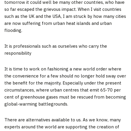
tomorrow it could well be many other countries, who have
so far escaped the grievous impact. When I visit countries
such as the UK and the USA, I am struck by how many cities
are now suffering from urban heat islands and urban
flooding.
It is professionals such as ourselves who carry the
responsibility
It is time to work on fashioning a new world order where
the convenience for a few should no longer hold sway over
the benefit for the majority. Especially under the present
circumstances, where urban centres that emit 65-70 per
cent of greenhouse gases must be rescued from becoming
global-warming battlegrounds.
There are alternatives available to us. As we know, many
experts around the world are supporting the creation of