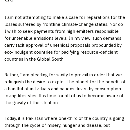
I am not attempting to make a case for reparations for the
losses suffered by frontline climate-change states. Nor do
I wish to seek payments from high emitters responsible
for untenable emissions levels. In my view, such demands
carry tacit approval of unethical proposals propounded by
eco-indulgent countries for pacifying resource-deficient
countries in the Global South.
Rather, I am pleading for sanity to prevail in order that we
relinquish the desire to exploit the planet for the benefit of
a handful of individuals and nations driven by consumption-
loving lifestyles. It is time for all of us to become aware of
the gravity of the situation.
Today, it is Pakistan where one-third of the country is going
through the cycle of misery, hunger and disease, but