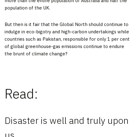
more than the entire population of Australia and half the
population of the UK.
But then is it fair that the Global North should continue to
indulge in eco-bigotry and high-carbon undertakings while
countries such as Pakistan, responsible for only 1 per cent
of global greenhouse-gas emissions continue to endure
the brunt of climate change?
Read:
Disaster is well and truly upon
us