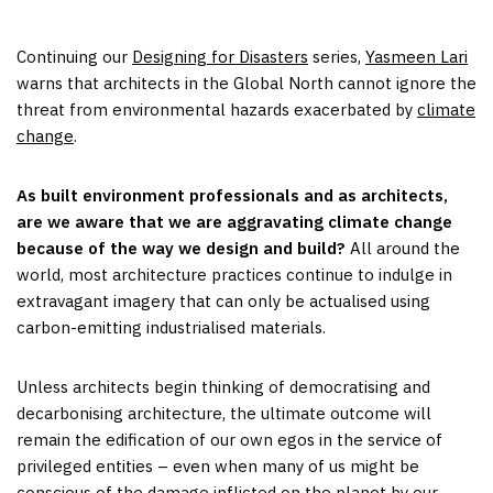
Continuing our
Designing for Disasters
series,
Yasmeen Lari
warns that architects in the Global North cannot ignore the
threat from environmental hazards exacerbated by
climate
change
.
As built environment professionals and as architects,
are we aware that we are aggravating climate change
because of the way we design and build?
All around the
world, most architecture practices continue to indulge in
extravagant imagery that can only be actualised using
carbon-emitting industrialised materials.
Unless architects begin thinking of democratising and
decarbonising architecture, the ultimate outcome will
remain the edification of our own egos in the service of
privileged entities – even when many of us might be
conscious of the damage inflicted on the planet by our