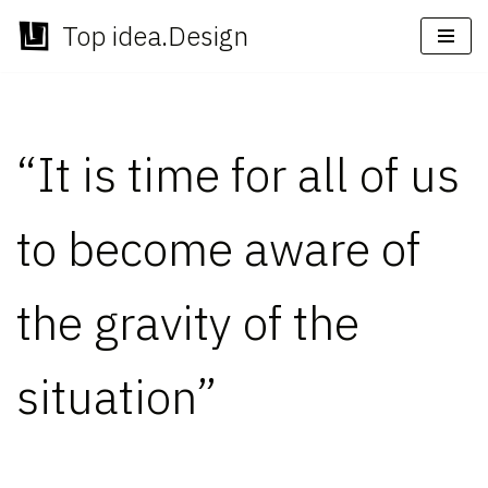
Top idea.Design
Skip
to
content
“It is time for all of us
to become aware of
the gravity of the
situation”