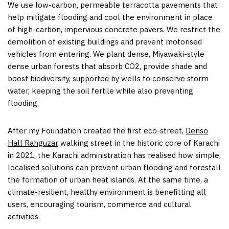
We use low-carbon, permeable terracotta pavements that
help mitigate flooding and cool the environment in place
of high-carbon, impervious concrete pavers. We restrict the
demolition of existing buildings and prevent motorised
vehicles from entering. We plant dense, Miyawaki-style
dense urban forests that absorb CO2, provide shade and
boost biodiversity, supported by wells to conserve storm
water, keeping the soil fertile while also preventing
flooding.
After my Foundation created the first eco-street,
Denso
Hall Rahguzar
walking street in the historic core of Karachi
in 2021, the Karachi administration has realised how simple,
localised solutions can prevent urban flooding and forestall
the formation of urban heat islands. At the same time, a
climate-resilient, healthy environment is benefitting all
users, encouraging tourism, commerce and cultural
activities.