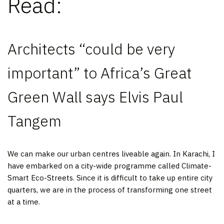
Read:
Architects “could be very
important” to Africa’s Great
Green Wall says Elvis Paul
Tangem
We can make our urban centres liveable again. In Karachi, I
have embarked on a city-wide programme called Climate-
Smart Eco-Streets. Since it is difficult to take up entire city
quarters, we are in the process of transforming one street
at a time.