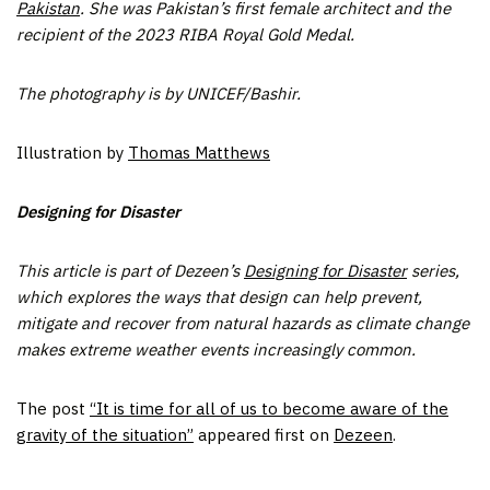
Pakistan
. She was Pakistan’s first female architect and the
recipient of the 2023 RIBA Royal Gold Medal.
The photography is by UNICEF/Bashir.
Illustration by
Thomas Matthews
Designing for Disaster
This article is part of Dezeen’s
Designing for Disaster
series,
which explores the ways that design can help prevent,
mitigate and recover from natural hazards as climate change
makes extreme weather events increasingly common.
The post
“It is time for all of us to become aware of the
gravity of the situation”
appeared first on
Dezeen
.