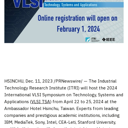
HSINCHU
,
Dec. 11, 2023
/PRNewswire/ — The Industrial
Technology Research Institute (ITRI) will host the 2024
International VLSI Symposium on Technology, Systems and
Applications (
VLSI TSA
) from
April 22 to 25, 2024
at the
Ambassador Hotel Hsinchu,
Taiwan
. Experts from leading
companies and prestigious academic institutions, including
IBM, MediaTek, Sony, Intel, CEA-Leti,
Stanford University
,