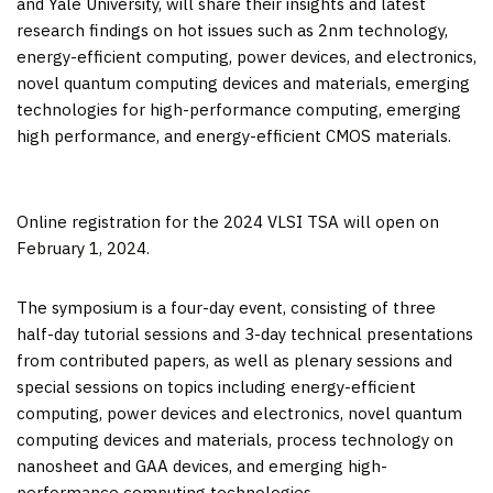
and
Yale University
, will share their insights and latest
research findings on hot issues such as 2nm technology,
energy-efficient computing, power devices, and electronics,
novel quantum computing devices and materials, emerging
technologies for high-performance computing, emerging
high performance, and energy-efficient CMOS materials.
Online registration for the 2024 VLSI TSA will open on
February 1, 2024.
The symposium is a four-day event, consisting of three
half-day tutorial sessions and 3-day technical presentations
from contributed papers, as well as plenary sessions and
special sessions on topics including energy-efficient
computing, power devices and electronics, novel quantum
computing devices and materials, process technology on
nanosheet and GAA devices, and emerging high-
performance computing technologies.