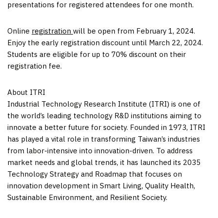
presentations for registered attendees for one month.
Online
registration
will be open from
February 1, 2024
.
Enjoy the early registration discount until
March 22, 2024
.
Students are eligible for up to 70% discount on their
registration fee.
About ITRI
Industrial Technology Research Institute (ITRI) is one of
the world’s leading technology R&D institutions aiming to
innovate a better future for society. Founded in 1973, ITRI
has played a vital role in transforming
Taiwan’s
industries
from labor-intensive into innovation-driven. To address
market needs and global trends, it has launched its 2035
Technology Strategy and Roadmap that focuses on
innovation development in Smart Living, Quality Health,
Sustainable Environment, and Resilient Society.