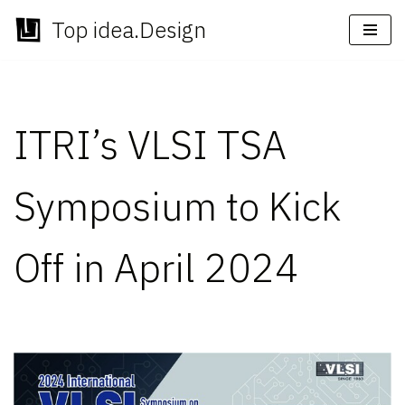
Top idea.Design
Skip
to
content
ITRI’s VLSI TSA
Symposium to Kick
Off in April 2024