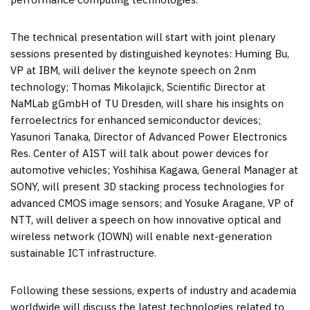
The technical presentation will start with joint plenary
sessions presented by distinguished keynotes: Huming Bu,
VP at IBM, will deliver the keynote speech on 2nm
technology; Thomas Mikolajick, Scientific Director at
NaMLab gGmbH of TU Dresden, will share his insights on
ferroelectrics for enhanced semiconductor devices;
Yasunori Tanaka
, Director of Advanced Power Electronics
Res. Center of AIST will talk about power devices for
automotive vehicles;
Yoshihisa Kagawa
, General Manager at
SONY, will present 3D stacking process technologies for
advanced CMOS image sensors; and Yosuke Aragane, VP of
NTT, will deliver a speech on how innovative optical and
wireless network (IOWN) will enable next-generation
sustainable ICT infrastructure.
Following these sessions, experts of industry and academia
worldwide will discuss the latest technologies related to