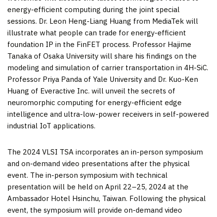
energy-efficient computing during the joint special
sessions. Dr.
Leon Heng-Liang Huang
from MediaTek will
illustrate what people can trade for energy-efficient
foundation IP in the FinFET process. Professor
Hajime
Tanaka
of
Osaka
University will share his findings on the
modeling and simulation of carrier transportation in 4H-SiC.
Professor
Priya Panda
of
Yale University
and Dr.
Kuo-Ken
Huang
of Everactive Inc. will unveil the secrets of
neuromorphic computing for energy-efficient edge
intelligence and ultra-low-power receivers in self-powered
industrial IoT applications.
The 2024 VLSI TSA incorporates an in-person symposium
and on-demand video presentations after the physical
event. The in-person symposium with technical
presentation will be held on April 22–25, 2024 at the
Ambassador Hotel Hsinchu,
Taiwan
. Following the physical
event, the symposium will provide on-demand video