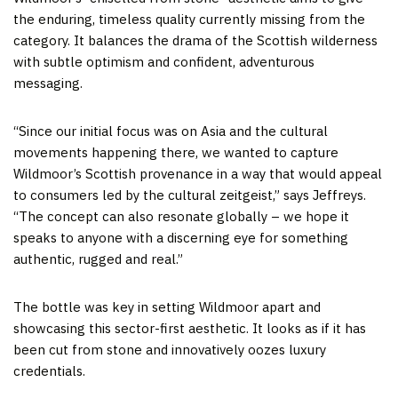
the enduring, timeless quality currently missing from the
category. It balances the drama of the Scottish wilderness
with subtle optimism and confident, adventurous
messaging.
“Since our initial focus was on Asia and the cultural
movements happening there, we wanted to capture
Wildmoor’s Scottish provenance in a way that would appeal
to consumers led by the cultural zeitgeist,” says Jeffreys.
“The concept can also resonate globally – we hope it
speaks to anyone with a discerning eye for something
authentic, rugged and real.”
The bottle was key in setting Wildmoor apart and
showcasing this sector-first aesthetic. It looks as if it has
been cut from stone and innovatively oozes luxury
credentials.