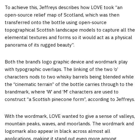
To achieve this, Jeffreys describes how LOVE took “an
open-source relief map of Scotland, which was then
transferred onto the bottle using open-source
topographical Scottish landscape models to capture all the
elemental textures and forms so it would act as a physical
panorama of its rugged beauty”.
Both the brand’s logo graphic device and wordmark play
with typographic overlaps. The linking of the two ‘o’
characters nods to two whisky barrels being blended while
the “cinematic terrain” of the bottle carries through to the
brandmark, where ‘W’ and ‘M’ characters are used to
construct “a Scottish pinecone form”, according to Jeffreys.
With the wordmark, LOVE wanted to give a sense of valleys,
mountain peaks, waves, and moorlands. The wordmark and
logomark also appear in black across almost all
applications, making it stand out even more among