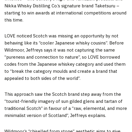
Nikka Whisky Distilling Co.’s signature brand Taketsuru –
starting to win awards at international competitions around
this time.
LOVE noticed Scotch was missing an opportunity by not
behaving like its “cooler Japanese whisky cousins”. Before
Wildmoor, Jeffreys says it was not capturing the same
“pureness and connection to nature”, so LOVE borrowed
codes from the Japanese whiskey category and used them
to “break the category moulds and create a brand that
appealed to both sides of the world”.
This approach saw the Scotch brand step away from the
“tourist-friendly imagery of sun gilded glens and tartan of
traditional Scotch” in favour of a “raw, elemental, and more
minimalist version of Scotland”, Jeffreys explains.
Wildmoor’s “chiselled from stone” aesthetic aims to give