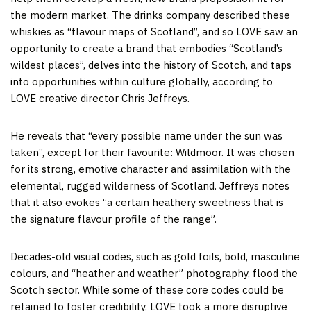
the modern market. The drinks company described these
whiskies as “flavour maps of Scotland”, and so LOVE saw an
opportunity to create a brand that embodies “Scotland’s
wildest places”, delves into the history of Scotch, and taps
into opportunities within culture globally, according to
LOVE creative director Chris Jeffreys.
He reveals that “every possible name under the sun was
taken”, except for their favourite: Wildmoor. It was chosen
for its strong, emotive character and assimilation with the
elemental, rugged wilderness of Scotland. Jeffreys notes
that it also evokes “a certain heathery sweetness that is
the signature flavour profile of the range”.
Decades-old visual codes, such as gold foils, bold, masculine
colours, and “heather and weather” photography, flood the
Scotch sector. While some of these core codes could be
retained to foster credibility, LOVE took a more disruptive