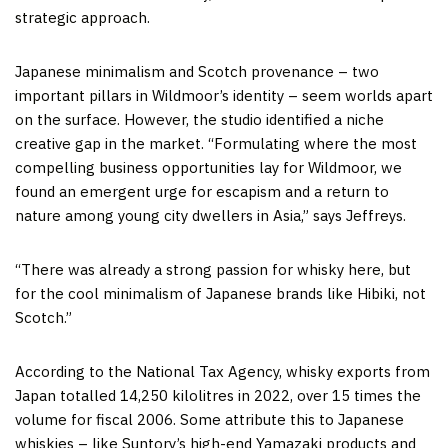
strategic approach.
Japanese minimalism and Scotch provenance – two
important pillars in Wildmoor’s identity – seem worlds apart
on the surface. However, the studio identified a niche
creative gap in the market. “Formulating where the most
compelling business opportunities lay for Wildmoor, we
found an emergent urge for escapism and a return to
nature among young city dwellers in Asia,” says Jeffreys.
“There was already a strong passion for whisky here, but
for the cool minimalism of Japanese brands like Hibiki, not
Scotch.”
According to the National Tax Agency, whisky exports from
Japan totalled 14,250 kilolitres in 2022, over 15 times the
volume for fiscal 2006. Some attribute this to Japanese
whiskies – like Suntory’s high-end Yamazaki products and