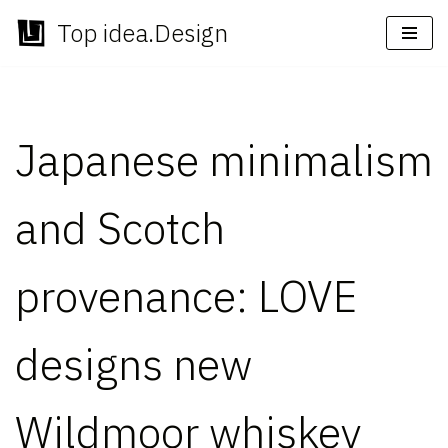
Top idea.Design
Skip
to
content
Japanese minimalism
and Scotch
provenance: LOVE
designs new
Wildmoor whiskey