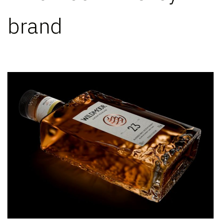
brand