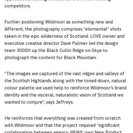
competitors.
Further positioning Wildmoor as something new and
different, the photography comprises “elemental” shots
taken in the epic wilderness of Scotland. LOVE owner and
executive creative director Dave Palmer led the design
team 3000ft up the Black Cullin Ridge on Skye to
photograph the content for Black Mountain.
“The images we captured of the vast ridges and valleys of
the Scottish Highlands along with the toned-down, natural
colour palette we used help to reinforce Wildmoor’s brand
identity and the visceral, naturalistic vision of Scotland we
wanted to conjure”, says Jeffreys.
He reinforces that everything was created from scratch
with Wildmoor and that the project required “significant
collaboration between agency, WG&S’ own New Product