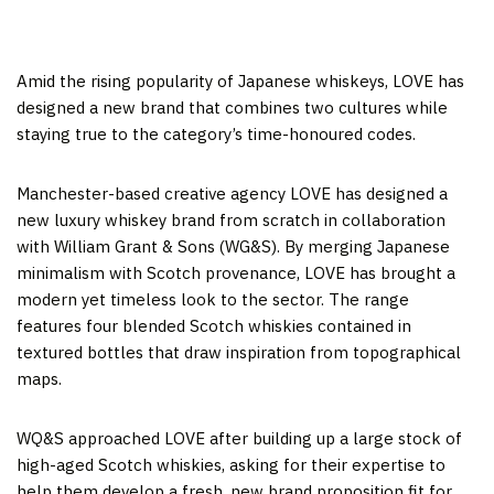
Amid the rising popularity of Japanese whiskeys, LOVE has
designed a new brand that combines two cultures while
staying true to the category’s time-honoured codes.
Manchester-based creative agency LOVE has designed a
new luxury whiskey brand from scratch in collaboration
with William Grant & Sons (WG&S). By merging Japanese
minimalism with Scotch provenance, LOVE has brought a
modern yet timeless look to the sector. The range
features four blended Scotch whiskies contained in
textured bottles that draw inspiration from topographical
maps.
WQ&S approached LOVE after building up a large stock of
high-aged Scotch whiskies, asking for their expertise to
help them develop a fresh, new brand proposition fit for