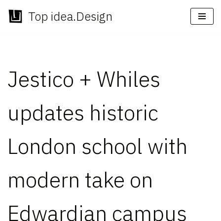
Top idea.Design
Skip
to
content
Jestico + Whiles
updates historic
London school with
modern take on
Edwardian campus