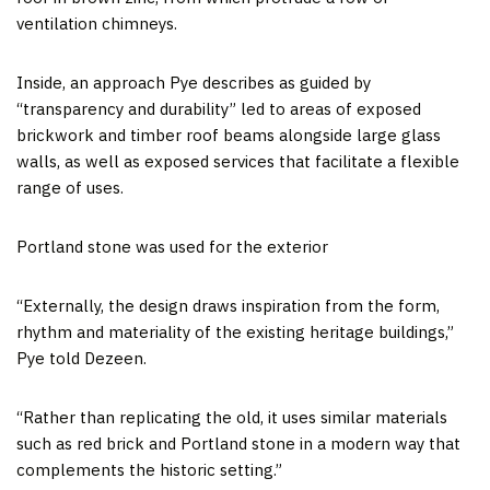
ventilation chimneys.
Inside, an approach Pye describes as guided by
“transparency and durability” led to areas of exposed
brickwork and timber roof beams alongside large glass
walls, as well as exposed services that facilitate a flexible
range of uses.
Portland stone was used for the exterior
“Externally, the design draws inspiration from the form,
rhythm and materiality of the existing heritage buildings,”
Pye told Dezeen.
“Rather than replicating the old, it uses similar materials
such as red brick and Portland stone in a modern way that
complements the historic setting.”