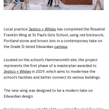
Local practice
Jestico + Whiles
has completed the Rosalind
Franklin Wing at St Paul’s Girls School, using red brickwork,
Portland stone and brown zinc in a contemporary take on
the Grade II-listed Edwardian
campus
.
Located on the school’s Hammersmith site, the project
represents the first phase of a masterplan awarded to
Jestico + Whiles
in 2019, which aims to modernise the
school’s facilities and better connect its various buildings.
The new wing was designed to be a modern take on
Edwardian design