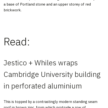
a base of Portland stone and an upper storey of red
brickwork.
Read:
Jestico + Whiles wraps
Cambridge University building
in perforated aluminium
This is topped by a contrastingly modern standing seam
roof in brown zinc, from which protrude a row of