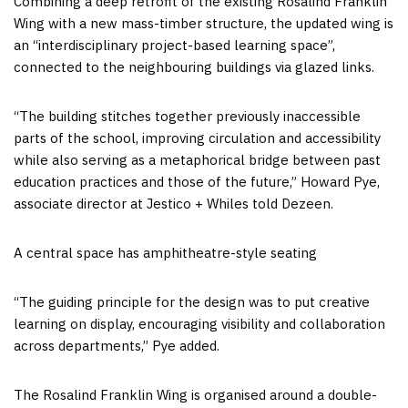
Combining a deep retrofit of the existing Rosalind Franklin
Wing with a new mass-timber structure, the updated wing is
an “interdisciplinary project-based learning space”,
connected to the neighbouring buildings via glazed links.
“The building stitches together previously inaccessible
parts of the school, improving circulation and accessibility
while also serving as a metaphorical bridge between past
education practices and those of the future,” Howard Pye,
associate director at Jestico + Whiles told Dezeen.
A central space has amphitheatre-style seating
“The guiding principle for the design was to put creative
learning on display, encouraging visibility and collaboration
across departments,” Pye added.
The Rosalind Franklin Wing is organised around a double-