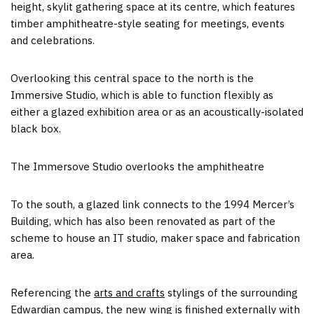
height, skylit gathering space at its centre, which features
timber amphitheatre-style seating for meetings, events
and celebrations.
Overlooking this central space to the north is the
Immersive Studio, which is able to function flexibly as
either a glazed exhibition area or as an acoustically-isolated
black box.
The Immersove Studio overlooks the amphitheatre
To the south, a glazed link connects to the 1994 Mercer’s
Building, which has also been renovated as part of the
scheme to house an IT studio, maker space and fabrication
area.
Referencing the
arts and crafts
stylings of the surrounding
Edwardian campus, the new wing is finished externally with