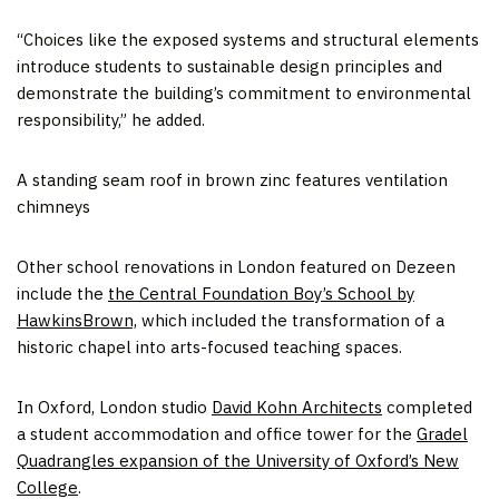
“Choices like the exposed systems and structural elements
introduce students to sustainable design principles and
demonstrate the building’s commitment to environmental
responsibility,” he added.
A standing seam roof in brown zinc features ventilation
chimneys
Other school renovations in London featured on Dezeen
include the
the Central Foundation Boy’s School by
HawkinsBrown,
which included the transformation of a
historic chapel into arts-focused teaching spaces.
In Oxford, London studio
David Kohn Architects
completed
a student accommodation and office tower for the
Gradel
Quadrangles expansion of the University of Oxford’s New
College
.