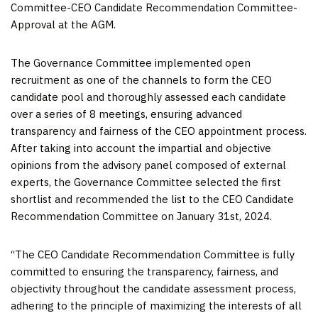
Committee-CEO Candidate Recommendation Committee-
Approval at the AGM.
The Governance Committee implemented open
recruitment as one of the channels to form the CEO
candidate pool and thoroughly assessed each candidate
over a series of 8 meetings, ensuring advanced
transparency and fairness of the CEO appointment process.
After taking into account the impartial and objective
opinions from the advisory panel composed of external
experts, the Governance Committee selected the first
shortlist and recommended the list to the CEO Candidate
Recommendation Committee on
January 31
st, 2024.
“The CEO Candidate Recommendation Committee is fully
committed to ensuring the transparency, fairness, and
objectivity throughout the candidate assessment process,
adhering to the principle of maximizing the interests of all