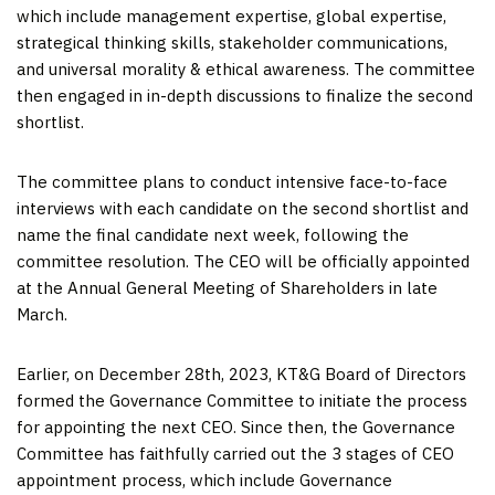
which include management expertise, global expertise,
strategical thinking skills, stakeholder communications,
and universal morality & ethical awareness. The committee
then engaged in in-depth discussions to finalize the second
shortlist.
The committee plans to conduct intensive face-to-face
interviews with each candidate on the second shortlist and
name the final candidate next week, following the
committee resolution. The CEO will be officially appointed
at the Annual General Meeting of Shareholders in late
March.
Earlier, on
December 28
th, 2023, KT&G Board of Directors
formed the Governance Committee to initiate the process
for appointing the next CEO. Since then, the Governance
Committee has faithfully carried out the 3 stages of CEO
appointment process, which include Governance