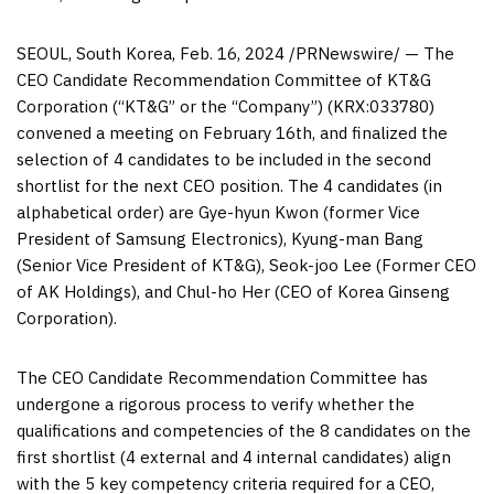
SEOUL, South Korea
,
Feb. 16, 2024
/PRNewswire/ — The
CEO Candidate Recommendation Committee of KT&G
Corporation (“KT&G” or the “Company”) (KRX:033780)
convened a meeting on
February 16
th, and finalized the
selection of 4 candidates to be included in the second
shortlist for the next CEO position. The 4 candidates (in
alphabetical order) are Gye-hyun Kwon (former Vice
President of Samsung Electronics), Kyung-man Bang
(Senior Vice President of KT&G), Seok-joo Lee (Former CEO
of AK Holdings), and Chul-ho Her (CEO of Korea Ginseng
Corporation).
The CEO Candidate Recommendation Committee has
undergone a rigorous process to verify whether the
qualifications and competencies of the 8 candidates on the
first shortlist (4 external and 4 internal candidates) align
with the 5 key competency criteria required for a CEO,