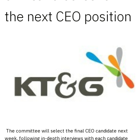
the next CEO position
​ The committee will select the final CEO candidate next
week, following in-depth interviews with each candidate