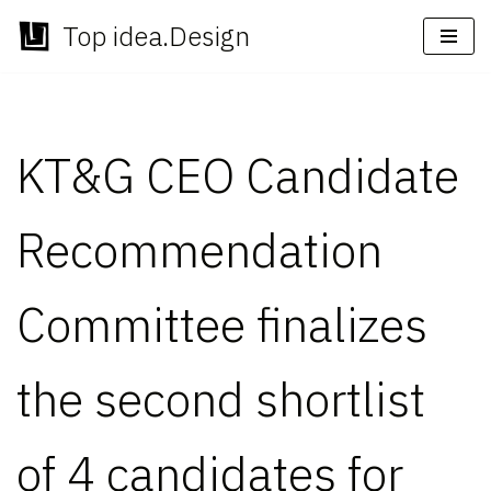
Top idea.Design
Skip
to
content
KT&G CEO Candidate
Recommendation
Committee finalizes
the second shortlist
of 4 candidates for