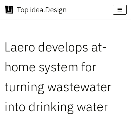
Top idea.Design
Skip
to
content
Laero develops at-
home system for
turning wastewater
into drinking water