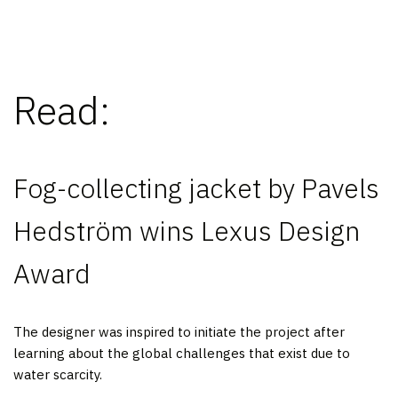
Read:
Fog-collecting jacket by Pavels
Hedström wins Lexus Design
Award
The designer was inspired to initiate the project after
learning about the global challenges that exist due to
water scarcity.