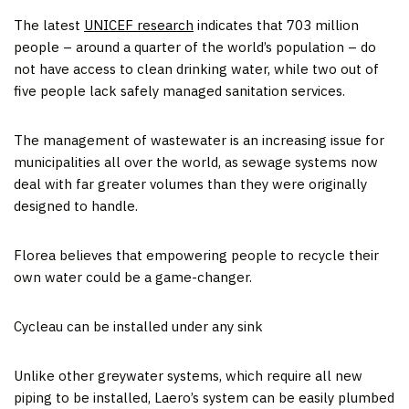
The latest
UNICEF research
indicates that 703 million
people – around a quarter of the world’s population – do
not have access to clean drinking water, while two out of
five people lack safely managed sanitation services.
The management of wastewater is an increasing issue for
municipalities all over the world, as sewage systems now
deal with far greater volumes than they were originally
designed to handle.
Florea believes that empowering people to recycle their
own water could be a game-changer.
Cycleau can be installed under any sink
Unlike other greywater systems, which require all new
piping to be installed, Laero’s system can be easily plumbed