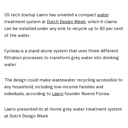
US tech startup Laero has unveiled a compact
water
treatment system at
Dutch Design Week
, which it claims
can be installed under any sink to recycle up to 80 per cent
of the water.
Cycleau is a stand-alone system that uses three different
filtration processes to transform grey water into drinking
water.
The design could make wastewater recycling accessible to
any household, including low-income families and
individuals, according to
Laero
founder Noemi Florea.
Laero presented its at-home grey water treatment system
at Dutch Design Week