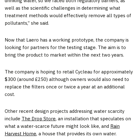
drinking water, so we faced both regulatory barriers, as
well as the scientific challenges in determining what
treatment methods would effectively remove all types of
pollutants,” she said.
Now that Laero has a working prototype, the company is
looking for partners for the testing stage. The aim is to
bring the product to market within the next two years.
The company is hoping to retail Cycleau for approximately
$300 (around £250) although owners would also need to
replace the filters once or twice a year at an additional
cost.
Other recent design projects addressing water scarcity
include
The Drop Store
, an installation that speculates on
what a water-scarce future might look like, and
Rain
Harvest Home
, a house that provides its own water.