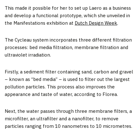
This made it possible for her to set up Laero as a business
and develop a functional prototype, which she unveiled in
the Manifestations exhibition at
Dutch Design Week
.
The Cycleau system incorporates three different filtration
processes: bed media filtration, membrane filtration and
ultraviolet irradiation.
Firstly, a sediment filter containing sand, carbon and gravel
– known as “bed media” – is used to filter out the largest
pollution particles. This process also improves the
appearance and taste of water, according to Florea.
Next, the water passes through three membrane filters, a
microfilter, an ultrafilter and a nanofilter, to remove
particles ranging from 10 nanometres to 10 micrometres.