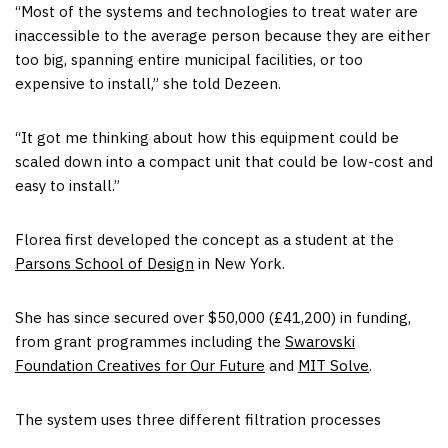
“Most of the systems and technologies to treat water are
inaccessible to the average person because they are either
too big, spanning entire municipal facilities, or too
expensive to install,” she told Dezeen.
“It got me thinking about how this equipment could be
scaled down into a compact unit that could be low-cost and
easy to install.”
Florea first developed the concept as a student at the
Parsons School of Design
in New York.
She has since secured over $50,000 (£41,200) in funding,
from grant programmes including the
Swarovski
Foundation Creatives for Our Future
and
MIT Solve
.
The system uses three different filtration processes