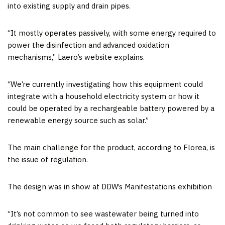
into existing supply and drain pipes.
“It mostly operates passively, with some energy required to
power the disinfection and advanced oxidation
mechanisms,” Laero’s website explains.
“We’re currently investigating how this equipment could
integrate with a household electricity system or how it
could be operated by a rechargeable battery powered by a
renewable energy source such as solar.”
The main challenge for the product, according to Florea, is
the issue of regulation.
The design was in show at DDW’s Manifestations exhibition
“It’s not common to see wastewater being turned into