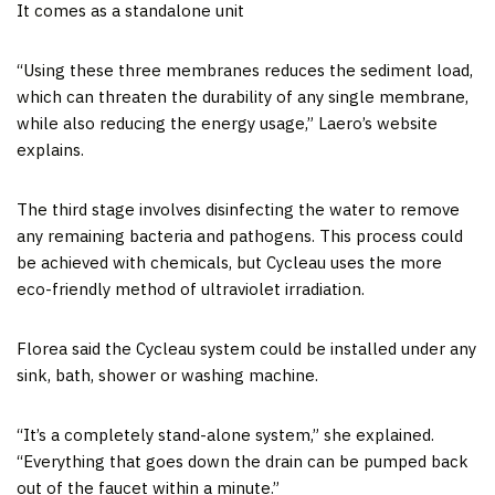
It comes as a standalone unit
“Using these three membranes reduces the sediment load,
which can threaten the durability of any single membrane,
while also reducing the energy usage,” Laero’s website
explains.
The third stage involves disinfecting the water to remove
any remaining bacteria and pathogens. This process could
be achieved with chemicals, but Cycleau uses the more
eco-friendly method of ultraviolet irradiation.
Florea said the Cycleau system could be installed under any
sink, bath, shower or washing machine.
“It’s a completely stand-alone system,” she explained.
“Everything that goes down the drain can be pumped back
out of the faucet within a minute.”