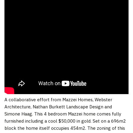
A collaborative effort from Mazzei Homes, Webster
Architecture, Nathan Burkett Landscape Design and
Simone Haag. This 4 bedroom Mazzei home comes fully
furnished including a cool $50,000 in gold. Set on a 696m2
block the home itself occupies 454m2. The zoning of this