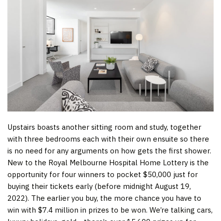
Upstairs boasts another sitting room and study, together
with three bedrooms each with their own ensuite so there
is no need for any arguments on how gets the first shower.
New to the Royal Melbourne Hospital Home Lottery is the
opportunity for four winners to pocket $50,000 just for
buying their tickets early (before midnight August 19,
2022). The earlier you buy, the more chance you have to
win with $7.4 million in prizes to be won. We’re talking cars,