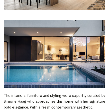
The interiors, furniture and styling were expertly curated by
Simone Haag who approaches this home with her signature
bold elegance. With a fresh contemporary aesthetic,