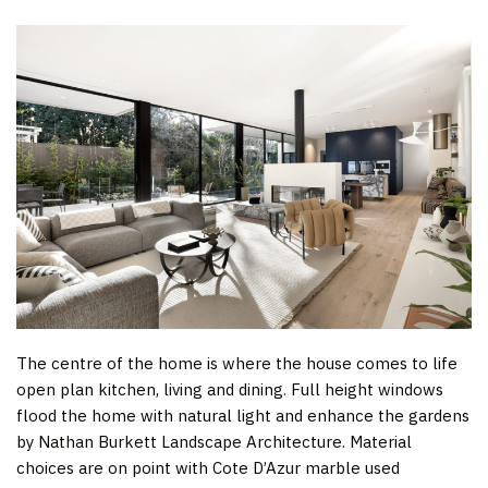
The centre of the home is where the house comes to life
open plan kitchen, living and dining. Full height windows
flood the home with natural light and enhance the gardens
by Nathan Burkett Landscape Architecture. Material
choices are on point with Cote D’Azur marble used