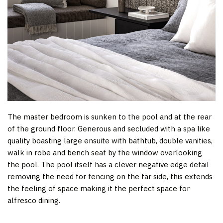
The master bedroom is sunken to the pool and at the rear
of the ground floor. Generous and secluded with a spa like
quality boasting large ensuite with bathtub, double vanities,
walk in robe and bench seat by the window overlooking
the pool. The pool itself has a clever negative edge detail
removing the need for fencing on the far side, this extends
the feeling of space making it the perfect space for
alfresco dining.