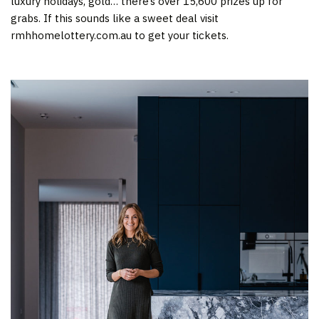
luxury holidays, gold… there’s over 15,600 prizes up for
grabs. If this sounds like a sweet deal visit
rmhhomelottery.com.au to get your tickets.