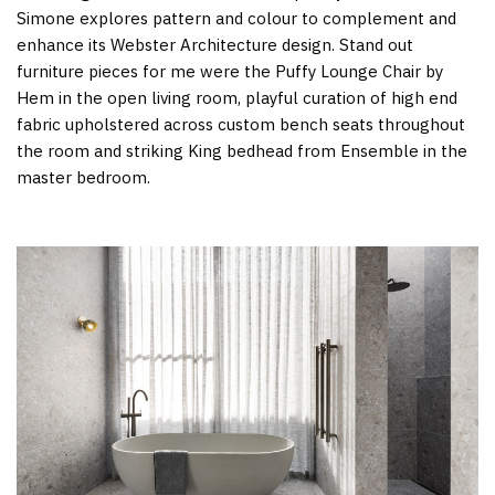
Simone explores pattern and colour to complement and
enhance its Webster Architecture design. Stand out
furniture pieces for me were the Puffy Lounge Chair by
Hem in the open living room, playful curation of high end
fabric upholstered across custom bench seats throughout
the room and striking King bedhead from Ensemble in the
master bedroom.