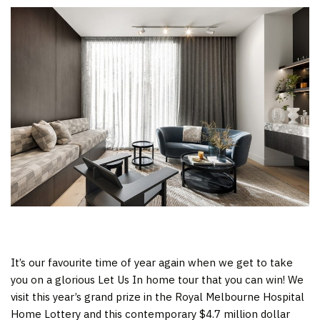
It’s our favourite time of year again when we get to take
you on a glorious Let Us In home tour that you can win! We
visit this year’s grand prize in the Royal Melbourne Hospital
Home Lottery and this contemporary $4.7 million dollar