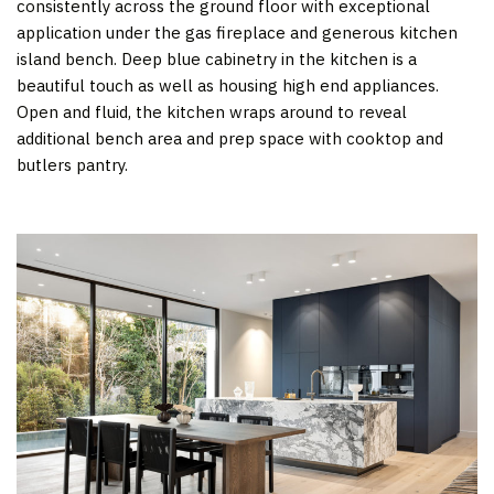
consistently across the ground floor with exceptional
application under the gas fireplace and generous kitchen
island bench. Deep blue cabinetry in the kitchen is a
beautiful touch as well as housing high end appliances.
Open and fluid, the kitchen wraps around to reveal
additional bench area and prep space with cooktop and
butlers pantry.