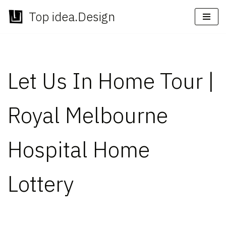
Top idea.Design
Skip
to
content
Let Us In Home Tour |
Royal Melbourne
Hospital Home
Lottery