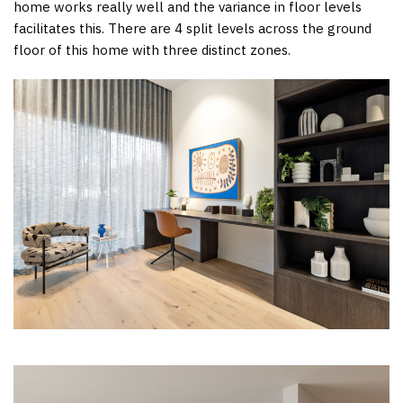
home works really well and the variance in floor levels
facilitates this. There are 4 split levels across the ground
floor of this home with three distinct zones.