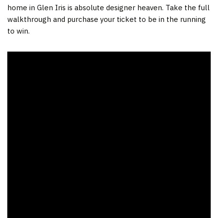
home in Glen Iris is absolute designer heaven. Take the full
walkthrough and purchase your ticket to be in the running
to win.