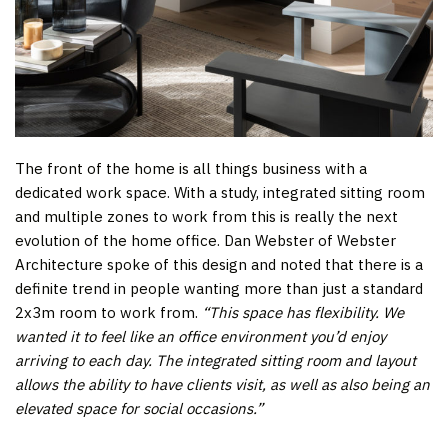
The front of the home is all things business with a
dedicated work space. With a study, integrated sitting room
and multiple zones to work from this is really the next
evolution of the home office. Dan Webster of Webster
Architecture spoke of this design and noted that there is a
definite trend in people wanting more than just a standard
2x3m room to work from.
“This space has flexibility. We
wanted it to feel like an office environment you’d enjoy
arriving to each day. The integrated sitting room and layout
allows the ability to have clients visit, as well as also being an
elevated space for social occasions.”