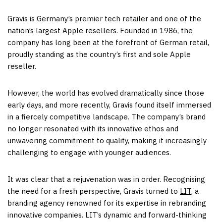
Gravis is Germany’s premier tech retailer and one of the
nation’s largest Apple resellers. Founded in 1986, the
company has long been at the forefront of German retail,
proudly standing as the country’s first and sole Apple
reseller.
However, the world has evolved dramatically since those
early days, and more recently, Gravis found itself immersed
in a fiercely competitive landscape. The company’s brand
no longer resonated with its innovative ethos and
unwavering commitment to quality, making it increasingly
challenging to engage with younger audiences.
It was clear that a rejuvenation was in order. Recognising
the need for a fresh perspective, Gravis turned to
LIT
, a
branding agency renowned for its expertise in rebranding
innovative companies. LIT’s dynamic and forward-thinking