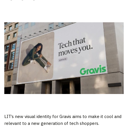
LIT’s new visual identity for Gravis aims to make it cool and
relevant to a new generation of tech shoppers.