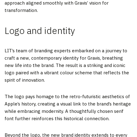
approach aligned smoothly with Gravis’ vision for
transformation.
Logo and identity
LIT’s team of branding experts embarked on a journey to
craft a new, contemporary identity for Gravis, breathing
new life into the brand. The result is a striking and iconic
logo paired with a vibrant colour scheme that reflects the
spirit of innovation.
The logo pays homage to the retro-futuristic aesthetics of
Apple’s history, creating a visual link to the brand’s heritage
while embracing modernity. A thoughtfully chosen serif
font further reinforces this historical connection.
Beyond the logo, the new brand identity extends to every