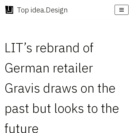
Top idea.Design
Skip
to
content
LIT’s rebrand of
German retailer
Gravis draws on the
past but looks to the
future