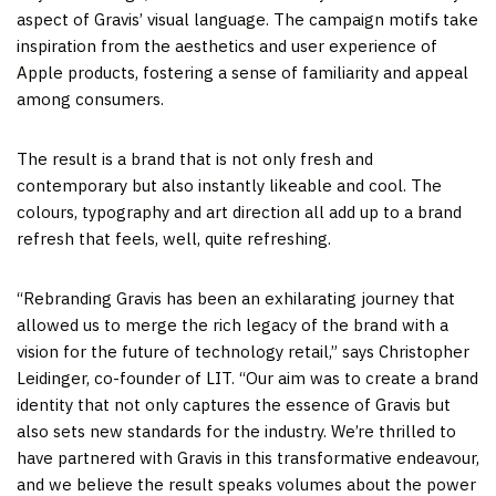
aspect of Gravis’ visual language. The campaign motifs take
inspiration from the aesthetics and user experience of
Apple products, fostering a sense of familiarity and appeal
among consumers.
The result is a brand that is not only fresh and
contemporary but also instantly likeable and cool. The
colours, typography and art direction all add up to a brand
refresh that feels, well, quite refreshing.
“Rebranding Gravis has been an exhilarating journey that
allowed us to merge the rich legacy of the brand with a
vision for the future of technology retail,” says Christopher
Leidinger, co-founder of LIT. “Our aim was to create a brand
identity that not only captures the essence of Gravis but
also sets new standards for the industry. We’re thrilled to
have partnered with Gravis in this transformative endeavour,
and we believe the result speaks volumes about the power