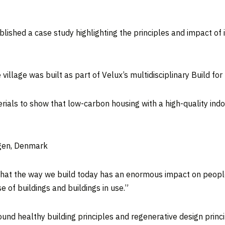
lished a case study highlighting the principles and impact of
llage was built as part of Velux’s multidisciplinary Build for 
rials to show that low-carbon housing with a high-quality ind
agen, Denmark
 that the way we build today has an enormous impact on people
 of buildings and buildings in use.”
d healthy building principles and regenerative design princi