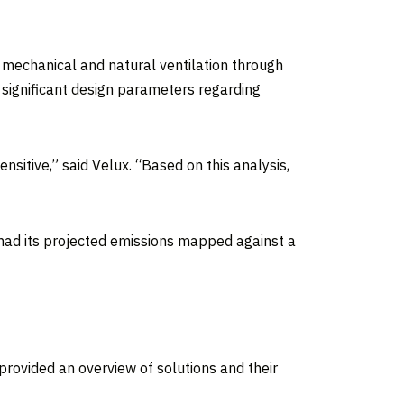
 mechanical and natural ventilation through
 significant design parameters regarding
sitive,” said Velux. “Based on this analysis,
 had its projected emissions mapped against a
rovided an overview of solutions and their