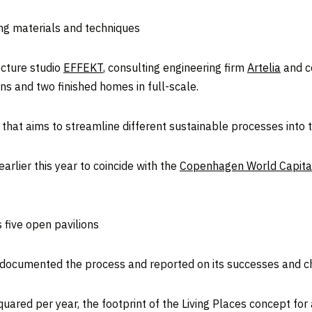
ng materials and techniques
ecture studio
EFFEKT
, consulting engineering firm
Artelia
and c
ns and two finished homes in full-scale.
hat aims to streamline different sustainable processes into th
arlier this year to coincide with the
Copenhagen World Capital
five open pavilions
t documented the process and reported on its successes and c
uared per year, the footprint of the Living Places concept for