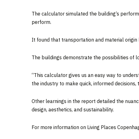
The calculator simulated the building’s perform
perform.
It found that transportation and material origin
The buildings demonstrate the possibilities of 
“This calculator gives us an easy way to underst
the industry to make quick, informed decisions,
Other learnings in the report detailed the nuanc
design, aesthetics, and sustainability.
For more information on Living Places Copenhag