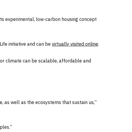
 its experimental, low-carbon housing concept
Life initiative and can be
virtually visited online
.
oor climate can be scalable, affordable and
, as well as the ecosystems that sustain us,”
ples.”