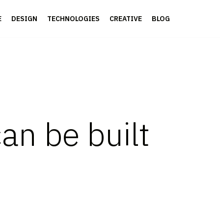
E
DESIGN
TECHNOLOGIES
CREATIVE
BLOG
n be built