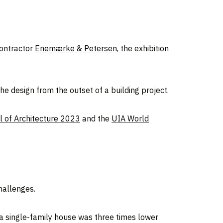
ontractor
Enemærke & Petersen
, the exhibition
e design from the outset of a building project.
 of Architecture 2023
and the
UIA World
hallenges.
 a single-family house was three times lower