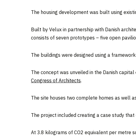
The housing development was built using existi
Built by Velux in partnership with Danish archit
consists of seven prototypes – five open pavilio
The buildings were designed using a framework t
The concept was unveiled in the Danish capital e
Congress of Architects
.
The site houses two complete homes as well as 
The project included creating a case study tha
At 3.8 kilograms of CO2 equivalent per metre sq