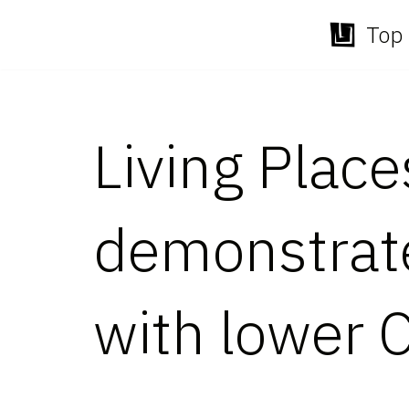
Top 
Skip
to
content
Living Plac
demonstrate
with lower 