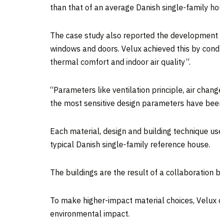
than that of an average Danish single-family ho
The case study also reported the development h
windows and doors. Velux achieved this by condu
thermal comfort and indoor air quality”.
“Parameters like ventilation principle, air chan
the most sensitive design parameters have been 
Each material, design and building technique u
typical Danish single-family reference house.
The buildings are the result of a collaboratio
To make higher-impact material choices, Velux d
environmental impact.