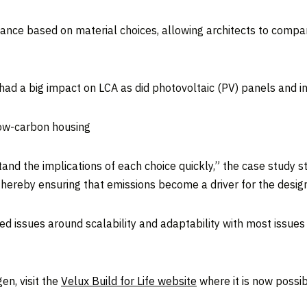
ance based on material choices, allowing architects to compar
 had a big impact on LCA as did photovoltaic (PV) panels and in
low-carbon housing
and the implications of each choice quickly,” the case study st
 thereby ensuring that emissions become a driver for the desig
ed issues around scalability and adaptability with most issues
en, visit the
Velux Build for Life website
where it is now possibl