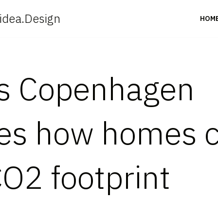
idea.Design
HOM
es Copenhagen
s how homes ca
CO2 footprint