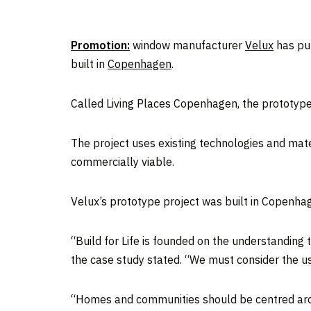
Promotion:
window manufacturer
Velux
has pub
built in
Copenhagen
.
Called Living Places Copenhagen, the prototype vi
The project uses existing technologies and mate
commercially viable.
Velux’s prototype project was built in Copenh
“Build for Life is founded on the understanding
the case study stated. “We must consider the use
“Homes and communities should be centred aroun