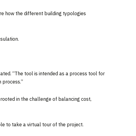
e how the different building typologies
sulation.
ated. “The tool is intended as a process tool for
n process.”
 rooted in the challenge of balancing cost,
e to take a virtual tour of the project.