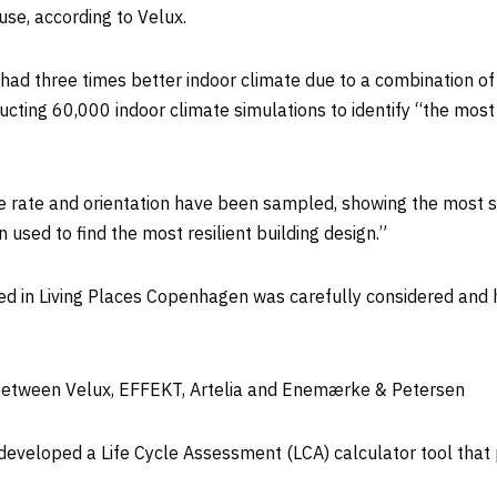
use, according to Velux.
ad three times better indoor climate due to a combination of
cting 60,000 indoor climate simulations to identify “the most
ge rate and orientation have been sampled, showing the most sen
used to find the most resilient building design.”
sed in Living Places Copenhagen was carefully considered and
n between Velux, EFFEKT, Artelia and Enemærke & Petersen
eveloped a Life Cycle Assessment (LCA) calculator tool that p