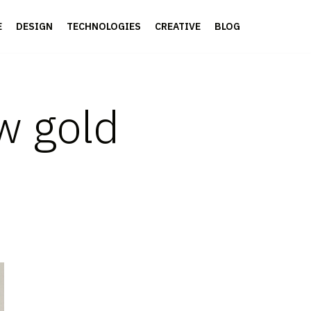
E
DESIGN
TECHNOLOGIES
CREATIVE
BLOG
ew gold