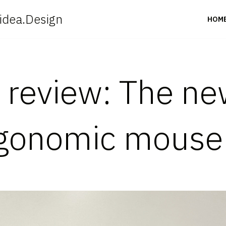
idea.Design
HOM
t review: The n
rgonomic mouse