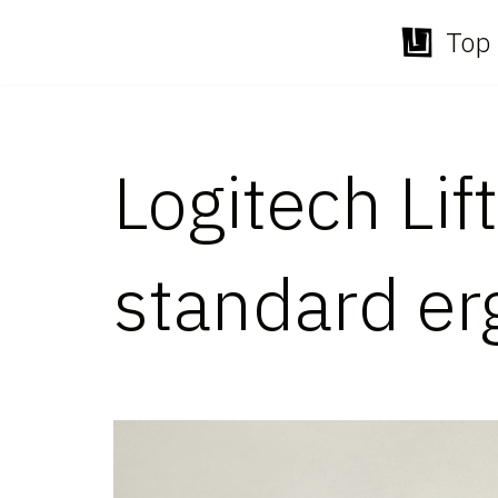
Top 
Skip
to
content
Logitech Lif
standard e