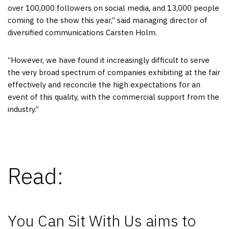
over 100,000 followers on social media, and 13,000 people
coming to the show this year,” said managing director of
diversified communications Carsten Holm.
“However, we have found it increasingly difficult to serve
the very broad spectrum of companies exhibiting at the fair
effectively and reconcile the high expectations for an
event of this quality, with the commercial support from the
industry.”
Read:
You Can Sit With Us aims to