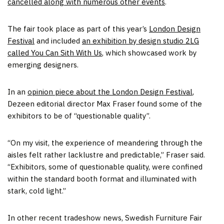
cancelled along with numerous other events
.
The fair took place as part of this year’s
London Design
Festival
and included
an exhibition by design studio 2LG
called You Can Sith With Us
, which showcased work by
emerging designers.
In an
opinion piece about the London Design Festival
,
Dezeen editorial director Max Fraser found some of the
exhibitors to be of “questionable quality”.
“On my visit, the experience of meandering through the
aisles felt rather lacklustre and predictable,” Fraser said.
“Exhibitors, some of questionable quality, were confined
within the standard booth format and illuminated with
stark, cold light.”
In other recent tradeshow news, Swedish Furniture Fair