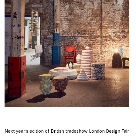
Next year’s edition of British tradeshow
London Design Fair