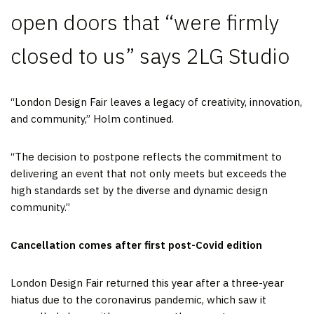
open doors that “were firmly
closed to us” says 2LG Studio
“London Design Fair leaves a legacy of creativity, innovation,
and community,” Holm continued.
“The decision to postpone reflects the commitment to
delivering an event that not only meets but exceeds the
high standards set by the diverse and dynamic design
community.”
Cancellation comes after first post-Covid edition
London Design Fair returned this year after a three-year
hiatus due to the coronavirus pandemic, which saw it