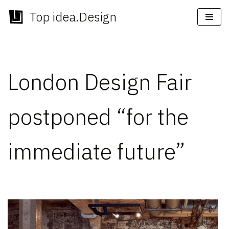
Top idea.Design
Skip
to
content
London Design Fair
postponed “for the
immediate future”