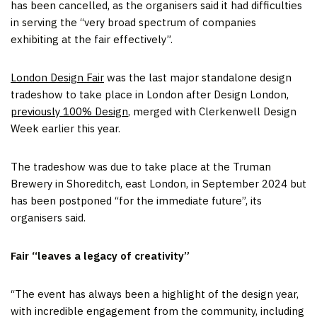
has been cancelled, as the organisers said it had difficulties
in serving the “very broad spectrum of companies
exhibiting at the fair effectively”.
London Design Fair
was the last major standalone design
tradeshow to take place in London after Design London,
previously 100% Design
, merged with Clerkenwell Design
Week earlier this year.
The tradeshow was due to take place at the Truman
Brewery in Shoreditch, east London, in September 2024 but
has been postponed “for the immediate future”, its
organisers said.
Fair “leaves a legacy of creativity”
“The event has always been a highlight of the design year,
with incredible engagement from the community, including