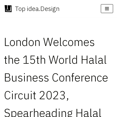
Top idea.Design
Skip
to
content
London Welcomes
the 15th World Halal
Business Conference
Circuit 2023,
Spearheading Halal