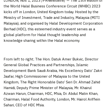
LONDON
,
Nov. 1, 2023
/PRNewswire/ — The 15th edition of
the World Halal Business Conference Circuit (WHBC) 2023
kicks off in
London, United Kingdom
today. Hosted by the
Ministry of Investment, Trade and Industry,
Malaysia
(MITI
Malaysia), and organised by Halal Development Corporation
Berhad (HDC), this esteemed industry event serves as a
global platform for Halal thought leadership and
knowledge sharing within the Halal economy.
From left to right; The Hon. Datuk Amer Bukvic, Director
General Global Practices and Partnerships, Islamic
Development Bank Saudi Arabia, His Excellency Dato’ Zakri
Jaafar, High Commissioner of Malaysia to the United
Kingdom, The Right Honorable Dato’ Seri Dr. Ahmad Zahid
Hamidi, Deputy Prime Minister of Malaysia, Mr. Khairul
Azwan Harun, Chairman, HDC, M’sia, Dr. Abdul Matin Khan,
Chairman, Halal Food Authority, London, Mr. Hairol Ariffein
Sahari, CEO of HDC M’sia.