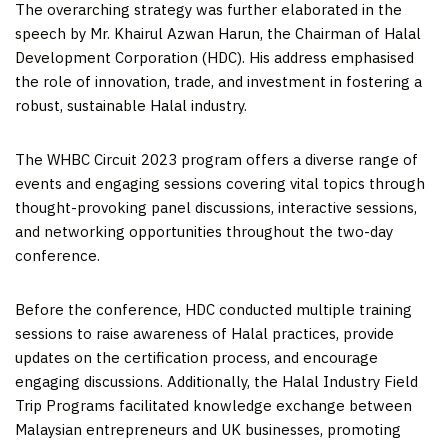
The overarching strategy was further elaborated in the
speech by Mr. Khairul Azwan Harun, the Chairman of Halal
Development Corporation (HDC). His address emphasised
the role of innovation, trade, and investment in fostering a
robust, sustainable Halal industry.
The WHBC Circuit 2023 program offers a diverse range of
events and engaging sessions covering vital topics through
thought-provoking panel discussions, interactive sessions,
and networking opportunities throughout the two-day
conference.
Before the conference, HDC conducted multiple training
sessions to raise awareness of Halal practices, provide
updates on the certification process, and encourage
engaging discussions. Additionally, the Halal Industry Field
Trip Programs facilitated knowledge exchange between
Malaysian entrepreneurs and UK businesses, promoting