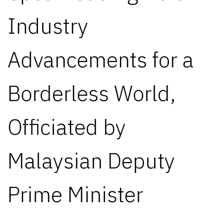
Industry
Advancements for a
Borderless World,
Officiated by
Malaysian Deputy
Prime Minister