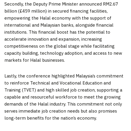
Secondly, the Deputy Prime Minister announced
RM2.67
billion
(£459 million) in secured financing facilities,
empowering the Halal economy with the support of
international and Malaysian banks, alongside financial
institutions. This financial boost has the potential to
accelerate innovation and expansion, increasing
competitiveness on the global stage while facilitating
capacity building, technology adoption, and access to new
markets for Halal businesses.
Lastly, the conference highlighted
Malaysia’s
commitment
to reinforce Technical and Vocational Education and
Training (TVET) and high skilled job creation, supporting a
capable and resourceful workforce to meet the growing
demands of the Halal industry. This commitment not only
serves immediate job creation needs but also promises
long-term benefits for the nation’s economy.