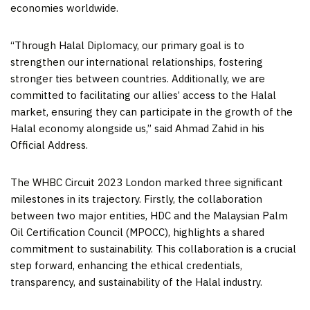
economies worldwide.
“Through Halal Diplomacy, our primary goal is to
strengthen our international relationships, fostering
stronger ties between countries. Additionally, we are
committed to facilitating our allies’ access to the Halal
market, ensuring they can participate in the growth of the
Halal economy alongside us,” said
Ahmad Zahid
in his
Official Address.
The WHBC Circuit 2023 London marked three significant
milestones in its trajectory. Firstly, the collaboration
between two major entities, HDC and the Malaysian Palm
Oil Certification Council (MPOCC), highlights a shared
commitment to sustainability. This collaboration is a crucial
step forward, enhancing the ethical credentials,
transparency, and sustainability of the Halal industry.