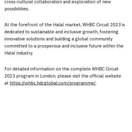
cross-cultural collaboration and exploration of new
possibilities.
At the forefront of the Halal market, WHBC Circuit 2023 is
dedicated to sustainable and inclusive growth, fostering
innovative solutions and building a global community
committed to a prosperous and inclusive future within the
Halal industry.
For detailed information on the complete WHBC Circuit
2023 program in
London
, please visit the official website
at
https://whbc.hdcglobal.com/programme/
.