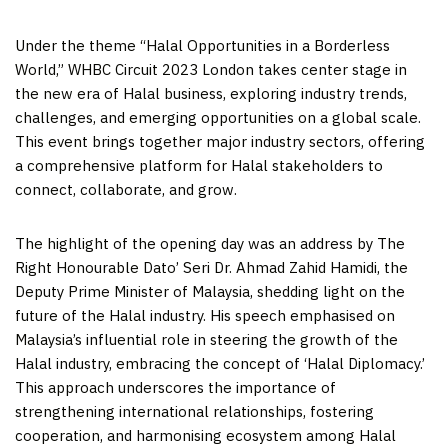
Under the theme “Halal Opportunities in a Borderless
World,” WHBC Circuit 2023 London takes center stage in
the new era of Halal business, exploring industry trends,
challenges, and emerging opportunities on a global scale.
This event brings together major industry sectors, offering
a comprehensive platform for Halal stakeholders to
connect, collaborate, and grow.
The highlight of the opening day was an address by The
Right Honourable Dato’ Seri Dr.
Ahmad Zahid Hamidi
, the
Deputy Prime Minister of
Malaysia
, shedding light on the
future of the Halal industry. His speech emphasised on
Malaysia’s
influential role in steering the growth of the
Halal industry, embracing the concept of ‘Halal Diplomacy.’
This approach underscores the importance of
strengthening international relationships, fostering
cooperation, and harmonising ecosystem among Halal