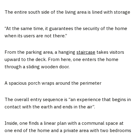
The entire south side of the living area is lined with storage
“At the same time, it guarantees the security of the home
when its users are not there.”
From the parking area, a hanging
staircase
takes visitors
upward to the deck. From here, one enters the home
through a sliding wooden door.
A spacious porch wraps around the perimeter
The overall entry sequence is “an experience that begins in
contact with the earth and ends in the air”.
Inside, one finds a linear plan with a communal space at
one end of the home and a private area with two bedrooms