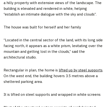
a hilly property with extensive views of the landscape. The
building is elevated and rendered in white, helping
“establish an intimate dialogue with the sky and clouds”.
The house was built for herself and her family
“Located in the central sector of the land, with its long side
facing north, it appears as a white prism, levitating over the
mountain and getting lost in the clouds,” said the
architectural studio.
Rectangular in plan, the home is
lifted up by steel supports
.
On the west end, the building hovers 3.5 metres above a
sheltered parking area.
It is lifted on steel supports and wrapped in white screens