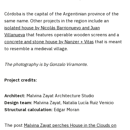
Córdoba is the capital of the Argentinian province of the
same name. Other projects in the region include an
isolated house by Nicolás Barrionuevo and Juan
Villanueva
that features operable wooden screens and a
concrete and stone house by Nanzer + Vitas
that is meant
to resemble a medieval village.
The photography is by Gonzalo Viramonte.
Project credits:
Architect:
Malvina Zayat Architecture Studio
Design team:
Malvina Zayat, Natalia Lucía Ruiz Venicio
Structural calculation:
Edgar Moran
The post
Malvina Zayat perches House in the Clouds on