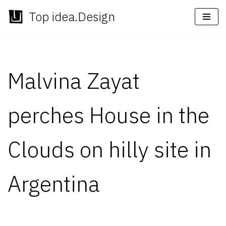
Top idea.Design
Skip
to
content
Malvina Zayat
perches House in the
Clouds on hilly site in
Argentina