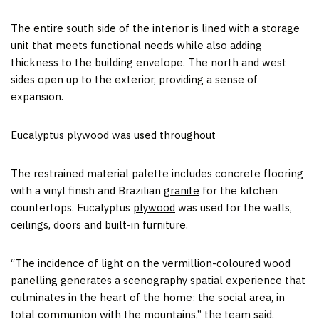
The entire south side of the interior is lined with a storage
unit that meets functional needs while also adding
thickness to the building envelope. The north and west
sides open up to the exterior, providing a sense of
expansion.
Eucalyptus plywood was used throughout
The restrained material palette includes concrete flooring
with a vinyl finish and Brazilian
granite
for the kitchen
countertops. Eucalyptus
plywood
was used for the walls,
ceilings, doors and built-in furniture.
“The incidence of light on the vermillion-coloured wood
panelling generates a scenography spatial experience that
culminates in the heart of the home: the social area, in
total communion with the mountains,” the team said.