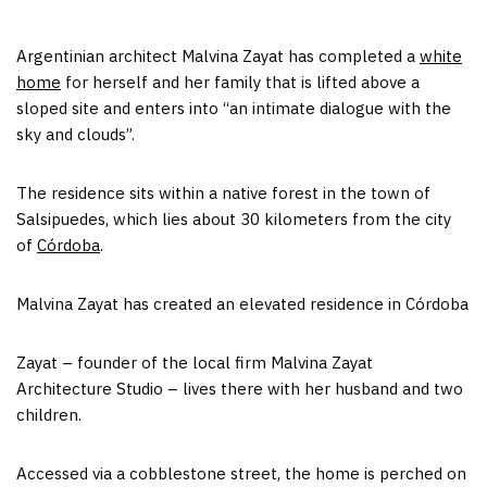
Argentinian architect Malvina Zayat has completed a
white
home
for herself and her family that is lifted above a
sloped site and enters into “an intimate dialogue with the
sky and clouds”.
The residence sits within a native forest in the town of
Salsipuedes, which lies about 30 kilometers from the city
of
Córdoba
.
Malvina Zayat has created an elevated residence in Córdoba
Zayat – founder of the local firm Malvina Zayat
Architecture Studio – lives there with her husband and two
children.
Accessed via a cobblestone street, the home is perched on