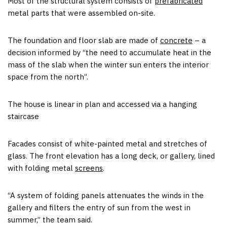
Most of the structural system consists of
prefabricated
metal parts that were assembled on-site.
The foundation and floor slab are made of
concrete
– a
decision informed by “the need to accumulate heat in the
mass of the slab when the winter sun enters the interior
space from the north”.
The house is linear in plan and accessed via a hanging
staircase
Facades consist of white-painted metal and stretches of
glass. The front elevation has a long deck, or gallery, lined
with folding metal
screens
.
“A system of folding panels attenuates the winds in the
gallery and filters the entry of sun from the west in
summer,” the team said.