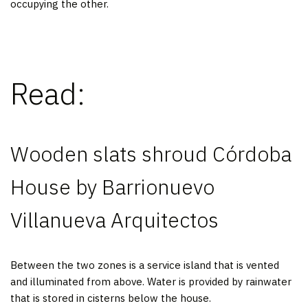
occupying the other.
Read:
Wooden slats shroud Córdoba
House by Barrionuevo
Villanueva Arquitectos
Between the two zones is a service island that is vented
and illuminated from above. Water is provided by rainwater
that is stored in cisterns below the house.