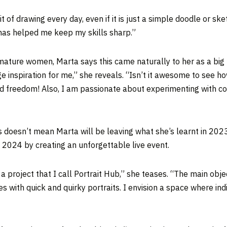
 of drawing every day, even if it is just a simple doodle or ske
has helped me keep my skills sharp.”
mature women, Marta says this came naturally to her as a big fa
e inspiration for me,” she reveals. “Isn’t it awesome to see h
d freedom! Also, I am passionate about experimenting with colou
is doesn’t mean Marta will be leaving what she’s learnt in 202
 2024 by creating an unforgettable live event.
a project that I call Portrait Hub,” she teases. “The main obje
s with quick and quirky portraits. I envision a space where ind