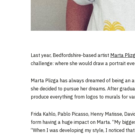
Last year, Bedfordshire-based artist
Marta Pliz
challenge: where she would draw a portrait ever
Marta Plizga has always dreamed of being an arti
she decided to pursue her dreams. After graduati
produce everything from logos to murals for var
Frida Kahlo, Pablo Picasso, Henry Matisse, Dav
form having a huge impact on Marta. “My biggest
“When I was developing my style, I noticed that e