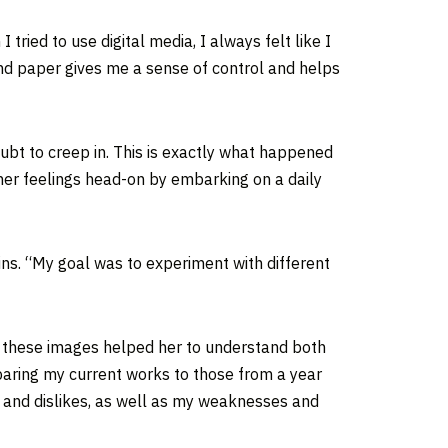
tried to use digital media, I always felt like I
and paper gives me a sense of control and helps
doubt to creep in. This is exactly what happened
her feelings head-on by embarking on a daily
ains. “My goal was to experiment with different
f these images helped her to understand both
mparing my current works to those from a year
s and dislikes, as well as my weaknesses and