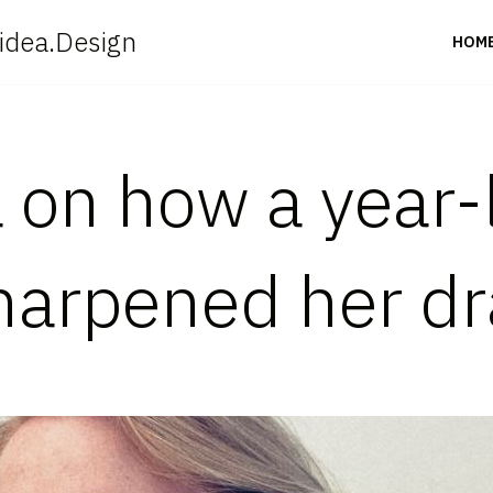
idea.Design
HOM
 on how a year-
harpened her dr