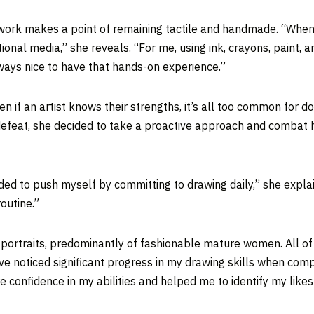
 work makes a point of remaining tactile and handmade. “When I 
onal media,” she reveals. “For me, using ink, crayons, paint, 
lways nice to have that hands-on experience.”
en if an artist knows their strengths, it’s all too common for 
 defeat, she decided to take a proactive approach and combat 
ecided to push myself by committing to drawing daily,” she expl
outine.”
f portraits, predominantly of fashionable mature women. All o
have noticed significant progress in my drawing skills when co
e confidence in my abilities and helped me to identify my like