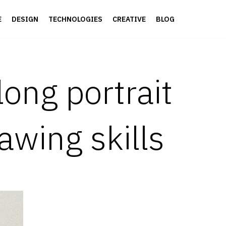
E
DESIGN
TECHNOLOGIES
CREATIVE
BLOG
long portrait
awing skills