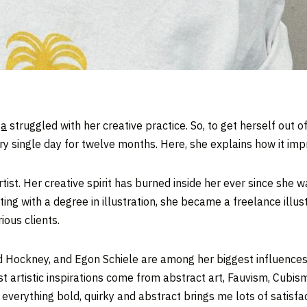
ga
struggled with her creative practice. So, to get herself out 
y single day for twelve months. Here, she explains how it impr
st. Her creative spirit has burned inside her ever since she was
ng with a degree in illustration, she became a freelance illust
ious clients.
id Hockney, and Egon Schiele are among her biggest influence
 artistic inspirations come from abstract art, Fauvism, Cubism
verything bold, quirky and abstract brings me lots of satisfact