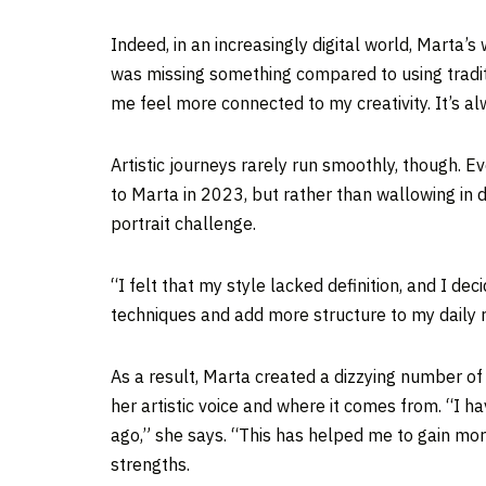
Indeed, in an increasingly digital world, Marta’s
was missing something compared to using traditi
me feel more connected to my creativity. It’s a
Artistic journeys rarely run smoothly, though. Ev
to Marta in 2023, but rather than wallowing in
portrait challenge.
“I felt that my style lacked definition, and I d
techniques and add more structure to my daily r
As a result, Marta created a dizzying number o
her artistic voice and where it comes from. “I 
ago,” she says. “This has helped me to gain mor
strengths.