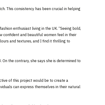
tch. This consistency has been crucial in helping
shion enthusiast living in the UK. “Seeing bold,
ow confident and beautiful women feel in their
rs and textures, and I find it thrilling to
3. On the contrary, she says she is determined to
ctive of this project would be to create a
ividuals can express themselves in their natural