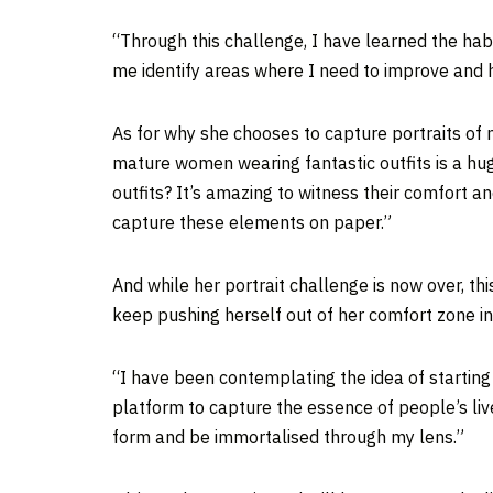
“Through this challenge, I have learned the habit
me identify areas where I need to improve and 
As for why she chooses to capture portraits of 
mature women wearing fantastic outfits is a hug
outfits? It’s amazing to witness their comfort an
capture these elements on paper.”
And while her portrait challenge is now over, th
keep pushing herself out of her comfort zone in
“I have been contemplating the idea of starting 
platform to capture the essence of people’s live
form and be immortalised through my lens.”