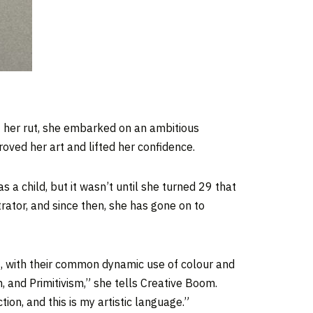
of her rut, she embarked on an ambitious
oved her art and lifted her confidence.
 a child, but it wasn’t until she turned 29 that
rator, and since then, she has gone on to
s, with their common dynamic use of colour and
, and Primitivism,” she tells Creative Boom.
ion, and this is my artistic language.”