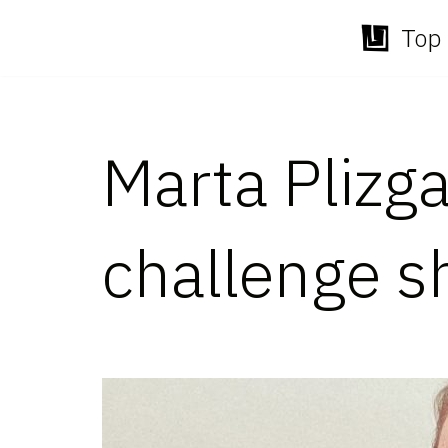
Top 
Skip
to
content
Marta Plizga
challenge s