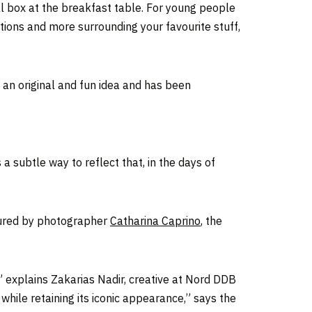
l box at the breakfast table. For young people
itions and more surrounding your favourite stuff,
an original and fun idea and has been
a subtle way to reflect that, in the days of
tured by photographer
Catharina Caprino
, the
” explains Zakarias Nadir, creative at Nord DDB
while retaining its iconic appearance,” says the