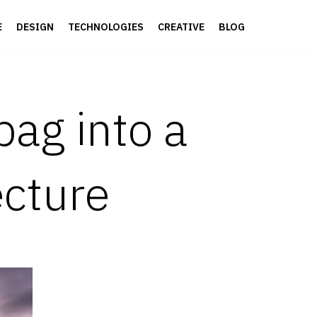
E
DESIGN
TECHNOLOGIES
CREATIVE
BLOG
bag into a
ecture