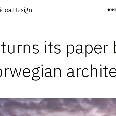
idea.Design
HOM
urns its paper 
orwegian archit