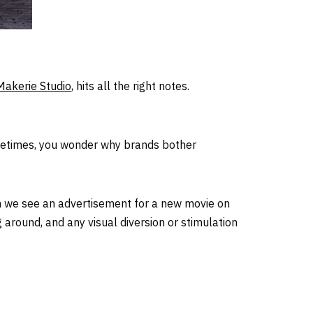
Makerie Studio
, hits all the right notes.
 Sometimes, you wonder why brands bother
n we see an advertisement for a new movie on
ng around, and any visual diversion or stimulation