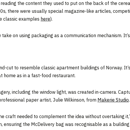
ading the content they used to put on the back of the cerea
70s, there were usually special magazine-like articles, compet
e classic examples
here
).
take on using packaging as a communication mechanism. It’s 
d-cut to resemble classic apartment buildings of Norway. It’s 
at home as in a fast-food restaurant.
gery, including the window light, was created in-camera. Cap
rofessional paper artist, Julie Wilkinson, from
Makerie Studio
.
The craft needed to complement the idea without overtaking it,
m, ensuring the McDelivery bag was recognisable as a building 