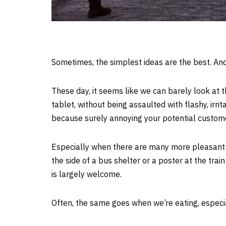
Sometimes, the simplest ideas are the best. An
These day, it seems like we can barely look at t
tablet, without being assaulted with flashy, irr
because surely annoying your potential custome
Especially when there are many more pleasant 
the side of a bus shelter or a poster at the train
is largely welcome.
Often, the same goes when we’re eating, especi