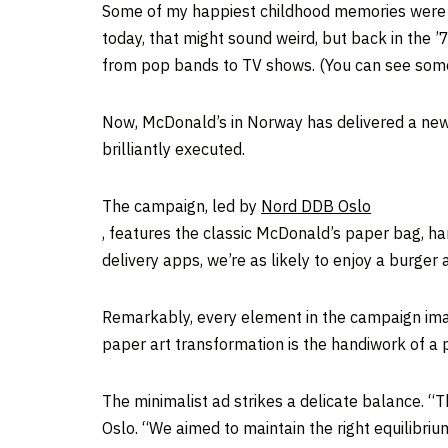
Some of my happiest childhood memories were re
today, that might sound weird, but back in the ’
from pop bands to TV shows. (You can see som
Now, McDonald’s in Norway has delivered a new 
brilliantly executed.
The campaign, led by
Nord DDB Oslo
, features the classic McDonald’s paper bag, han
delivery apps, we’re as likely to enjoy a burger 
Remarkably, every element in the campaign ima
paper art transformation is the handiwork of a p
The minimalist ad strikes a delicate balance. “
Oslo. “We aimed to maintain the right equilibriu