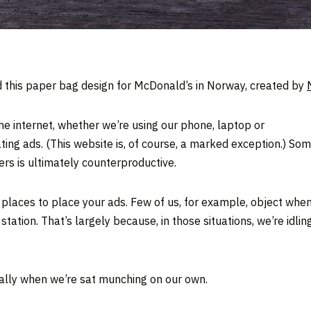
d this paper bag design for McDonald’s in Norway, created by
he internet, whether we’re using our phone, laptop or
itating ads. (This website is, of course, a marked exception.)
rs is ultimately counterproductive.
places to place your ads. Few of us, for example, object whe
 station. That’s largely because, in those situations, we’re idli
ally when we’re sat munching on our own.