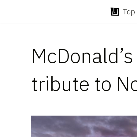
Top 
Skip
to
content
McDonald’s t
tribute to N