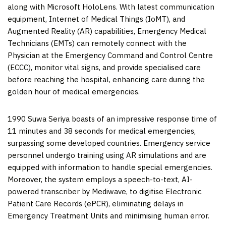
along with Microsoft HoloLens. With latest communication
equipment, Internet of Medical Things (IoMT), and
Augmented Reality (AR) capabilities, Emergency Medical
Technicians (EMTs) can remotely connect with the
Physician at the Emergency Command and Control Centre
(ECCC), monitor vital signs, and provide specialised care
before reaching the hospital, enhancing care during the
golden hour of medical emergencies.
1990 Suwa Seriya boasts of an impressive response time of
11 minutes and 38 seconds for medical emergencies,
surpassing some developed countries. Emergency service
personnel undergo training using AR simulations and are
equipped with information to handle special emergencies.
Moreover, the system employs a speech-to-text, AI-
powered transcriber by Mediwave, to digitise Electronic
Patient Care Records (ePCR), eliminating delays in
Emergency Treatment Units and minimising human error.