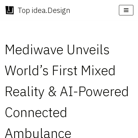
Top idea.Design
Skip
to
content
Mediwave Unveils
World’s First Mixed
Reality & AI-Powered
Connected
Ambulance