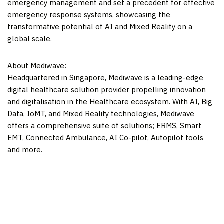
emergency management and set a precedent for effective
emergency response systems, showcasing the
transformative potential of AI and Mixed Reality on a
global scale.
About Mediwave:
Headquartered in
Singapore
, Mediwave is a leading-edge
digital healthcare solution provider propelling innovation
and digitalisation in the Healthcare ecosystem. With AI, Big
Data, IoMT, and Mixed Reality technologies, Mediwave
offers a comprehensive suite of solutions; ERMS, Smart
EMT, Connected Ambulance, AI Co-pilot, Autopilot tools
and more.