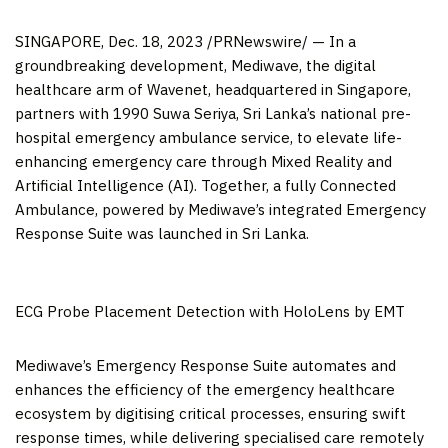
SINGAPORE
,
Dec. 18, 2023
/PRNewswire/ — In a
groundbreaking development, Mediwave, the digital
healthcare arm of Wavenet, headquartered in
Singapore
,
partners with 1990 Suwa Seriya,
Sri Lanka’s
national pre-
hospital emergency ambulance service, to elevate life-
enhancing emergency care through Mixed Reality and
Artificial Intelligence (AI). Together, a fully Connected
Ambulance, powered by Mediwave’s integrated Emergency
Response Suite was launched in
Sri Lanka
.
ECG Probe Placement Detection with HoloLens by EMT
Mediwave’s Emergency Response Suite automates and
enhances the efficiency of the emergency healthcare
ecosystem by digitising critical processes, ensuring swift
response times, while delivering specialised care remotely