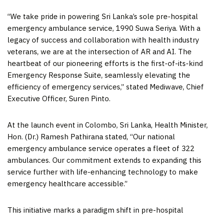
“We take pride in powering
Sri Lanka’s
sole pre-hospital
emergency ambulance service, 1990 Suwa Seriya. With a
legacy of success and collaboration with health industry
veterans, we are at the intersection of AR and AI. The
heartbeat of our pioneering efforts is the first-of-its-kind
Emergency Response Suite, seamlessly elevating the
efficiency of emergency services,” stated Mediwave, Chief
Executive Officer,
Suren Pinto
.
At the launch event in
Colombo, Sri Lanka
, Health Minister,
Hon. (Dr.)
Ramesh Pathirana
stated, “Our national
emergency ambulance service operates a fleet of 322
ambulances. Our commitment extends to expanding this
service further with life-enhancing technology to make
emergency healthcare accessible.”
This initiative marks a paradigm shift in pre-hospital