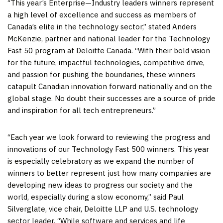
“This year’s Enterprise—Industry leaders winners represent
a high level of excellence and success as members of
Canada’s
elite in the technology sector,” stated
Anders
McKenzie
, partner and national leader for the Technology
Fast 50 program at Deloitte Canada. “With their bold vision
for the future, impactful technologies, competitive drive,
and passion for pushing the boundaries, these winners
catapult Canadian innovation forward nationally and on the
global stage. No doubt their successes are a source of pride
and inspiration for all tech entrepreneurs.”
“Each year we look forward to reviewing the progress and
innovations of our Technology Fast 500 winners. This year
is especially celebratory as we expand the number of
winners to better represent just how many companies are
developing new ideas to progress our society and the
world, especially during a slow economy,” said
Paul
Silverglate
, vice chair, Deloitte LLP and U.S. technology
sector leader. “While software and services and life