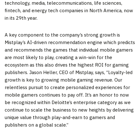
technology, media, telecommunications, life sciences,
fintech, and energy tech companies in
North America
, now
in its 29th year.
A key component to the company’s strong growth is
Mistplay’s AI-driven recommendation engine which predicts
and recommends the games that individual mobile gamers
are most likely to play, creating a win-win for the
ecosystem as this also drives the highest ROI for gaming
publishers.
Jason Heller
, CEO of Mistplay, says, “Loyalty-led
growth is key to growing mobile gaming revenue. Our
relentless pursuit to create personalized experiences for
mobile gamers continues to pay off. It’s an honor to now
be recognized within Deloitte’s enterprise category as we
continue to scale the business to new heights by delivering
unique value through play-and-earn to gamers and
publishers on a global scale.”