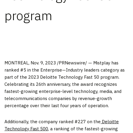
program
MONTREAL
,
Nov. 9, 2023
/PRNewswire/ — Mistplay has
ranked #5 in the Enterprise—Industry leaders category as
part of the 2023 Deloitte Technology Fast 50 program.
Celebrating its 26th anniversary, the award recognizes
fastest-growing enterprise-level technology, media, and
telecommunications companies by revenue-growth
percentage over their last four years of operation.
Additionally, the company ranked #227 on the
Deloitte
Technology Fast 500
, a ranking of the fastest-growing