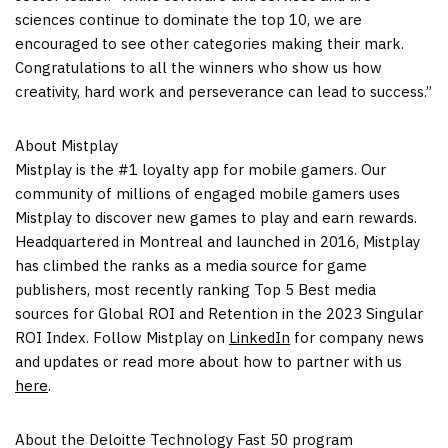
sciences continue to dominate the top 10, we are
encouraged to see other categories making their mark.
Congratulations to all the winners who show us how
creativity, hard work and perseverance can lead to success.”
About Mistplay
Mistplay is the #1 loyalty app for mobile gamers. Our
community of millions of engaged mobile gamers uses
Mistplay to discover new games to play and earn rewards.
Headquartered in
Montreal
and launched in 2016, Mistplay
has climbed the ranks as a media source for game
publishers, most recently ranking Top 5 Best media
sources for Global ROI and Retention in the 2023 Singular
ROI Index. Follow Mistplay on
LinkedIn
for company news
and updates or read more about how to partner with us
here
.
About the Deloitte Technology Fast 50 program