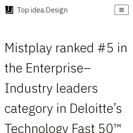
Top idea.Design
Skip
to
content
Mistplay ranked #5 in
the Enterprise–
Industry leaders
category in Deloitte’s
Technology Fast 50™