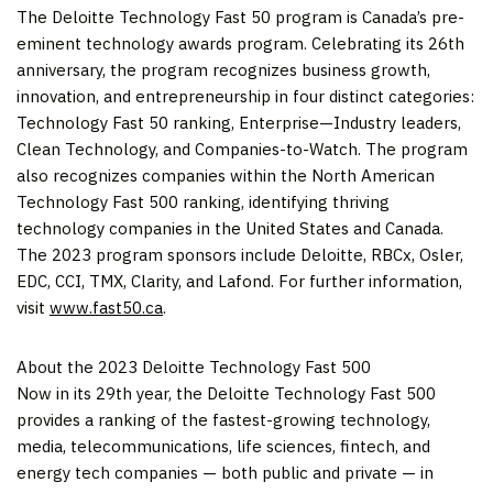
The Deloitte Technology Fast 50 program is
Canada’s
pre-
eminent technology awards program. Celebrating its 26th
anniversary, the program recognizes business growth,
innovation, and entrepreneurship in four distinct categories:
Technology Fast 50 ranking, Enterprise—Industry leaders,
Clean Technology, and Companies-to-Watch. The program
also recognizes companies within the North American
Technology Fast 500 ranking, identifying thriving
technology companies in
the United States
and
Canada
.
The 2023 program sponsors include Deloitte, RBCx,
Osler
,
EDC, CCI, TMX, Clarity, and Lafond. For further information,
visit
www.fast50.ca
.
About the 2023 Deloitte Technology Fast 500
Now in its 29th year, the Deloitte Technology Fast 500
provides a ranking of the fastest-growing technology,
media, telecommunications, life sciences, fintech, and
energy tech companies — both public and private — in