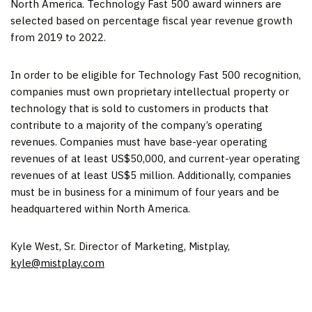
North America
. Technology Fast 500 award winners are
selected based on percentage fiscal year revenue growth
from 2019 to 2022.
In order to be eligible for Technology Fast 500 recognition,
companies must own proprietary intellectual property or
technology that is sold to customers in products that
contribute to a majority of the company’s operating
revenues. Companies must have base-year operating
revenues of at least
US$50,000
, and current-year operating
revenues of at least
US$5 million
. Additionally, companies
must be in business for a minimum of four years and be
headquartered within
North America
.
Kyle West
, Sr. Director of Marketing, Mistplay,
kyle@mistplay.
com