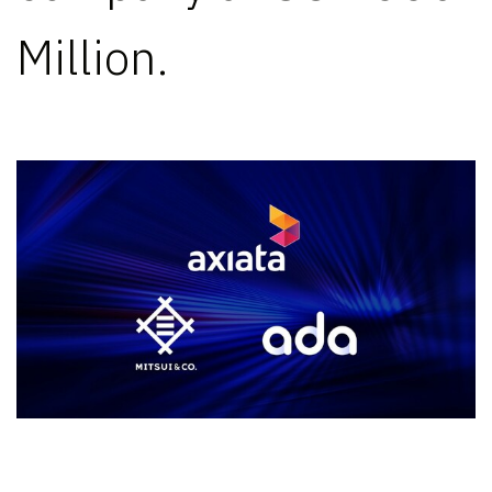
Million.