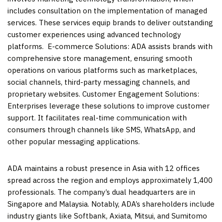
includes consultation on the implementation of managed
services. These services equip brands to deliver outstanding
customer experiences using advanced technology
platforms. E-commerce Solutions: ADA assists brands with
comprehensive store management, ensuring smooth
operations on various platforms such as marketplaces,
social channels, third-party messaging channels, and
proprietary websites. Customer Engagement Solutions:
Enterprises leverage these solutions to improve customer
support. It facilitates real-time communication with
consumers through channels like SMS, WhatsApp, and
other popular messaging applications.
ADA maintains a robust presence in
Asia
with 12 offices
spread across the region and employs approximately 1,400
professionals. The company’s dual headquarters are in
Singapore
and
Malaysia
. Notably, ADA’s shareholders include
industry giants like Softbank, Axiata, Mitsui, and Sumitomo