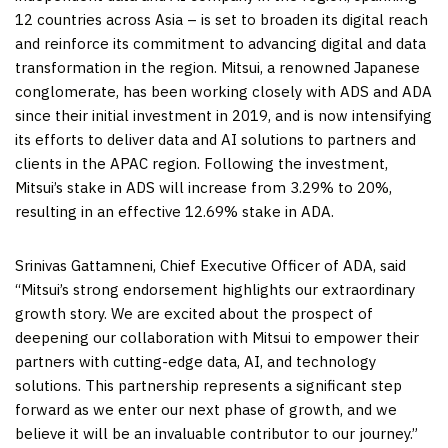
12 countries across
Asia
– is set to broaden its digital reach
and reinforce its commitment to advancing digital and data
transformation in the region. Mitsui, a renowned Japanese
conglomerate, has been working closely with ADS and ADA
since their initial investment in 2019, and is now intensifying
its efforts to deliver data and AI solutions to partners and
clients in the APAC region. Following the investment,
Mitsui’s stake in ADS will increase from 3.29% to 20%,
resulting in an effective 12.69% stake in ADA.
Srinivas Gattamneni, Chief Executive Officer of ADA, said
“Mitsui’s strong endorsement highlights our extraordinary
growth story. We are excited about the prospect of
deepening our collaboration with Mitsui to empower their
partners with cutting-edge data, AI, and technology
solutions. This partnership represents a significant step
forward as we enter our next phase of growth, and we
believe it will be an invaluable contributor to our journey.”