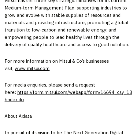
Mitsui has set three key strategic initiatives for its current
Medium-term Management Plan: supporting industries to
grow and evolve with stable supplies of resources and
materials and providing infrastructure; promoting a global
transition to low-carbon and renewable energy; and
empowering people to lead healthy lives through the
delivery of quality healthcare and access to good nutrition.
For more information on Mitsui & Co’s businesses
visit,
www.mitsui.com
For media enquiries, please send a request
here:
https://form.mitsui.com/webapp/form/16694_csy_13
/index.do
About Axiata
In pursuit of its vision to be The Next Generation Digital