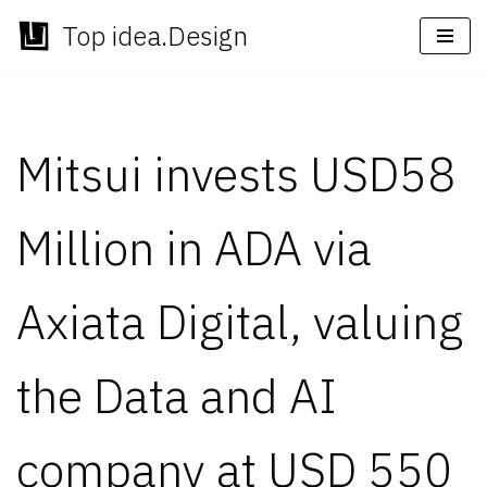
Top idea.Design
Skip
to
content
Mitsui invests USD58
Million in ADA via
Axiata Digital, valuing
the Data and AI
company at USD 550