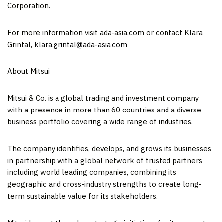
Corporation.
For more information visit ada-asia.com or contact Klara
Grintal,
klara.grintal@ada-asia.com
About Mitsui
Mitsui & Co. is a global trading and investment company
with a presence in more than 60 countries and a diverse
business portfolio covering a wide range of industries.
The company identifies, develops, and grows its businesses
in partnership with a global network of trusted partners
including world leading companies, combining its
geographic and cross-industry strengths to create long-
term sustainable value for its stakeholders.