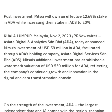
Post investment, Mitsui will own an effective 12.69% stake
in ADA while increasing their stake in ADS to 20%.
KUALA LUMPUR, Malaysia
,
Nov. 2, 2023
/PRNewswire/ —
Axiata Digital & Analytics Sdn Bhd (ADA), today announced
Mitsui’s investment of
USD 58 million
in ADA, facilitated
through ADA’s holding company, Axiata Digital Services Sdn
Bhd (ADS). Mitsui’s additional investment has established a
watermark valuation of
USD 550 million
for ADA, reflecting
the company’s continued growth and innovation in the
digital and data transformation domain.
On the strength of the investment, ADA – the largest
independent data and AI company in the region, spanning