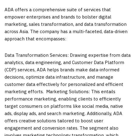
ADA offers a comprehensive suite of services that
empower enterprises and brands to bolster digital
marketing, sales transformation, and data transformation
across
Asia
. The company has a multi-faceted, data-driven
approach that encompasses:
Data Transformation Services: Drawing expertise from data
analytics, data engineering, and Customer Data Platform
(CDP) services, ADA helps brands make data-informed
decisions, optimize data infrastructure, and manage
customer data effectively for personalized and efficient
marketing efforts. Marketing Solutions: This entails
performance marketing, enabling clients to efficiently
target consumers on platforms like social media, native
ads, display ads, and search marketing. Additionally, ADA
offers creative solutions tailored to boost user
engagement and conversion rates. The segment also
involves marketing technology transformation, which