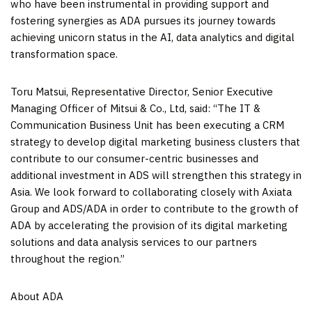
who have been instrumental in providing support and
fostering synergies as ADA pursues its journey towards
achieving unicorn status in the AI, data analytics and digital
transformation space.
Toru Matsui
, Representative Director, Senior Executive
Managing Officer of Mitsui & Co., Ltd, said: “The IT &
Communication Business Unit has been executing a CRM
strategy to develop digital marketing business clusters that
contribute to our consumer-centric businesses and
additional investment in ADS will strengthen this strategy in
Asia
. We look forward to collaborating closely with Axiata
Group and ADS/ADA in order to contribute to the growth of
ADA by accelerating the provision of its digital marketing
solutions and data analysis services to our partners
throughout the region.”
About ADA