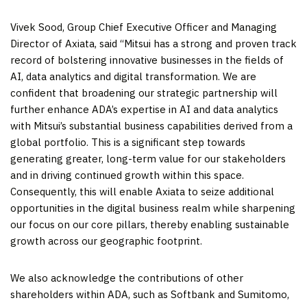
Vivek Sood
, Group Chief Executive Officer and Managing
Director of Axiata, said “Mitsui has a strong and proven track
record of bolstering innovative businesses in the fields of
AI, data analytics and digital transformation. We are
confident that broadening our strategic partnership will
further enhance ADA’s expertise in AI and data analytics
with Mitsui’s substantial business capabilities derived from a
global portfolio. This is a significant step towards
generating greater, long-term value for our stakeholders
and in driving continued growth within this space.
Consequently, this will enable Axiata to seize additional
opportunities in the digital business realm while sharpening
our focus on our core pillars, thereby enabling sustainable
growth across our geographic footprint.
We also acknowledge the contributions of other
shareholders within ADA, such as Softbank and Sumitomo,