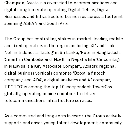
Champion, Axiata is a diversified telecommunications and
digital conglomerate operating Digital Telcos, Digital
Businesses and Infrastructure businesses across a footprint
spanning ASEAN and
South Asia
.
The Group has controlling stakes in market-leading mobile
and fixed operators in the region including ‘XL’ and ‘Link
Net’ in
Indonesia
, ‘Dialog’ in
Sri Lanka
, ‘Robi’ in
Bangladesh
,
‘Smart’ in
Cambodia
and ‘Ncell’ in
Nepal
while ‘CelcomDigi’
in
Malaysia
is a Key Associate Company. Axiata’s regional
digital business verticals comprise ‘Boost’ a fintech
company, and ‘ADA’, a digital analytics and AI company.
‘EDOTCO’ is among the top 10 independent TowerCos
globally, operating in nine countries to deliver
telecommunications infrastructure services.
As a committed and long-term investor, the Group actively
supports and drives young talent development; community