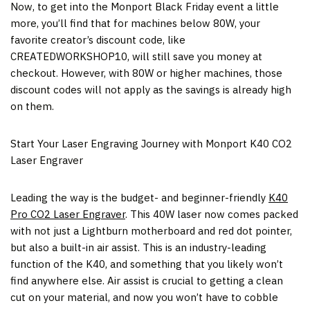
Now, to get into the Monport Black Friday event a little
more, you’ll find that for machines below 80W, your
favorite creator’s discount code, like
CREATEDWORKSHOP10, will still save you money at
checkout. However, with 80W or higher machines, those
discount codes will not apply as the savings is already high
on them.
Start Your Laser Engraving Journey with Monport K40 CO2
Laser Engraver
Leading the way is the budget- and beginner-friendly
K40
Pro CO2 Laser Engraver
. This 40W laser now comes packed
with not just a Lightburn motherboard and red dot pointer,
but also a built-in air assist. This is an industry-leading
function of the K40, and something that you likely won’t
find anywhere else. Air assist is crucial to getting a clean
cut on your material, and now you won’t have to cobble