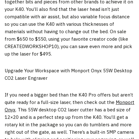
together bits and pieces from other brands to achieve it on
your K40. You’ll also find that the laser head isn’t just
compatible with air assist, but also variable focus distance
so you can use the K40 with various thicknesses of
materials without having to change out the bed. On sale
from
$650
to
$550
, using your favorite creator code (like
CREATEDWORKSHOP10), you can save even more and pick
up the laser for
$495
.
Upgrade Your Workspace with Monport Onyx 55W Desktop
CO2 Laser Engraver
If you need a bigger bed than the K40 Pro offers but aren’t
quite ready for a full-size laser, then check out the
Monport
Onyx
. This 55W desktop CO2 laser cutter has a bed size of
12×20 and is a perfect step up from the K40. You’ll get a
rotary kit in the package so you can do tumblers and more
right out of the gate, as well. There’s a built-in 5MP camera