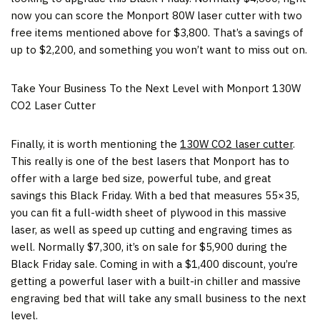
now you can score the Monport 80W laser cutter with two
free items mentioned above for
$3,800
. That’s a savings of
up to
$2,200
, and something you won’t want to miss out on.
Take Your Business To the Next Level with Monport 130W
CO2 Laser Cutter
Finally, it is worth mentioning the
130W CO2 laser cutter
.
This really is one of the best lasers that Monport has to
offer with a large bed size, powerful tube, and great
savings this Black Friday. With a bed that measures 55×35,
you can fit a full-width sheet of plywood in this massive
laser, as well as speed up cutting and engraving times as
well. Normally
$7,300
, it’s on sale for
$5,900
during the
Black Friday sale. Coming in with a
$1,400
discount, you’re
getting a powerful laser with a built-in chiller and massive
engraving bed that will take any small business to the next
level.