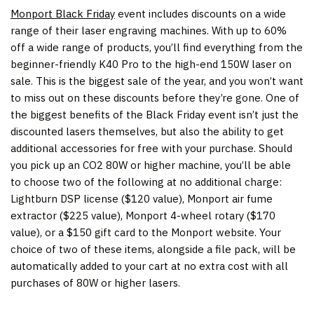
Monport Black Friday
event includes discounts on a wide
range of their laser engraving machines. With up to 60%
off a wide range of products, you’ll find everything from the
beginner-friendly K40 Pro to the high-end 150W laser on
sale. This is the biggest sale of the year, and you won’t want
to miss out on these discounts before they’re gone. One of
the biggest benefits of the Black Friday event isn’t just the
discounted lasers themselves, but also the ability to get
additional accessories for free with your purchase. Should
you pick up an CO2 80W or higher machine, you’ll be able
to choose two of the following at no additional charge:
Lightburn DSP license (
$120
value), Monport air fume
extractor (
$225
value), Monport 4-wheel rotary (
$170
value), or a
$150
gift card to the Monport website. Your
choice of two of these items, alongside a file pack, will be
automatically added to your cart at no extra cost with all
purchases of 80W or higher lasers.