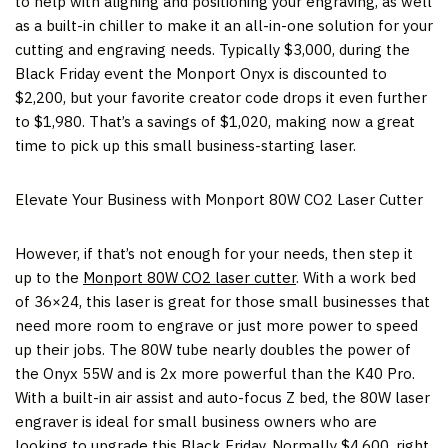
to help with aligning and positioning your engraving, as well
as a built-in chiller to make it an all-in-one solution for your
cutting and engraving needs. Typically
$3,000
, during the
Black Friday event the Monport Onyx is discounted to
$2,200
, but your favorite creator code drops it even further
to
$1,980
. That’s a savings of
$1,020
, making now a great
time to pick up this small business-starting laser.
Elevate Your Business with Monport 80W CO2 Laser Cutter
However, if that’s not enough for your needs, then step it
up to the
Monport 80W CO2 laser cutter
. With a work bed
of 36×24, this laser is great for those small businesses that
need more room to engrave or just more power to speed
up their jobs. The 80W tube nearly doubles the power of
the Onyx 55W and is 2x more powerful than the K40 Pro.
With a built-in air assist and auto-focus Z bed, the 80W laser
engraver is ideal for small business owners who are
looking to upgrade this Black Friday. Normally
$4,600
, right