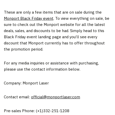
These are only a few items that are on sale during the
Monport Black Friday event
. To view everything on sale, be
sure to check out the Monport website for all the latest
deals, sales, and discounts to be had. Simply head to this
Black Friday event landing page and you’ll see every
discount that Monport currently has to offer throughout
the promotion period.
For any media inquiries or assistance with purchasing,
please use the contact information below.
Company: Monport Laser
Contact email:
official@monportlaser.com
Pre-sales Phone: (+1)332-251-1208