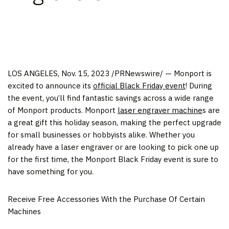
LOS ANGELES
,
Nov. 15, 2023
/PRNewswire/ — Monport is
excited to announce its
official Black Friday event
! During
the event, you’ll find fantastic savings across a wide range
of Monport products. Monport
laser engraver machine
s are
a great gift this holiday season, making the perfect upgrade
for small businesses or hobbyists alike. Whether you
already have a laser engraver or are looking to pick one up
for the first time, the Monport Black Friday event is sure to
have something for you.
Receive Free Accessories With the Purchase Of Certain
Machines