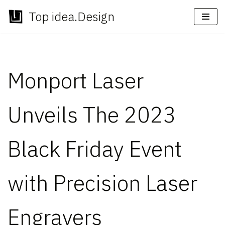
Top idea.Design
Skip
to
content
Monport Laser
Unveils The 2023
Black Friday Event
with Precision Laser
Engravers