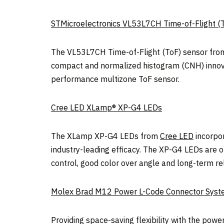
STMicroelectronics VL53L7CH Time-of-Flight (
The VL53L7CH Time-of-Flight (ToF) sensor fr
compact and normalized histogram (CNH) innovati
performance multizone ToF sensor.
Cree LED XLamp® XP-G4 LEDs
The XLamp XP-G4 LEDs from
Cree LED
incorpor
industry-leading efficacy. The XP-G4 LEDs are op
control, good color over angle and long-term reli
Molex Brad M12 Power L-Code Connector Sys
Providing space-saving flexibility with the po