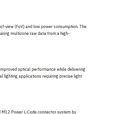
d-of-view (FoV) and low power consumption. The
uiring multizone raw data from a high-
improved optical performance while delivering
 lighting applications requiring precise light
Brad M12 Power L-Code connector system by