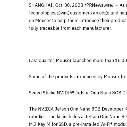
SHANGHAI
,
Oct. 30, 2023
/PRNewswire/ — As an
technologies, giving customers an edge and he
on Mouser to help them introduce their product
fully traceable from each manufacturer.
Last quarter, Mouser launched more than 16,0
Some of the products introduced by Mouser fr
Seeed Studio NVIDIA® Jetson Orin Nano 8GB De
The NVIDIA Jetson Orin Nano 8GB Developer K
robotics. The kit includes a Jetson Orin Nano 8
M.2 Key M for SSD, a pre-installed Wi-Fi® modul