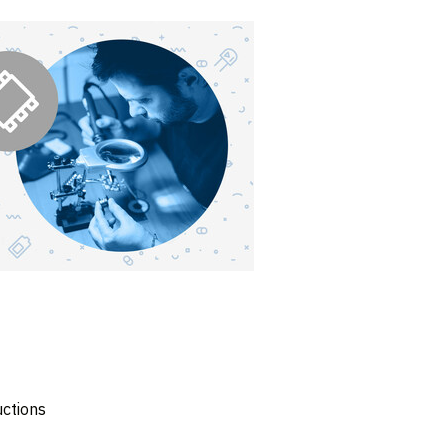
uctions