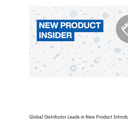
Global Distributor Leads in New Product Introd