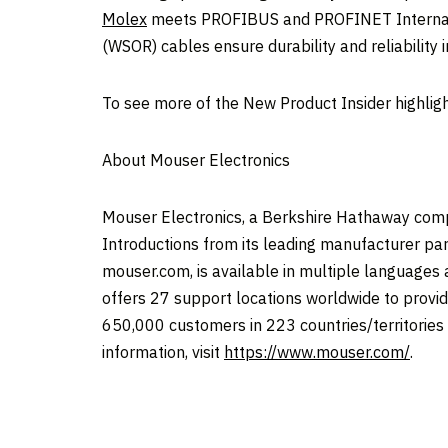
Molex
meets PROFIBUS and PROFINET Internatio
(WSOR) cables ensure durability and reliability 
To see more of the New Product Insider highligh
About Mouser Electronics
Mouser Electronics, a Berkshire Hathaway comp
Introductions from its leading manufacturer par
mouser.com, is available in multiple languages
offers 27 support locations worldwide to provid
650,000 customers in 223 countries/territories fr
information, visit
https://www.mouser.com/
.