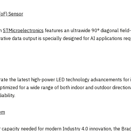
ToF) Sensor
om
STMicroelectronics
features an ultrawide 90° diagonal fiel
ve data output is specially designed for AI applications req
ate the latest high-power LED technology advancements for 
timized for a wide range of both indoor and outdoor directional
ability.
tem
wer capacity needed for modern Industry 4.0 innovation, the 