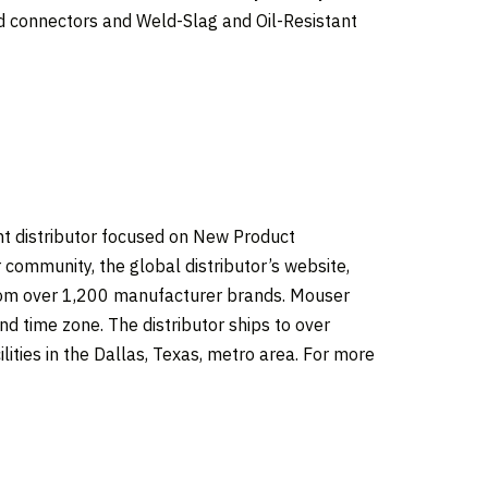
connectors and Weld-Slag and Oil-Resistant
t distributor focused on New Product
 community, the global distributor’s website,
from over 1,200 manufacturer brands. Mouser
d time zone. The distributor ships to over
lities in the
Dallas, Texas
, metro area. For more