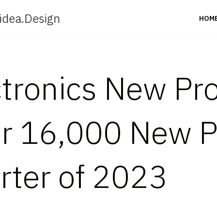
idea.Design
HOM
tronics New Pr
er 16,000 New 
rter of 2023