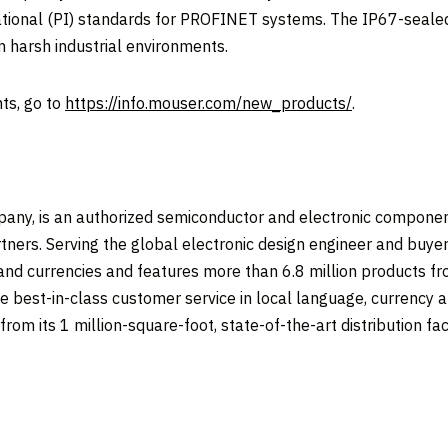
nal (PI) standards for PROFINET systems. The IP67-sealed 
in harsh industrial environments.
ts, go to
https://info.mouser.com/new_products/
.
any, is an authorized semiconductor and electronic componen
tners. Serving the global electronic design engineer and buyer
 and currencies and features more than 6.8 million products 
e best-in-class customer service in local language, currency an
om its 1 million-square-foot, state-of-the-art distribution faci