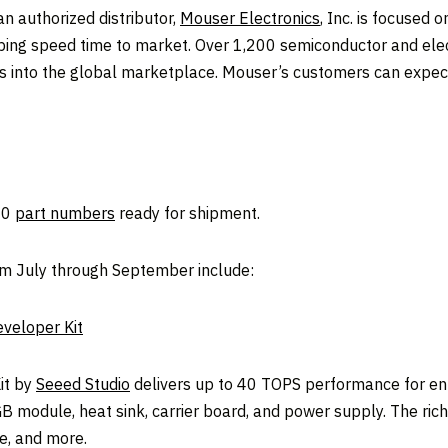
 authorized distributor,
Mouser Electronics
, Inc. is focused 
lping speed time to market. Over 1,200 semiconductor and e
s into the global marketplace. Mouser’s customers can expect
00
part numbers
ready for shipment.
om July through September include:
veloper Kit
it by
Seeed Studio
delivers up to 40 TOPS performance for entry
GB module, heat sink, carrier board, and power supply. The rich
e, and more.