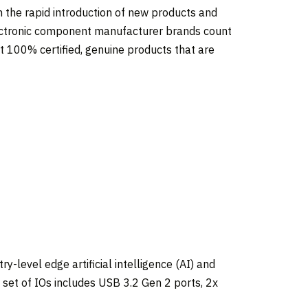
on the rapid introduction of new products and
lectronic component manufacturer brands count
 100% certified, genuine products that are
-level edge artificial intelligence (AI) and
 set of IOs includes USB 3.2 Gen 2 ports, 2x