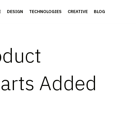
E
DESIGN
TECHNOLOGIES
CREATIVE
BLOG
oduct
Parts Added