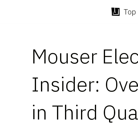
Top 
Skip
to
content
Mouser Elec
Insider: Ov
in Third Qua