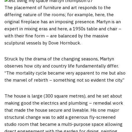
The placement of furniture and art responds to the
differing nature of the rooms; for example, here, the
original fireplace has an imposing presence. Martyn is an
expert in mixing eras and here, a 1950s table and chair –
with their fine form – are balanced by the massive
sculptural vessels by Dove Hornbuck.
Struck by the drama of the changing seasons, Martyn
observes how city and country life fundamentally differ.
“The mortality cycle became very apparent to me but also
the marvel of rebirth – something not so evident the city.”
The house is large (300 square metres), and he set about
making good the electrics and plumbing – remedial work
that made the house secure and liveable. His one major
structural change was to add a generous fly-screened
studio room that became a multi-purpose space allowing
direct engagement with the garden for dining, painting,