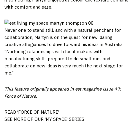
with comfort and ease.
Never one to stand still, and with a natural penchant for
collaboration, Martyn is on the quest for new, daring
creative allegiances to drive forward his ideas in Australia.
“Nurturing relationships with local makers with
manufacturing skills prepared to do small runs and
collaborate on new ideas is very much the next stage for
me.”
This feature originally appeared in est magazine issue 49:
Force of Nature.
READ ‘FORCE OF NATURE’
SEE MORE OF OUR ‘MY SPACE’ SERIES