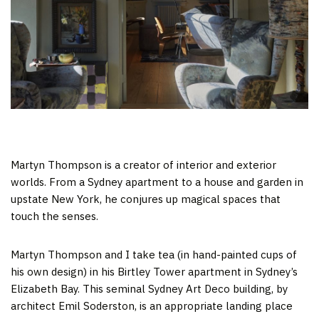
Martyn Thompson is a creator of interior and exterior
worlds. From a Sydney apartment to a house and garden in
upstate New York, he conjures up magical spaces that
touch the senses.
Martyn Thompson and I take tea (in hand-painted cups of
his own design) in his Birtley Tower apartment in Sydney’s
Elizabeth Bay. This seminal Sydney Art Deco building, by
architect Emil Soderston, is an appropriate landing place