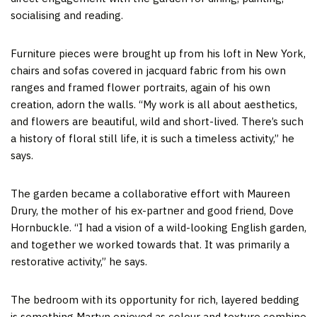
socialising and reading.
Furniture pieces were brought up from his loft in New York,
chairs and sofas covered in jacquard fabric from his own
ranges and framed flower portraits, again of his own
creation, adorn the walls. “My work is all about aesthetics,
and flowers are beautiful, wild and short-lived. There’s such
a history of floral still life, it is such a timeless activity,” he
says.
The garden became a collaborative effort with Maureen
Drury, the mother of his ex-partner and good friend, Dove
Hornbuckle. “I had a vision of a wild-looking English garden,
and together we worked towards that. It was primarily a
restorative activity,” he says.
The bedroom with its opportunity for rich, layered bedding
is something Martyn enjoyed as colour and texture combine