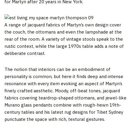
for Martyn after 20 years in New York.
A range of jacquard fabrics of Martyn’s own design cover
the couch, the ottomans and even the lampshade at the
rear of the room. A variety of vintage stools speak to the
rustic context, while the large 1970s table adds a note of
deliberate contrast.
The notion that interiors can be an embodiment of
personality is common, but here it finds deep and intense
resonance with every item evoking an aspect of Martyn’s
finely crafted aesthetic. Moody, off-beat tones, jacquard
fabrics covering teardrop-shaped ottomans, and jewel-like
Murano glass pendants combine with rough-hewn 19th-
century tables and his latest rug designs for Tibet Sydney
punctuate the space with rich, textural gestures.