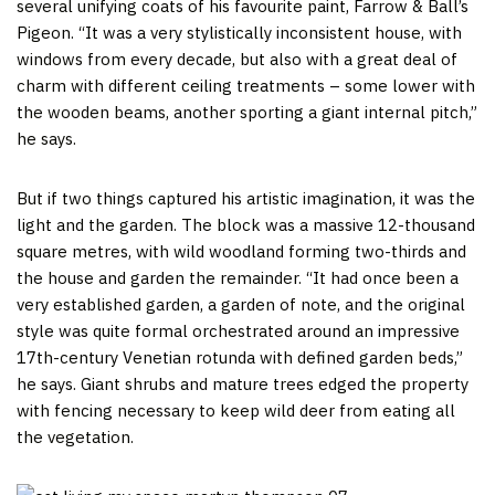
several unifying coats of his favourite paint, Farrow & Ball’s
Pigeon. “It was a very stylistically inconsistent house, with
windows from every decade, but also with a great deal of
charm with different ceiling treatments – some lower with
the wooden beams, another sporting a giant internal pitch,”
he says.
But if two things captured his artistic imagination, it was the
light and the garden. The block was a massive 12-thousand
square metres, with wild woodland forming two-thirds and
the house and garden the remainder. “It had once been a
very established garden, a garden of note, and the original
style was quite formal orchestrated around an impressive
17th-century Venetian rotunda with defined garden beds,”
he says. Giant shrubs and mature trees edged the property
with fencing necessary to keep wild deer from eating all
the vegetation.