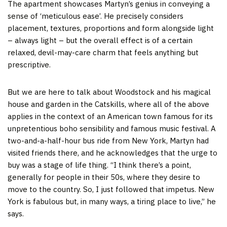
The apartment showcases Martyn’s genius in conveying a
sense of ‘meticulous ease’. He precisely considers
placement, textures, proportions and form alongside light
– always light – but the overall effect is of a certain
relaxed, devil-may-care charm that feels anything but
prescriptive.
But we are here to talk about Woodstock and his magical
house and garden in the Catskills, where all of the above
applies in the context of an American town famous for its
unpretentious boho sensibility and famous music festival. A
two-and-a-half-hour bus ride from New York, Martyn had
visited friends there, and he acknowledges that the urge to
buy was a stage of life thing. “I think there’s a point,
generally for people in their 50s, where they desire to
move to the country. So, I just followed that impetus. New
York is fabulous but, in many ways, a tiring place to live,” he
says.