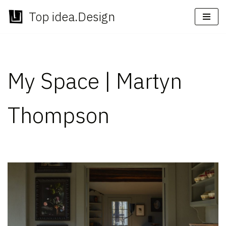
Top idea.Design
Skip
to
content
My Space | Martyn
Thompson