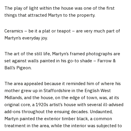
The play of light within the house was one of the first
things that attracted Martyn to the property.
Ceramics – be it a plat or teapot – are very much part of
Martyn’s everyday joy.
The art of the still life, Martyn’s framed photographs are
set against walls painted in his go-to shade – Farrow &
Ball’s Pigeon.
The area appealed because it reminded him of where his
mother grew up in Staffordshire in the English West
Midlands, and the house, on the edge of town, was, at its
original core, a 1920s artist’s house with several ill-advised
add-ons throughout the ensuing decades. Undaunted,
Martyn painted the exterior timber black, a common
treatment in the area, while the interior was subjected to